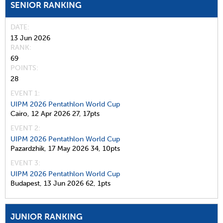
SENIOR RANKING
DATE
13 Jun 2026
RANK
69
POINTS
28
EVENT 1:
UIPM 2026 Pentathlon World Cup
Cairo,
12 Apr 2026
27,
17pts
EVENT 2:
UIPM 2026 Pentathlon World Cup
Pazardzhik,
17 May 2026
34,
10pts
EVENT 3:
UIPM 2026 Pentathlon World Cup
Budapest,
13 Jun 2026
62,
1pts
JUNIOR RANKING