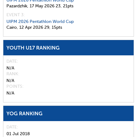
UIPM 2026 Pentathlon World Cup
Pazardzhik,
17 May 2026
23,
21pts
EVENT 3:
UIPM 2026 Pentathlon World Cup
Cairo,
12 Apr 2026
29,
15pts
YOUTH U17 RANKING
DATE
N/A
RANK
N/A
POINTS
N/A
YOG RANKING
DATE
01 Jul 2018