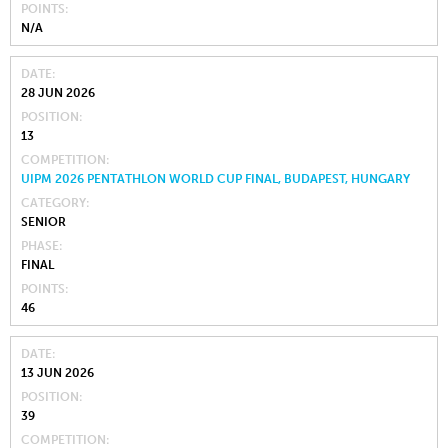
POINTS
N/A
DATE
28 JUN 2026
POSITION
13
COMPETITION
UIPM 2026 PENTATHLON WORLD CUP FINAL, BUDAPEST, HUNGARY
CATEGORY
SENIOR
PHASE
FINAL
POINTS
46
DATE
13 JUN 2026
POSITION
39
COMPETITION