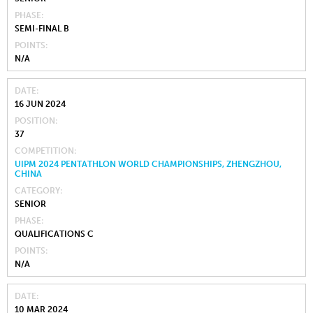
PHASE
SEMI-FINAL B
POINTS
N/A
DATE
16 JUN 2024
POSITION
37
COMPETITION
UIPM 2024 PENTATHLON WORLD CHAMPIONSHIPS, ZHENGZHOU,
CHINA
CATEGORY
SENIOR
PHASE
QUALIFICATIONS C
POINTS
N/A
DATE
10 MAR 2024