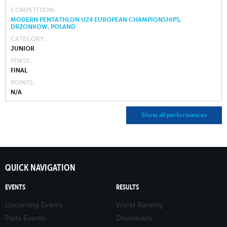
COMPETITION
MODERN PENTATHLON U24 EUROPEAN CHAMPIONSHIPS,
DRZONKOW, POLAND
CATEGORY
JUNIOR
PHASE
FINAL
POINTS
N/A
Show all performances
QUICK NAVIGATION
EVENTS
RESULTS
Upcoming Events
World Ranking
Pasts Events
Downloads