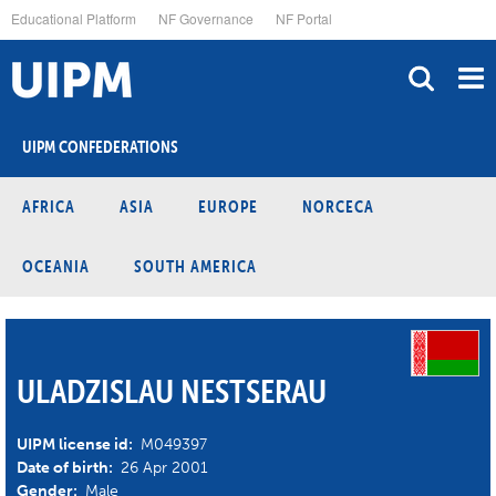
Skip
Educational Platform
NF Governance
NF Portal
to
main
content
UIPM CONFEDERATIONS
AFRICA
ASIA
EUROPE
NORCECA
OCEANIA
SOUTH AMERICA
ULADZISLAU NESTSERAU
UIPM license id:
M049397
Date of birth:
26 Apr 2001
Gender:
Male