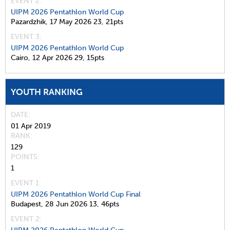
EVENT 2:
UIPM 2026 Pentathlon World Cup
Pazardzhik,
17 May 2026
23,
21pts
EVENT 3:
UIPM 2026 Pentathlon World Cup
Cairo,
12 Apr 2026
29,
15pts
YOUTH RANKING
DATE
01 Apr 2019
RANK
129
POINTS
1
EVENT 1:
UIPM 2026 Pentathlon World Cup Final
Budapest,
28 Jun 2026
13,
46pts
EVENT 2: