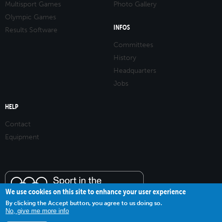
Multisport Games
Photo Gallery
Olympic Games
INFOS
Results Software
Committees
History
Headquarters
Jobs
HELP
Contact
Equipment
We use cookies on this site to enhance your user experience
By clicking the Accept button, you agree to us doing so.
No, give me more info