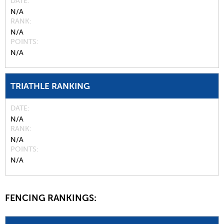
DATE
N/A
RANK
N/A
POINTS
N/A
TRIATHLE RANKING
DATE
N/A
RANK
N/A
POINTS
N/A
FENCING RANKINGS: