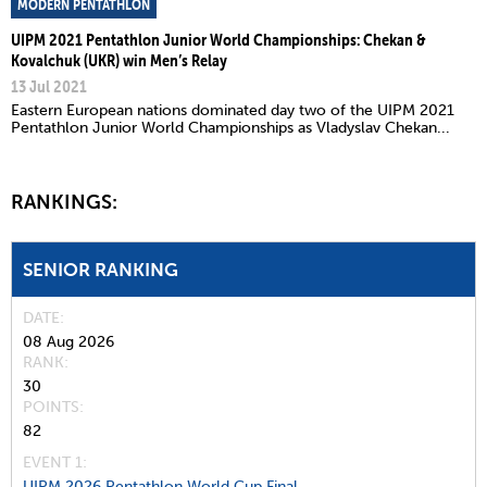
MODERN PENTATHLON
UIPM 2021 Pentathlon Junior World Championships: Chekan &
Kovalchuk (UKR) win Men’s Relay
13 Jul 2021
Eastern European nations dominated day two of the UIPM 2021
Pentathlon Junior World Championships as Vladyslav Chekan...
RANKINGS:
SENIOR RANKING
DATE
08 Aug 2026
RANK
30
POINTS
82
EVENT 1:
UIPM 2026 Pentathlon World Cup Final