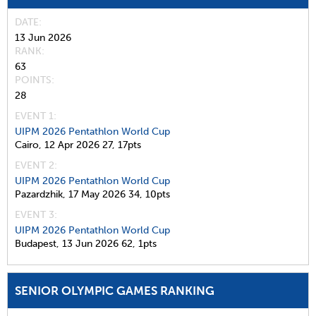
DATE
13 Jun 2026
RANK
63
POINTS
28
EVENT 1:
UIPM 2026 Pentathlon World Cup
Cairo,
12 Apr 2026
27,
17pts
EVENT 2:
UIPM 2026 Pentathlon World Cup
Pazardzhik,
17 May 2026
34,
10pts
EVENT 3:
UIPM 2026 Pentathlon World Cup
Budapest,
13 Jun 2026
62,
1pts
SENIOR OLYMPIC GAMES RANKING