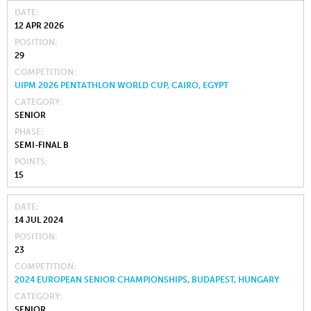
DATE
12 APR 2026
POSITION
29
COMPETITION
UIPM 2026 PENTATHLON WORLD CUP, CAIRO, EGYPT
CATEGORY
SENIOR
PHASE
SEMI-FINAL B
POINTS
15
DATE
14 JUL 2024
POSITION
23
COMPETITION
2024 EUROPEAN SENIOR CHAMPIONSHIPS, BUDAPEST, HUNGARY
CATEGORY
SENIOR