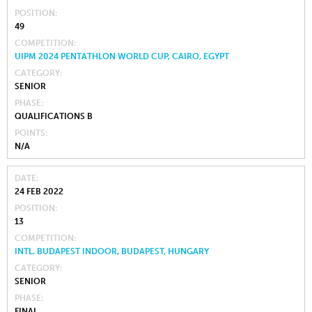
POSITION
49
COMPETITION
UIPM 2024 PENTATHLON WORLD CUP, CAIRO, EGYPT
CATEGORY
SENIOR
PHASE
QUALIFICATIONS B
POINTS
N/A
DATE
24 FEB 2022
POSITION
13
COMPETITION
INTL. BUDAPEST INDOOR, BUDAPEST, HUNGARY
CATEGORY
SENIOR
PHASE
FINAL