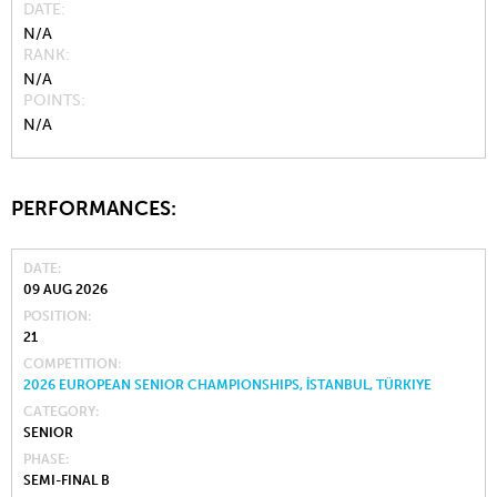
DATE
N/A
RANK
N/A
POINTS
N/A
PERFORMANCES:
DATE
09 AUG 2026
POSITION
21
COMPETITION
2026 EUROPEAN SENIOR CHAMPIONSHIPS, İSTANBUL, TÜRKIYE
CATEGORY
SENIOR
PHASE
SEMI-FINAL B