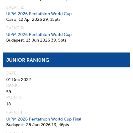
EVENT 2:
UIPM 2026 Pentathlon World Cup
Cairo,
12 Apr 2026
29,
15pts
EVENT 3:
UIPM 2026 Pentathlon World Cup
Budapest,
13 Jun 2026
39,
5pts
JUNIOR RANKING
DATE
01 Dec 2022
RANK
59
POINTS
18
EVENT 1:
UIPM 2026 Pentathlon World Cup Final
Budapest,
28 Jun 2026
13,
46pts