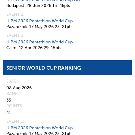
Budapest,
28 Jun 2026
13,
46pts
EVENT 2:
UIPM 2026 Pentathlon World Cup
Pazardzhik,
17 May 2026
23,
21pts
EVENT 3:
UIPM 2026 Pentathlon World Cup
Cairo,
12 Apr 2026
29,
15pts
SENIOR WORLD CUP RANKING
DATE
08 Aug 2026
RANK
35
POINTS
41
EVENT 1:
UIPM 2026 Pentathlon World Cup
Pazardzhik,
17 May 2026
23,
21pts