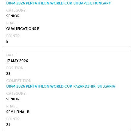
UIPM 2026 PENTATHLON WORLD CUP, BUDAPEST, HUNGARY
CATEGORY
SENIOR
PHASE
QUALIFICATIONS B
POINTS
5
DATE
17 MAY 2026
POSITION
23
COMPETITION
UIPM 2026 PENTATHLON WORLD CUP, PAZARDZHIK, BULGARIA
CATEGORY
SENIOR
PHASE
SEMI-FINAL B
POINTS
21