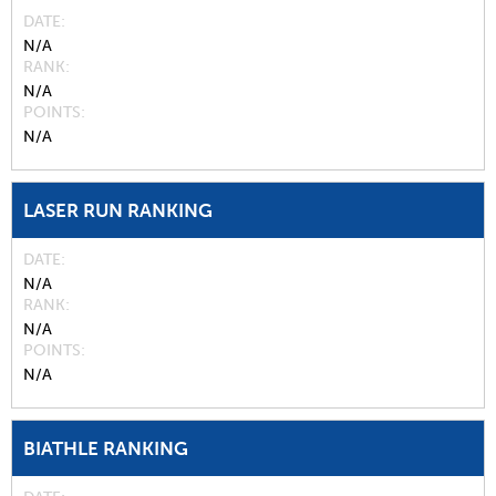
DATE
N/A
RANK
N/A
POINTS
N/A
LASER RUN RANKING
DATE
N/A
RANK
N/A
POINTS
N/A
BIATHLE RANKING