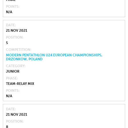
POINTS
N/A
DATE
21 NOV 2021
POSITION
5
COMPETITION
MODERN PENTATHLON U24 EUROPEAN CHAMPIONSHIPS,
DRZONKOW, POLAND
CATEGORY
JUNIOR
PHASE
TEAM-RELAY MIX
POINTS
N/A
DATE
21 NOV 2021
POSITION
8