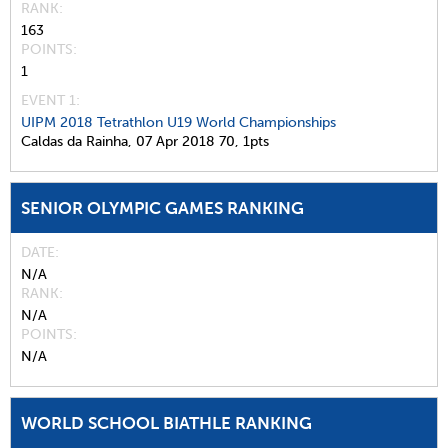
RANK
163
POINTS
1
EVENT 1:
UIPM 2018 Tetrathlon U19 World Championships
Caldas da Rainha,
07 Apr 2018
70,
1pts
SENIOR OLYMPIC GAMES RANKING
DATE
N/A
RANK
N/A
POINTS
N/A
WORLD SCHOOL BIATHLE RANKING