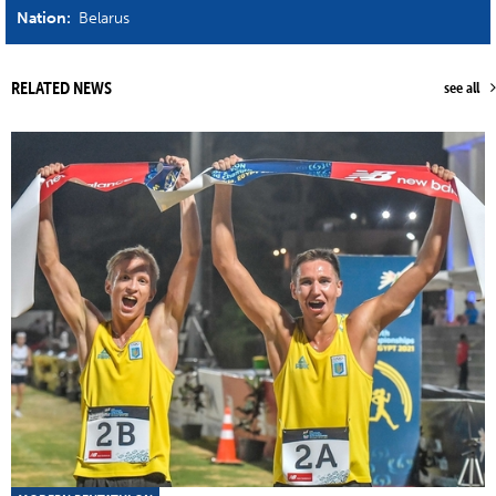
Nation:
Belarus
RELATED NEWS
see all