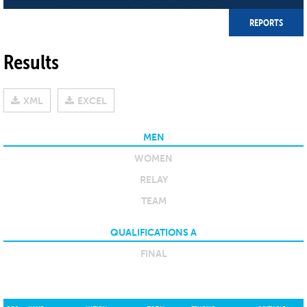
REPORTS
Results
XML
EXCEL
MEN
WOMEN
RELAY
TEAM
QUALIFICATIONS A
FINAL