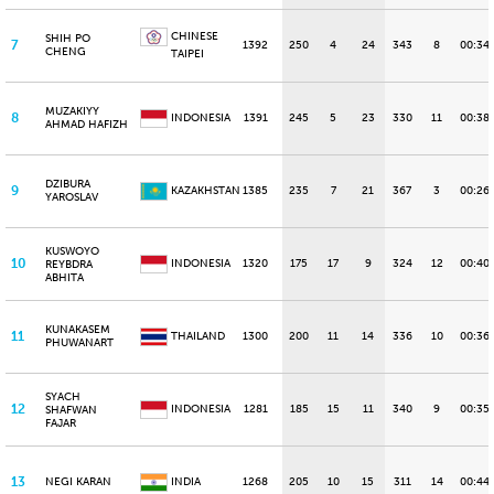
CHINESE
SHIH PO
7
1392
250
4
24
343
8
00:34
CHENG
TAIPEI
MUZAKIYY
8
INDONESIA
1391
245
5
23
330
11
00:38
AHMAD HAFIZH
DZIBURA
9
KAZAKHSTAN
1385
235
7
21
367
3
00:26
YAROSLAV
KUSWOYO
10
INDONESIA
1320
175
17
9
324
12
00:40
REYBDRA
ABHITA
KUNAKASEM
11
THAILAND
1300
200
11
14
336
10
00:36
PHUWANART
SYACH
12
INDONESIA
1281
185
15
11
340
9
00:35
SHAFWAN
FAJAR
13
NEGI KARAN
INDIA
1268
205
10
15
311
14
00:44.