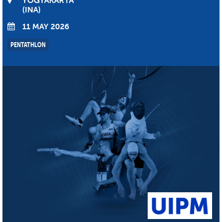
YOGYAKARTA
INA
11 MAY 2026
PENTATHLON