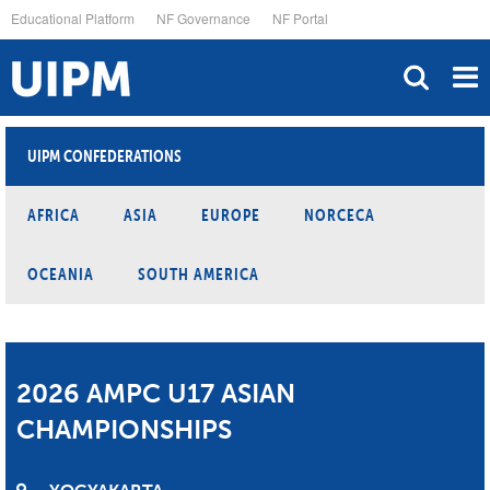
Skip
Educational Platform
NF Governance
NF Portal
to
main
content
UIPM CONFEDERATIONS
AFRICA
ASIA
EUROPE
NORCECA
OCEANIA
SOUTH AMERICA
2026 AMPC U17 ASIAN
CHAMPIONSHIPS