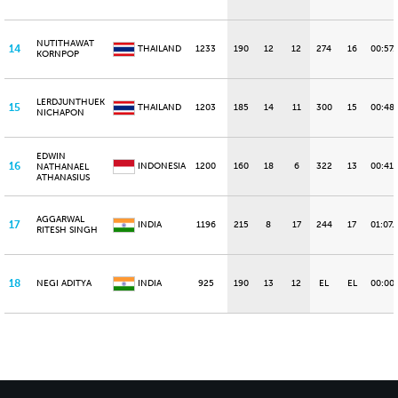
NUTITHAWAT
14
THAILAND
1233
190
12
12
274
16
00:57.
KORNPOP
LERDJUNTHUEK
15
THAILAND
1203
185
14
11
300
15
00:48
NICHAPON
EDWIN
16
INDONESIA
1200
160
18
6
322
13
00:41.
NATHANAEL
ATHANASIUS
AGGARWAL
17
INDIA
1196
215
8
17
244
17
01:07.
RITESH SINGH
18
NEGI ADITYA
INDIA
925
190
13
12
EL
EL
00:00