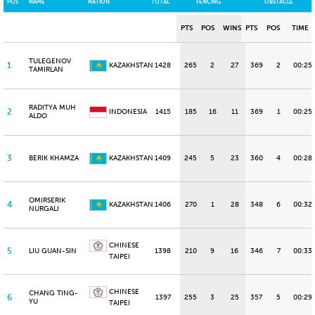
POS
NAME
NATION
TOTAL
FENCING
OBSTACLE
PTS
POS
WINS
PTS
POS
TIME
TULEGENOV
1
KAZAKHSTAN
1428
265
2
27
369
2
00:25
TAMIRLAN
RADITYA MUH
2
INDONESIA
1415
185
16
11
369
1
00:25
ALDO
3
BERIK KHAMZA
KAZAKHSTAN
1409
245
5
23
360
4
00:28
OMIRSERIK
4
KAZAKHSTAN
1406
270
1
28
348
6
00:32
NURGALI
CHINESE
5
LIU GUAN-SIN
1398
210
9
16
346
7
00:33
TAIPEI
CHINESE
CHANG TING-
6
1397
255
3
25
357
5
00:29
YU
TAIPEI