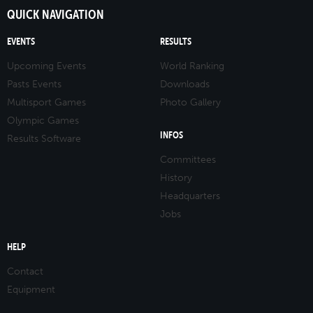
QUICK NAVIGATION
EVENTS
RESULTS
Upcoming Events
World Ranking
Pasts Events
Downloads
Multisport Games
Photo Gallery
Olympic Games
INFOS
Results Software
Committees
History
Headquarters
Jobs
HELP
Contact
Equipment