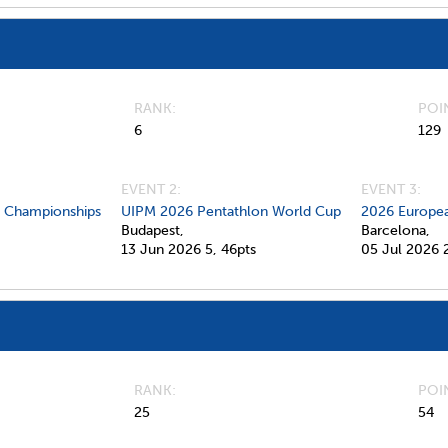
RANK
POI
6
129
EVENT 2:
EVENT 3:
d Championships
UIPM 2026 Pentathlon World Cup
2026 Europea
Budapest,
Barcelona,
13 Jun 2026
5,
46pts
05 Jul 2026
RANK
POI
25
54