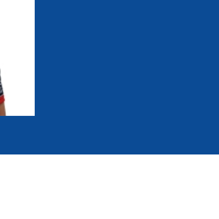
mmittees and Commissions
Masters
Multisport Games
s
etings
Para-Pentathlon
Olympic Games
tainability
University Sport
Youth Olympic Games
ial Responsibility
Sports equipment
Results Software
DPR
Bids
nders
come a UIPM Member