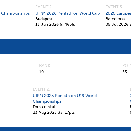
EVENT 2:
EVENT 3:
d Championships
UIPM 2026 Pentathlon World Cup
2026 Europea
Budapest,
Barcelona,
13 Jun 2026
5,
46pts
05 Jul 2026
RANK
POI
19
33
EVENT 2:
UIPM 2025 Pentathlon U19 World
Championships
Druskininkai,
23 Aug 2025
35,
17pts