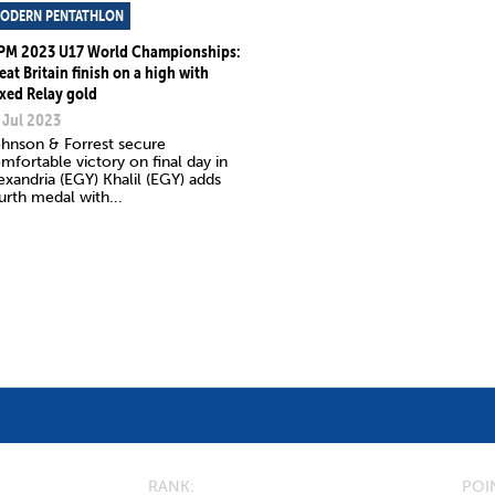
ODERN PENTATHLON
PM 2023 U17 World Championships:
eat Britain finish on a high with
xed Relay gold
 Jul 2023
hnson & Forrest secure
mfortable victory on final day in
exandria (EGY) Khalil (EGY) adds
urth medal with...
RANK
POI