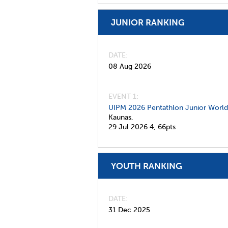
JUNIOR RANKING
DATE
08 Aug 2026
EVENT 1:
UIPM 2026 Pentathlon Junior Worl
Kaunas,
29 Jul 2026
4,
66pts
YOUTH RANKING
DATE
31 Dec 2025