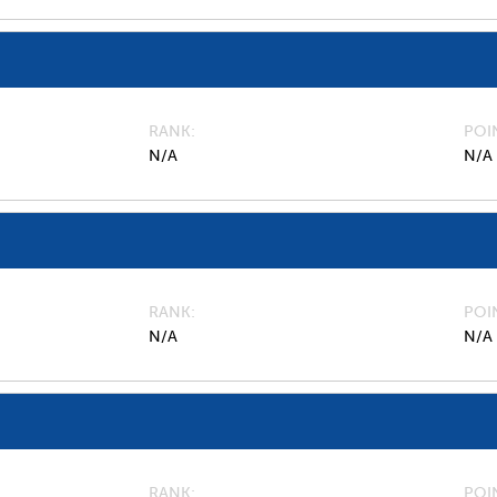
RANK
POI
N/A
N/A
RANK
POI
N/A
N/A
RANK
POI