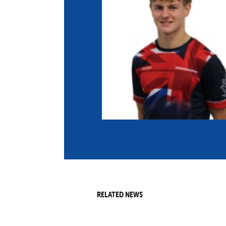
Co
Member Federation
Me
UIPM Headquarters
Sus
Jobs
Soc
G
Te
Be
RELATED NEWS