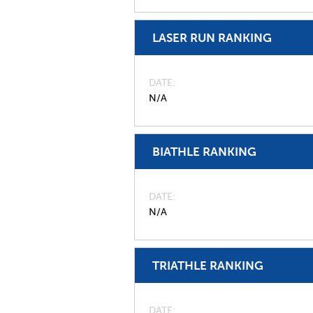
LASER RUN RANKING
DATE
N/A
BIATHLE RANKING
DATE
N/A
TRIATHLE RANKING
DATE