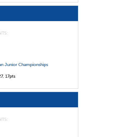
NTS
n Junior Championships
27,
17pts
NTS