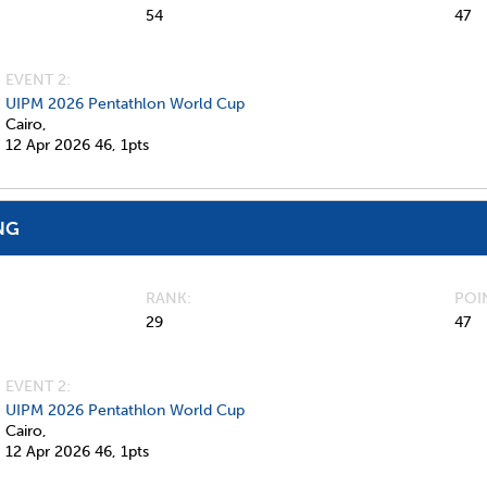
54
47
EVENT 2:
UIPM 2026 Pentathlon World Cup
Cairo,
12 Apr 2026
46,
1pts
NG
RANK
POI
29
47
EVENT 2:
UIPM 2026 Pentathlon World Cup
Cairo,
12 Apr 2026
46,
1pts