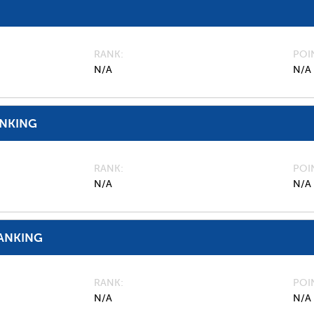
RANK
POI
N/A
N/A
ANKING
RANK
POI
N/A
N/A
ANKING
RANK
POI
N/A
N/A