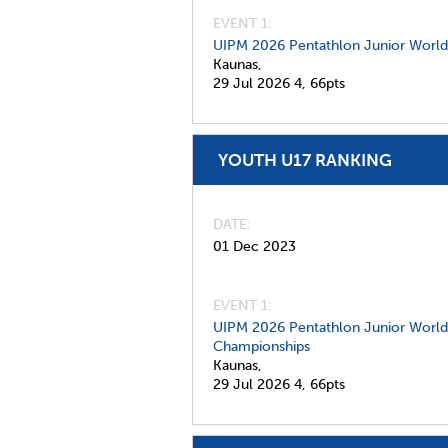
EVENT 1:
UIPM 2026 Pentathlon Junior Worl
Kaunas,
29 Jul 2026
4,
66pts
YOUTH U17 RANKING
DATE
01 Dec 2023
EVENT 1:
UIPM 2026 Pentathlon Junior World
Championships
Kaunas,
29 Jul 2026
4,
66pts