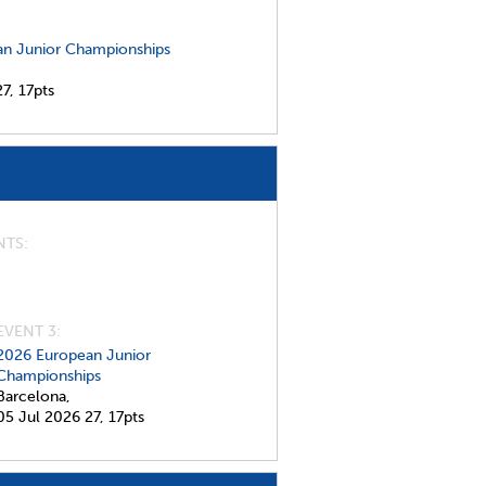
n Junior Championships
27,
17pts
NTS
EVENT 3:
2026 European Junior
Championships
Barcelona,
05 Jul 2026
27,
17pts