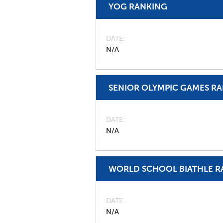
YOG RANKING
DATE
N/A
SENIOR OLYMPIC GAMES R
DATE
N/A
WORLD SCHOOL BIATHLE R
DATE
N/A