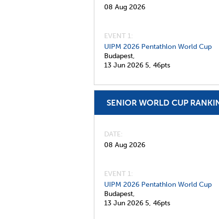
08 Aug 2026
EVENT 1:
UIPM 2026 Pentathlon World Cup
Budapest,
13 Jun 2026
5,
46pts
SENIOR WORLD CUP RANKI
DATE
08 Aug 2026
EVENT 1:
UIPM 2026 Pentathlon World Cup
Budapest,
13 Jun 2026
5,
46pts