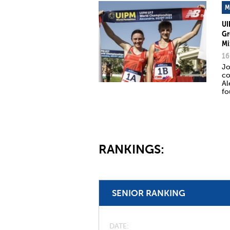
M
UI
Gr
Mi
16
Jo
co
Al
fo
RANKINGS:
SENIOR RANKING
DATE