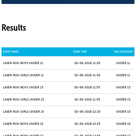
Results
EVENT NAME
START TIME
AGE CATEGORY
LASER-RUN BOYS UNDER 11
02-06-2018 11:30
UNDER 11
LASER-RUN GIRLS UNDER 11
02-06-2018 11:30
UNDER 11
LASER-RUN BOYS UNDER 13
02-06-2018 11:55
UNDER 13
LASER-RUN GIRLS UNDER 13
02-06-2018 11:55
UNDER 13
LASER-RUN GIRLS UNDER 15
02-06-2018 12:25
UNDER 15
LASER-RUN BOYS UNDER 15
02-06-2018 12:25
UNDER 15