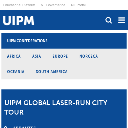
Skip
Educational Platform
NF Governance
NF Portal
to
main
content
UIPM CONFEDERATIONS
AFRICA
ASIA
EUROPE
NORCECA
OCEANIA
SOUTH AMERICA
UIPM GLOBAL LASER-RUN CITY
TOUR