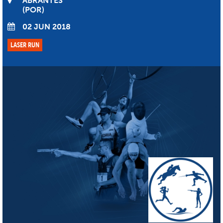
ABRANTES
POR
02 JUN 2018
LASER RUN