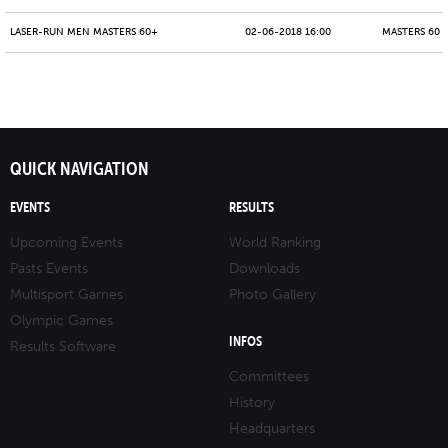
LASER-RUN MEN MASTERS 60+
02-06-2018 16:00
MASTERS 60 -
QUICK NAVIGATION
EVENTS
RESULTS
Upcoming Events
World Ranking
Pasts Events
Downloads
Multisport Games
Photo Gallery
Olympic Games
INFOS
Results Software
Committees
History
Headquarters