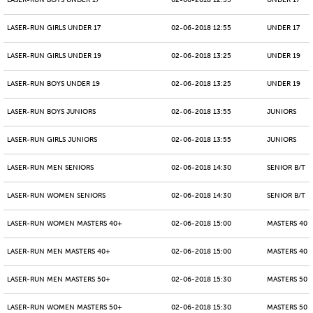
LASER-RUN BOYS UNDER 17
02-06-2018 12:55
UNDER 17
LASER-RUN GIRLS UNDER 17
02-06-2018 12:55
UNDER 17
LASER-RUN GIRLS UNDER 19
02-06-2018 13:25
UNDER 19
LASER-RUN BOYS UNDER 19
02-06-2018 13:25
UNDER 19
LASER-RUN BOYS JUNIORS
02-06-2018 13:55
JUNIORS
LASER-RUN GIRLS JUNIORS
02-06-2018 13:55
JUNIORS
LASER-RUN MEN SENIORS
02-06-2018 14:30
SENIOR B/T
LASER-RUN WOMEN SENIORS
02-06-2018 14:30
SENIOR B/T
LASER-RUN WOMEN MASTERS 40+
02-06-2018 15:00
MASTERS 40 -
LASER-RUN MEN MASTERS 40+
02-06-2018 15:00
MASTERS 40 -
LASER-RUN MEN MASTERS 50+
02-06-2018 15:30
MASTERS 50 -
LASER-RUN WOMEN MASTERS 50+
02-06-2018 15:30
MASTERS 50 -