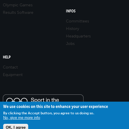
Olympic Games
INFOS
Results Software
Committees
History
Headquarters
Jobs
HELP
Contact
Equipment
We use cookies on this site to enhance your user experience
By clicking the Accept button, you agree to us doing so.
No, give me more info
OK, I agree