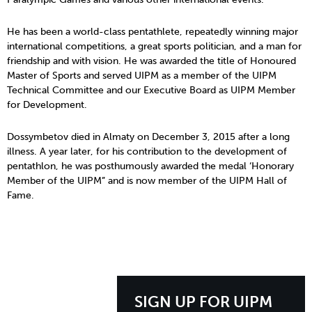
He has been a world-class pentathlete, repeatedly winning major
international competitions, a great sports politician, and a man for
friendship and with vision. He was awarded the title of Honoured
Master of Sports and served UIPM as a member of the UIPM
Technical Committee and our Executive Board as UIPM Member
for Development.
Dossymbetov died in Almaty on December 3, 2015 after a long
illness. A year later, for his contribution to the development of
pentathlon, he was posthumously awarded the medal ‘Honorary
Member of the UIPM” and is now member of the UIPM Hall of
Fame.
SIGN UP FOR UIPM