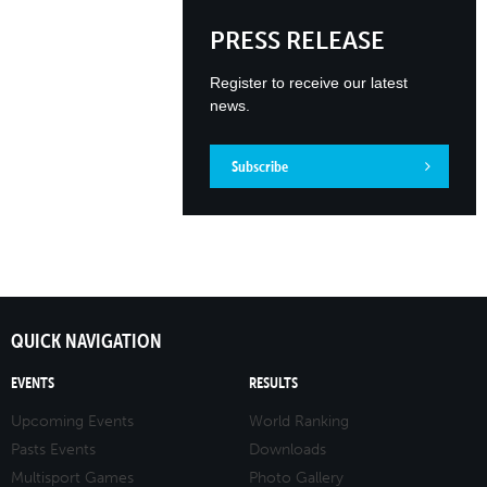
PRESS RELEASE
Register to receive our latest
news.
Subscribe
QUICK NAVIGATION
EVENTS
RESULTS
Upcoming Events
World Ranking
Pasts Events
Downloads
Multisport Games
Photo Gallery