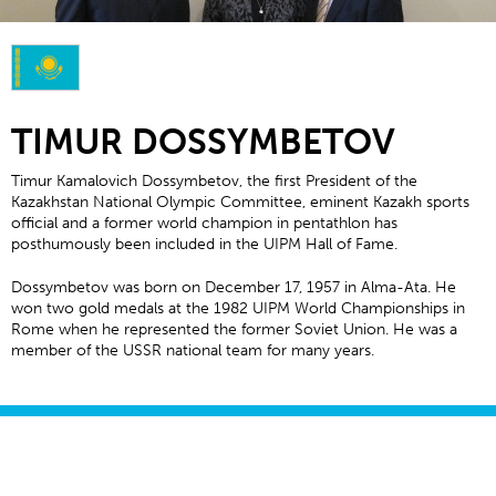
TIMUR DOSSYMBETOV
Timur Kamalovich Dossymbetov, the first President of the
Kazakhstan National Olympic Committee, eminent Kazakh sports
official and a former world champion in pentathlon has
posthumously been included in the UIPM Hall of Fame.
Dossymbetov was born on December 17, 1957 in Alma-Ata. He
won two gold medals at the 1982 UIPM World Championships in
Rome when he represented the former Soviet Union. He was a
member of the USSR national team for many years.