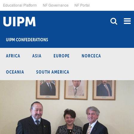
Skip
Educational Platform
NF Governance
NF Portal
to
main
content
UIPM CONFEDERATIONS
AFRICA
ASIA
EUROPE
NORCECA
OCEANIA
SOUTH AMERICA