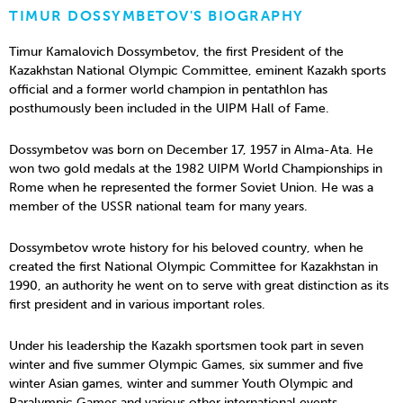
TIMUR DOSSYMBETOV'S BIOGRAPHY
Timur Kamalovich Dossymbetov, the first President of the
Kazakhstan National Olympic Committee, eminent Kazakh sports
official and a former world champion in pentathlon has
posthumously been included in the UIPM Hall of Fame.
Dossymbetov was born on December 17, 1957 in Alma-Ata. He
won two gold medals at the 1982 UIPM World Championships in
Rome when he represented the former Soviet Union. He was a
member of the USSR national team for many years.
Dossymbetov wrote history for his beloved country, when he
created the first National Olympic Committee for Kazakhstan in
1990, an authority he went on to serve with great distinction as its
first president and in various important roles.
Under his leadership the Kazakh sportsmen took part in seven
winter and five summer Olympic Games, six summer and five
winter Asian games, winter and summer Youth Olympic and
Paralympic Games and various other international events.