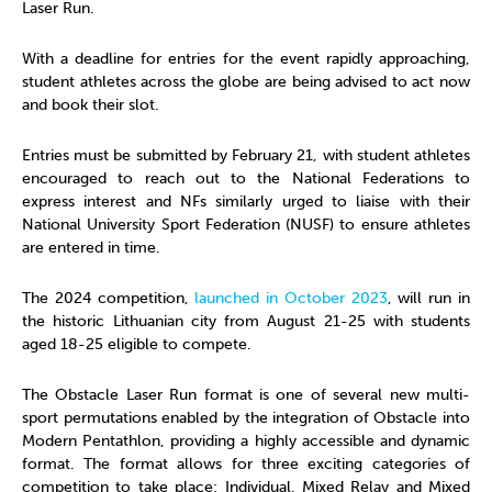
Laser Run.
With a deadline for entries for the event rapidly approaching,
student athletes across the globe are being advised to act now
and book their slot.
Entries must be submitted by February 21, with student athletes
encouraged to reach out to the National Federations to
express interest and NFs similarly urged to liaise with their
National University Sport Federation (NUSF) to ensure athletes
are entered in time.
The 2024 competition,
launched in October 2023
, will run in
the historic Lithuanian city from August 21-25 with students
aged 18-25 eligible to compete.
The Obstacle Laser Run format is one of several new multi-
sport permutations enabled by the integration of Obstacle into
Modern Pentathlon, providing a highly accessible and dynamic
format. The format allows for three exciting categories of
competition to take place: Individual, Mixed Relay and Mixed