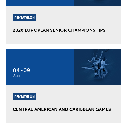
PENTATHLON
2026 EUROPEAN SENIOR CHAMPIONSHIPS
04
-
09
Aug
PENTATHLON
CENTRAL AMERICAN AND CARIBBEAN GAMES