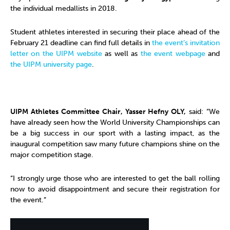
the individual medallists in 2018.
Student athletes interested in securing their place ahead of the
February 21 deadline can find full details in
the event’s invitation
letter on the UIPM website
as well as
the event webpage
and
the UIPM university page
.
UIPM Athletes Committee Chair, Yasser Hefny OLY,
said: “We
have already seen how the World University Championships can
be a big success in our sport with a lasting impact, as the
inaugural competition saw many future champions shine on the
major competition stage.
“I strongly urge those who are interested to get the ball rolling
now to avoid disappointment and secure their registration for
the event.”