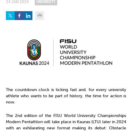
24 JAN 2024
UNIVERSITY
The countdown clock is ticking fast and, for every university
athlete who wants to be part of history, the time for action is
now.
The 2nd edition of the FISU World University Championships
Modern Pentathlon will take place in Kaunas (LTU) later in 2024
with an exhilarating new format making its debut: Obstacle