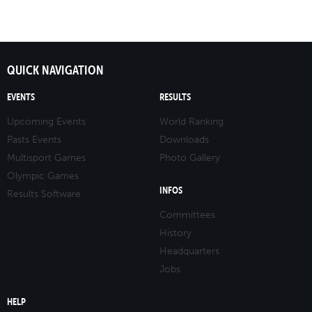
QUICK NAVIGATION
EVENTS
RESULTS
Upcoming Events
World Ranking
Pasts Events
Downloads
Multisport Games
Photo Gallery
Olympic Games
INFOS
Results Software
Committees
History
Headquarters
Jobs
HELP