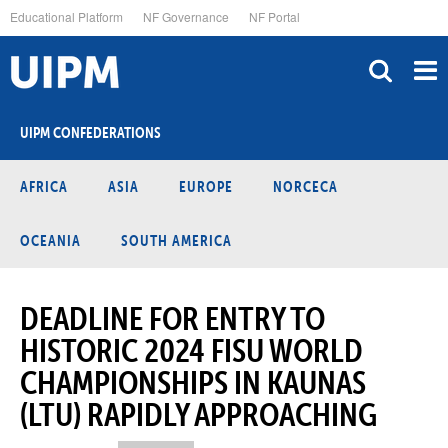
Skip
Educational Platform
NF Governance
NF Portal
to
main
content
UIPM CONFEDERATIONS
AFRICA
ASIA
EUROPE
NORCECA
OCEANIA
SOUTH AMERICA
DEADLINE FOR ENTRY TO
HISTORIC 2024 FISU WORLD
CHAMPIONSHIPS IN KAUNAS
(LTU) RAPIDLY APPROACHING