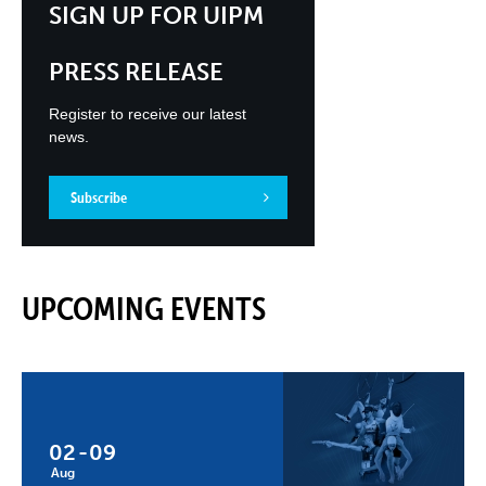
SIGN UP FOR UIPM
PRESS RELEASE
Register to receive our latest
news.
Subscribe
UPCOMING EVENTS
02
-
09
Aug