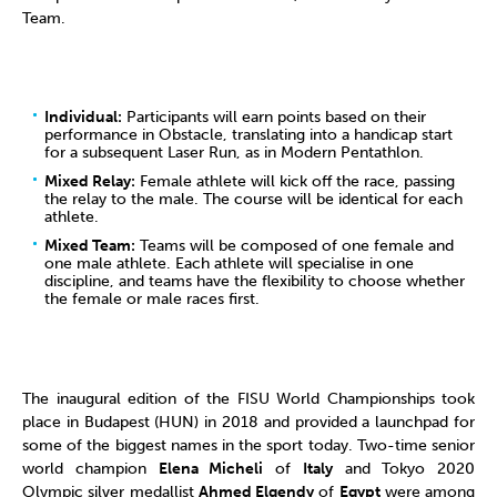
Team.
Individual:
Participants will earn points based on their
performance in Obstacle, translating into a handicap start
for a subsequent Laser Run, as in Modern Pentathlon.
Mixed Relay:
Female athlete will kick off the race, passing
the relay to the male. The course will be identical for each
athlete.
Mixed Team:
Teams will be composed of one female and
one male athlete. Each athlete will specialise in one
discipline, and teams have the flexibility to choose whether
the female or male races first.
The inaugural edition of the FISU World Championships took
place in Budapest (HUN) in 2018 and provided a launchpad for
some of the biggest names in the sport today. Two-time senior
world champion
Elena Micheli
of
Italy
and Tokyo 2020
Olympic silver medallist
Ahmed Elgendy
of
Egypt
were among