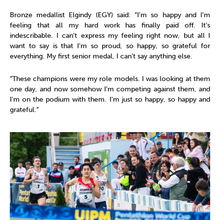
Bronze medallist Elgindy (EGY) said: “I'm so happy and I'm
feeling that all my hard work has finally paid off. It's
indescribable. I can't express my feeling right now, but all I
want to say is that I'm so proud, so happy, so grateful for
everything. My first senior medal, I can’t say anything else.
“These champions were my role models. I was looking at them
one day, and now somehow I'm competing against them, and
I'm on the podium with them. I'm just so happy, so happy and
grateful.”