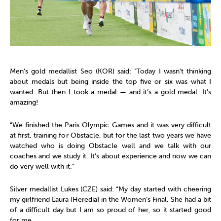
Men’s gold medallist Seo (KOR) said: “Today I wasn’t thinking
about medals but being inside the top five or six was what I
wanted. But then I took a medal — and it’s a gold medal. It’s
amazing!
“We finished the Paris Olympic Games and it was very difficult
at first, training for Obstacle, but for the last two years we have
watched who is doing Obstacle well and we talk with our
coaches and we study it. It’s about experience and now we can
do very well with it.”
Silver medallist Lukes
(CZE) said: “My day started with cheering
my girlfriend Laura [Heredia] in the Women’s Final. She had a bit
of a difficult day but I am so proud of her, so it started good
for me.