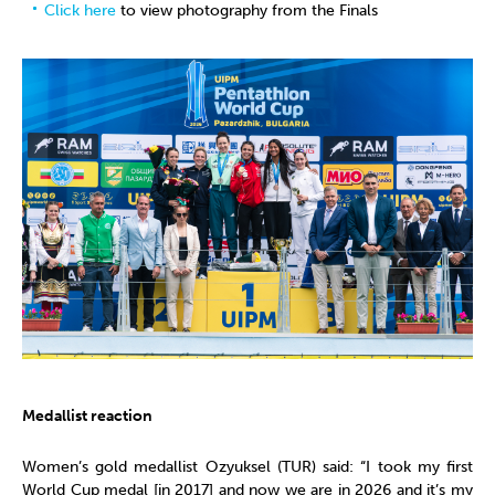
Click here
to view photography from the Finals
Medallist reaction
Women’s gold medallist Ozyuksel (TUR) said: “I took my first
World Cup medal [in 2017] and now we are in 2026 and it’s my