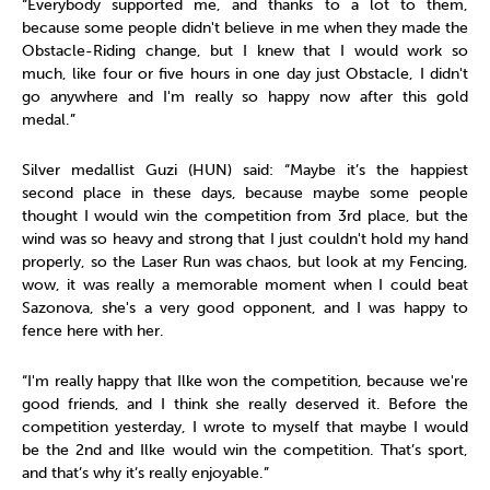
“Everybody supported me, and thanks to a lot to them,
because some people didn't believe in me when they made the
Obstacle-Riding change, but I knew that I would work so
much, like four or five hours in one day just Obstacle, I didn't
go anywhere and I'm really so happy now after this gold
medal.”
Silver medallist Guzi (HUN) said: “Maybe it’s the happiest
second place in these days, because maybe some people
thought I would win the competition from 3rd place, but the
wind was so heavy and strong that I just couldn't hold my hand
properly, so the Laser Run was chaos, but look at my Fencing,
wow, it was really a memorable moment when I could beat
Sazonova, she's a very good opponent, and I was happy to
fence here with her.
“I'm really happy that Ilke won the competition, because we're
good friends, and I think she really deserved it. Before the
competition yesterday, I wrote to myself that maybe I would
be the 2nd and Ilke would win the competition. That’s sport,
and that’s why it’s really enjoyable.”