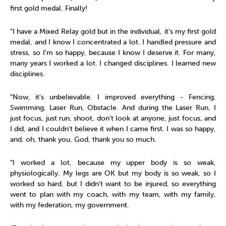
first gold medal. Finally!
“I have a Mixed Relay gold but in the individual, it’s my first gold
medal, and I know I concentrated a lot. I handled pressure and
stress, so I'm so happy, because I know I deserve it. For many,
many years I worked a lot. I changed disciplines. I learned new
disciplines.
“Now, it's unbelievable. I improved everything - Fencing,
Swimming, Laser Run, Obstacle. And during the Laser Run, I
just focus, just run, shoot, don't look at anyone, just focus, and
I did, and I couldn't believe it when I came first. I was so happy,
and, oh, thank you, God, thank you so much.
“I worked a lot, because my upper body is so weak,
physiologically. My legs are OK but my body is so weak, so I
worked so hard, but I didn't want to be injured, so everything
went to plan with my coach, with my team, with my family,
with my federation, my government.