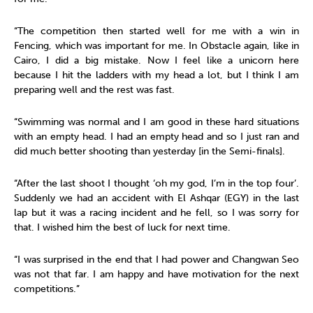
“The competition then started well for me with a win in
Fencing, which was important for me. In Obstacle again, like in
Cairo, I did a big mistake. Now I feel like a unicorn here
because I hit the ladders with my head a lot, but I think I am
preparing well and the rest was fast.
“Swimming was normal and I am good in these hard situations
with an empty head. I had an empty head and so I just ran and
did much better shooting than yesterday [in the Semi-finals].
“After the last shoot I thought ‘oh my god, I’m in the top four’.
Suddenly we had an accident with El Ashqar (EGY) in the last
lap but it was a racing incident and he fell, so I was sorry for
that. I wished him the best of luck for next time.
“I was surprised in the end that I had power and Changwan Seo
was not that far. I am happy and have motivation for the next
competitions.”