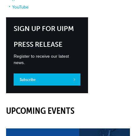
YouTube
SIGN UP FOR UIPM
PRESS RELEASE
Register to receive our latest
news.
Subscribe
UPCOMING EVENTS