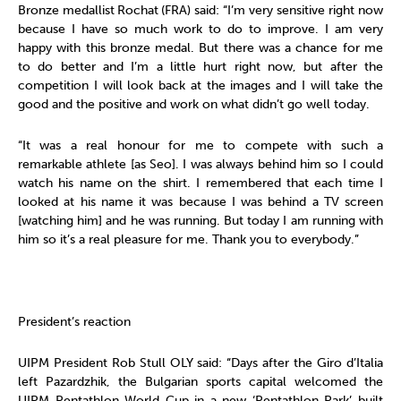
Bronze medallist
Rochat
(FRA) said: “I’m very sensitive right now
because I have so much work to do to improve. I am very
happy with this bronze medal. But there was a chance for me
to do better and I’m a little hurt right now, but after the
competition I will look back at the images and I will take the
good and the positive and work on what didn’t go well today.
“It was a real honour for me to compete with such a
remarkable athlete [as Seo]. I was always behind him so I could
watch his name on the shirt. I remembered that each time I
looked at his name it was because I was behind a TV screen
[watching him] and he was running. But today I am running with
him so it’s a real pleasure for me. Thank you to everybody.”
President’s reaction
UIPM President Rob Stull OLY said: “Days after the Giro d’Italia
left Pazardzhik, the Bulgarian sports capital welcomed the
UIPM Pentathlon World Cup in a new ‘Pentathlon Park’ built