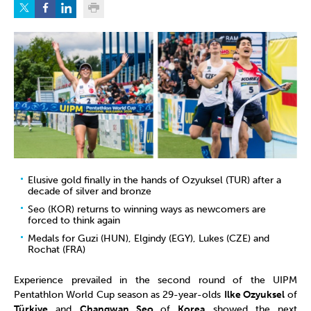
Elusive gold finally in the hands of Ozyuksel (TUR) after a
decade of silver and bronze
Seo (KOR) returns to winning ways as newcomers are
forced to think again
Medals for Guzi (HUN), Elgindy (EGY), Lukes (CZE) and
Rochat (FRA)
Experience prevailed in the second round of the UIPM
Pentathlon World Cup season as 29-year-olds
Ilke Ozyuksel
of
Türkiye
and
Changwan Seo
of
Korea
showed the next