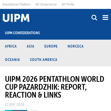
Skip
Educational Platform
NF Governance
NF Portal
to
main
content
UIPM CONFEDERATIONS
AFRICA
ASIA
EUROPE
NORCECA
OCEANIA
SOUTH AMERICA
UIPM 2026 PENTATHLON WORLD
CUP PAZARDZHIK: REPORT,
REACTION & LINKS
17 MAY 2026