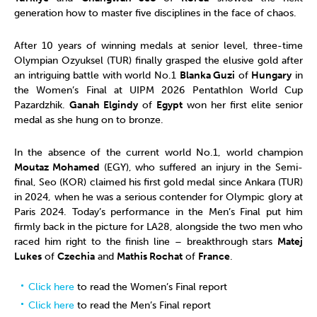
generation how to master five disciplines in the face of chaos.
After 10 years of winning medals at senior level, three-time
Olympian Ozyuksel (TUR) finally grasped the elusive gold after
an intriguing battle with world No.1
Blanka Guzi
of
Hungary
in
the Women’s Final at UIPM 2026 Pentathlon World Cup
Pazardzhik.
Ganah Elgindy
of
Egypt
won her first elite senior
medal as she hung on to bronze.
In the absence of the current world No.1, world champion
Moutaz Mohamed
(EGY),
who suffered an injury in the Semi-
final, Seo (KOR) claimed his first gold medal since Ankara (TUR)
in 2024, when he was a serious contender for Olympic glory at
Paris 2024. Today’s performance in the Men’s Final put him
firmly back in the picture for LA28, alongside the two men who
raced him right to the finish line – breakthrough stars
Matej
Lukes
of
Czechia
and
Mathis Rochat
of
France
.
Click here
to read the Women’s Final report
Click here
to read the Men’s Final report