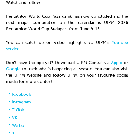
Watch and follow
Pentathlon World Cup Pazardzhik has now concluded and the
next major competition on the calendar is UIPM 2026
Pentathlon World Cup Budapest from June 9-13.
You can catch up on video highlights via UIPM’s
YouTube
service
.
Don’t have the app yet? Download UIPM Central via
Apple
or
Google
to track what’s happening all season. You can also visit
the UIPM website and follow UIPM on your favourite social
media for more content:
Facebook
Instagram
TikTok
VK
Weibo
X