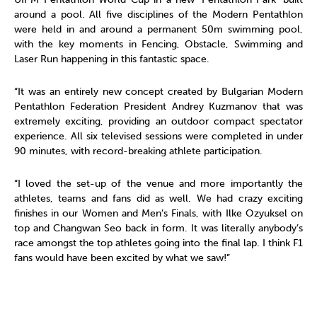
around a pool. All five disciplines of the Modern Pentathlon
were held in and around a permanent 50m swimming pool,
with the key moments in Fencing, Obstacle, Swimming and
Laser Run happening in this fantastic space.
“It was an entirely new concept created by Bulgarian Modern
Pentathlon Federation President Andrey Kuzmanov that was
extremely exciting, providing an outdoor compact spectator
experience. All six televised sessions were completed in under
90 minutes, with record-breaking athlete participation.
“I loved the set-up of the venue and more importantly the
athletes, teams and fans did as well. We had crazy exciting
finishes in our Women and Men’s Finals, with Ilke Ozyuksel on
top and Changwan Seo back in form. It was literally anybody’s
race amongst the top athletes going into the final lap. I think F1
fans would have been excited by what we saw!”