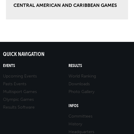
CENTRAL AMERICAN AND CARIBBEAN GAMES
QUICK NAVIGATION
EVENTS
RESULTS
Upcoming Events
World Ranking
Pasts Events
Downloads
Multisport Games
Photo Gallery
Olympic Games
INFOS
Results Software
Committees
History
Headquarters