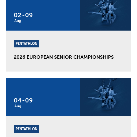
02
-
09
Aug
PENTATHLON
2026 EUROPEAN SENIOR CHAMPIONSHIPS
04
-
09
Aug
PENTATHLON