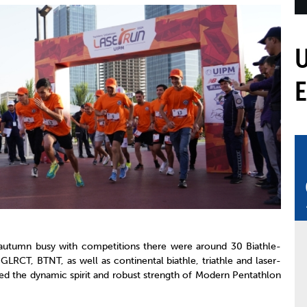
mmittees and Commissions
Masters
Multisport Games
s
etings
Para-Pentathlon
Olympic Games
tainability
University Sport
Youth Olympic Games
ial Responsibility
Sports equipment
Results Software
DPR
Bids
nders
come a UIPM Member
utumn busy with competitions there were around 30 Biathle-
 GLRCT, BTNT, as well as continental biathle, triathle and laser-
ed the dynamic spirit and robust strength of Modern Pentathlon