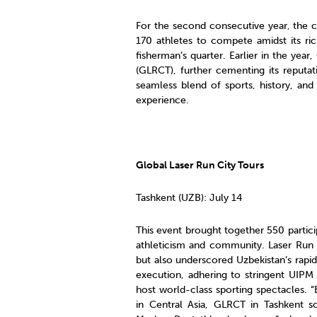
For the second consecutive year, the co
170 athletes to compete amidst its ric
fisherman’s quarter. Earlier in the yea
(GLRCT), further cementing its reputat
seamless blend of sports, history, and
experience.
Global Laser Run City Tours
Tashkent (UZB): July 14
This event brought together 550 partici
athleticism and community. Laser Run 
but also underscored Uzbekistan’s rapi
execution, adhering to stringent UIPM 
host world-class sporting spectacles. 
in Central Asia, GLRCT in Tashkent sol