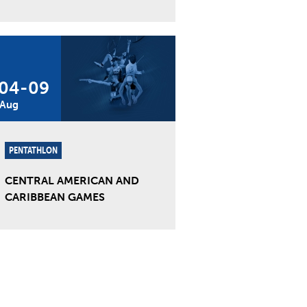
04
-
09
Aug
PENTATHLON
CENTRAL AMERICAN AND
CARIBBEAN GAMES