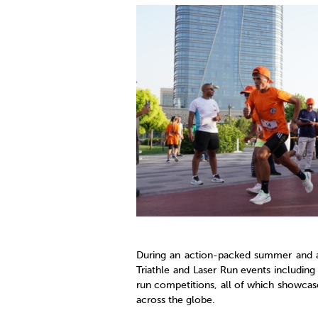
Co
Member Federation
Me
UIPM Headquarters
Sus
Jobs
Soc
G
Te
Be
During an action-packed summer and a
Triathle and Laser Run events including
run competitions, all of which showcas
across the globe.