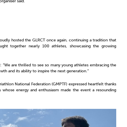
rganiser said.
 proudly hosted the GLRCT once again, continuing a tradition that
ought together nearly 100 athletes, showcasing the growing
d: “We are thrilled to see so many young athletes embracing the
wth and its ability to inspire the next generation.”
athlon National Federation (GMPTF) expressed heartfelt thanks
ters whose energy and enthusiasm made the event a resounding