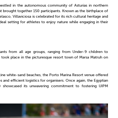
 nestled in the autonomous community of Asturias in northern
hat brought together 150 participants. Known as the birthplace of
co, Villaviciosa is celebrated for its rich cultural heritage and
eal setting for athletes to enjoy nature while engaging in their
pants from all age groups, ranging from Under-9 children to
nt took place in the picturesque resort town of Marsa Matruh on
stine white-sand beaches, the Porto Marina Resort venue offered
 and efficient logistics for organisers. Once again, the Egyptian
) showcased its unwavering commitment to fostering UIPM