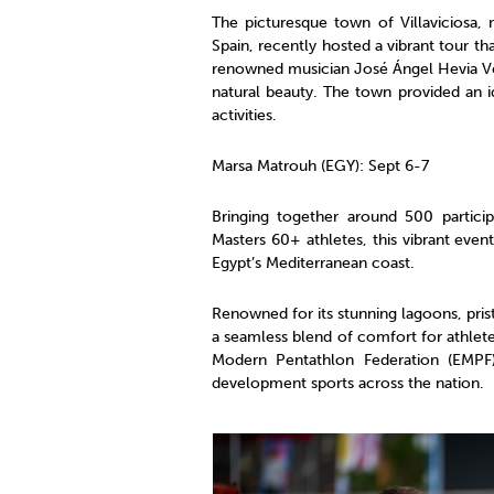
The picturesque town of Villaviciosa,
Spain, recently hosted a vibrant tour t
renowned musician José Ángel Hevia Velas
natural beauty. The town provided an id
activities.
Marsa Matrouh (EGY): Sept 6-7
Bringing together around 500 partici
Masters 60+ athletes, this vibrant eve
Egypt’s Mediterranean coast.
Renowned for its stunning lagoons, pri
a seamless blend of comfort for athletes
Modern Pentathlon Federation (EMPF
development sports across the nation.