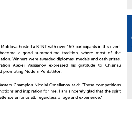
of Moldova hosted a BTNT with over 150 participants in this event
 become a good summertime tradition, where most of the
acation. Winners were awarded diplomas, medals and cash prizes.
tion Alexei Vasilianov expressed his gratitude to Chisinau
and promoting Modern Pentathlon.
asters Champion Nicolai Omelianov said: “These competitions
tions and inspiration for me. I am sincerely glad that the spirit
llence unite us all, regardless of age and experience.”