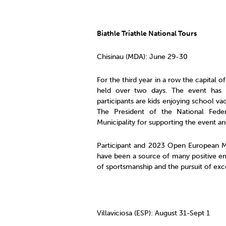
Biathle Triathle National Tours
Chisinau (MDA): June 29-30
For the third year in a row the capital 
held over two days. The event has
participants are kids enjoying school v
The President of the National Federa
Municipality for supporting the event 
Participant and 2023 Open European M
have been a source of many positive emo
of sportsmanship and the pursuit of exce
Villaviciosa (ESP): August 31-Sept 1