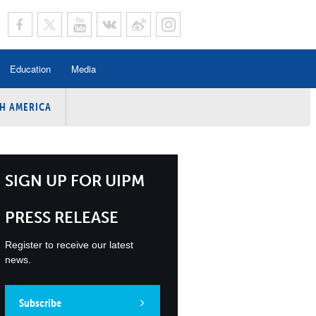
Education
Media
H AMERICA
rogramme
n Program
Program
SIGN UP FOR UIPM
ing
PRESS RELEASE
y
Register to receive our latest
news.
Subscribe