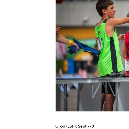
Gijon (ESP): Sept 7-8