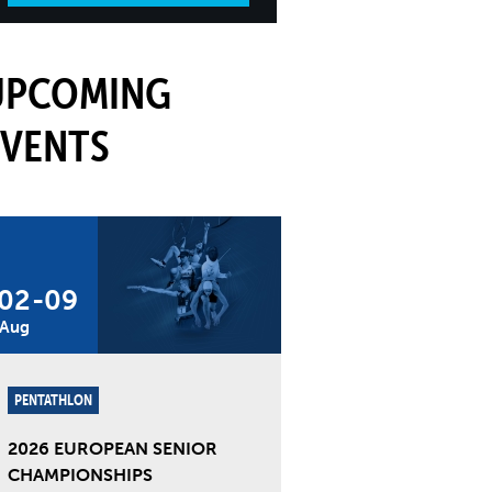
UPCOMING
EVENTS
02
-
09
Aug
PENTATHLON
2026 EUROPEAN SENIOR
CHAMPIONSHIPS