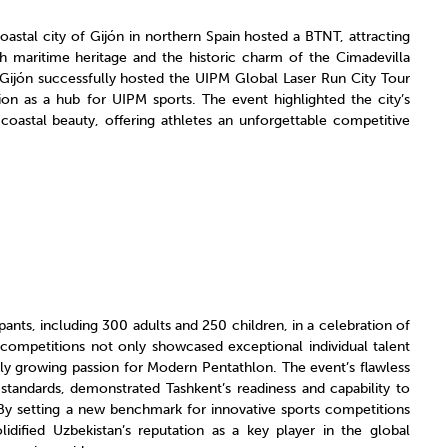
astal city of Gijón in northern Spain hosted a BTNT, attracting
h maritime heritage and the historic charm of the Cimadevilla
r, Gijón successfully hosted the UIPM Global Laser Run City Tour
ion as a hub for UIPM sports. The event highlighted the city’s
 coastal beauty, offering athletes an unforgettable competitive
pants, including 300 adults and 250 children, in a celebration of
competitions not only showcased exceptional individual talent
dly growing passion for Modern Pentathlon. The event’s flawless
standards, demonstrated Tashkent’s readiness and capability to
“By setting a new benchmark for innovative sports competitions
idified Uzbekistan’s reputation as a key player in the global