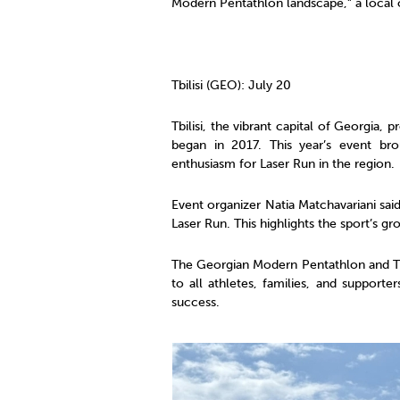
Modern Pentathlon landscape,” a local o
Tbilisi (GEO): July 20
Tbilisi, the vibrant capital of Georgia,
began in 2017. This year’s event br
enthusiasm for Laser Run in the region.
Event organizer Natia Matchavariani sai
Laser Run. This highlights the sport’s gro
The Georgian Modern Pentathlon and Tri
to all athletes, families, and suppor
success.