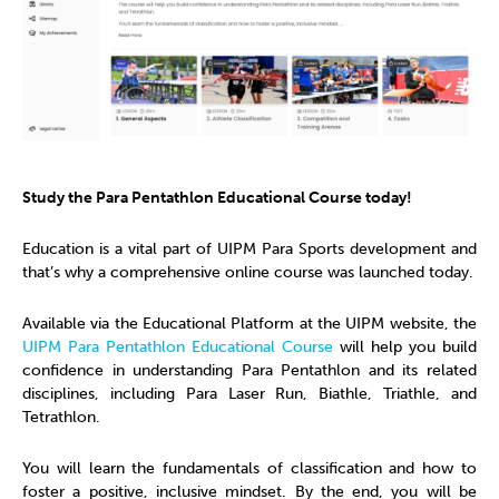
Study the Para Pentathlon Educational Course today!
Education is a vital part of UIPM Para Sports development and
that’s why a comprehensive online course was launched today.
Available via the Educational Platform at the UIPM website, the
UIPM Para Pentathlon Educational Course
will help you build
confidence in understanding Para Pentathlon and its related
disciplines, including Para Laser Run, Biathle, Triathle, and
Tetrathlon.
You will learn the fundamentals of classification and how to
foster a positive, inclusive mindset. By the end, you will be