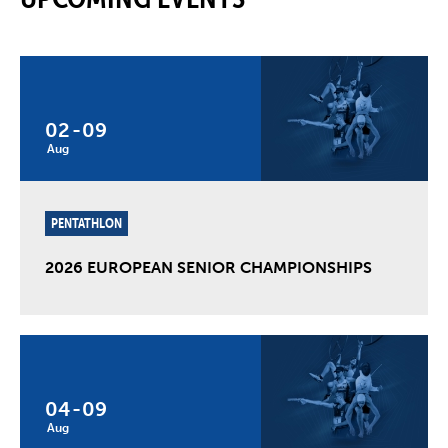
02
-
09
Aug
PENTATHLON
2026 EUROPEAN SENIOR CHAMPIONSHIPS
04
-
09
Aug