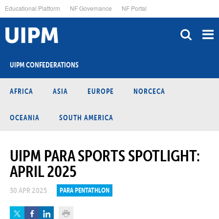
Skip
Educational Platform
NF Governance
NF Portal
to
main
content
UIPM CONFEDERATIONS
AFRICA
ASIA
EUROPE
NORCECA
OCEANIA
SOUTH AMERICA
UIPM PARA SPORTS SPOTLIGHT:
APRIL 2025
30 APR 2025
PARA PENTATHLON