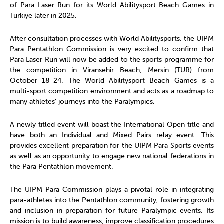
of Para Laser Run for its World Abilitysport Beach Games in
Türkiye later in 2025.
After consultation processes with World Abilitysports, the UIPM
Para Pentathlon Commission is very excited to confirm that
Para Laser Run will now be added to the sports programme for
the competition in Viransehir Beach, Mersin (TUR) from
October 18-24. The World Abilitysport Beach Games is a
multi-sport competition environment and acts as a roadmap to
many athletes’ journeys into the Paralympics.
A newly titled event will boast the International Open title and
have both an Individual and Mixed Pairs relay event. This
provides excellent preparation for the UIPM Para Sports events
as well as an opportunity to engage new national federations in
the Para Pentathlon movement.
The UIPM Para Commission plays a pivotal role in integrating
para-athletes into the Pentathlon community, fostering growth
and inclusion in preparation for future Paralympic events. Its
mission is to build awareness, improve classification procedures