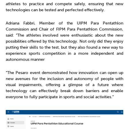
athletes to practice and compete safely, ensuring that new
technologies can be tested and perfected effectively.
Adriana Fabbri, Member of the UIPM Para Pentathlon
Commission and Chair of FIPM Para Pentathlon Commission,
said: “The athletes involved were enthusiastic about the new
possibilities offered by this technology. Not only did they enjoy
putting their skills to the test, but they also found a new way to
experience sports competition in a more independent and
autonomous manner
“The Pesaro event demonstrated how innovation can open up
new avenues for the inclusion and autonomy of people with
visual impairments, offering a glimpse of a future where
technology can effectively break down barriers and enable
everyone to fully participate in sports and social activities.”