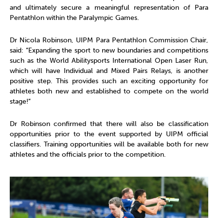
and ultimately secure a meaningful representation of Para
Pentathlon within the Paralympic Games.
Dr Nicola Robinson, UIPM Para Pentathlon Commission Chair,
said: “Expanding the sport to new boundaries and competitions
such as the World Abilitysports International Open Laser Run,
which will have Individual and Mixed Pairs Relays, is another
positive step. This provides such an exciting opportunity for
athletes both new and established to compete on the world
stage!”
Dr Robinson confirmed that there will also be classification
opportunities prior to the event supported by UIPM official
classifiers. Training opportunities will be available both for new
athletes and the officials prior to the competition.