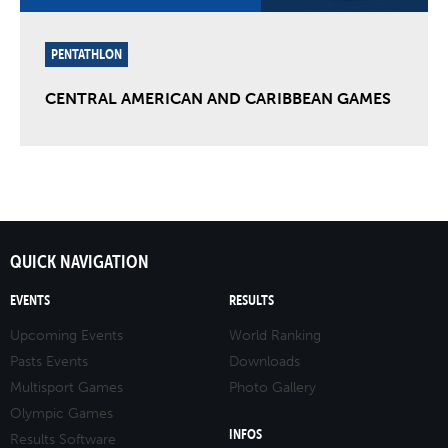
PENTATHLON
CENTRAL AMERICAN AND CARIBBEAN GAMES
QUICK NAVIGATION
EVENTS
RESULTS
Upcoming Events
World Ranking
Pasts Events
Downloads
Multisport Games
Photo Gallery
Olympic Games
INFOS
Results Software