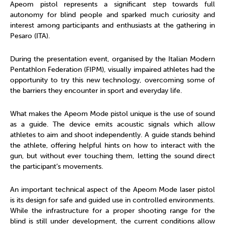
Apeom pistol represents a significant step towards full
autonomy for blind people and sparked much curiosity and
interest among participants and enthusiasts at the gathering in
Pesaro (ITA).
During the presentation event, organised by the Italian Modern
Pentathlon Federation (FIPM), visually impaired athletes had the
opportunity to try this new technology, overcoming some of
the barriers they encounter in sport and everyday life.
What makes the Apeom Mode pistol unique is the use of sound
as a guide. The device emits acoustic signals which allow
athletes to aim and shoot independently. A guide stands behind
the athlete, offering helpful hints on how to interact with the
gun, but without ever touching them, letting the sound direct
the participant’s movements.
An important technical aspect of the Apeom Mode laser pistol
is its design for safe and guided use in controlled environments.
While the infrastructure for a proper shooting range for the
blind is still under development, the current conditions allow