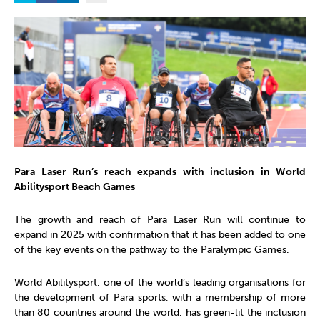
Para Laser Run’s reach expands with inclusion in World
Abilitysport Beach Games
The growth and reach of Para Laser Run will continue to
expand in 2025 with confirmation that it has been added to one
of the key events on the pathway to the Paralympic Games.
World Abilitysport, one of the world’s leading organisations for
the development of Para sports, with a membership of more
than 80 countries around the world, has green-lit the inclusion