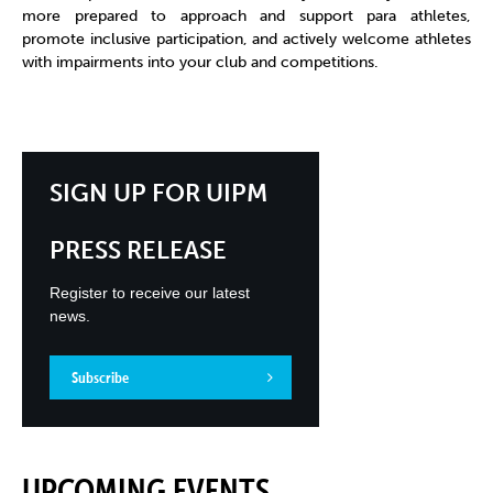
more prepared to approach and support para athletes,
promote inclusive participation, and actively welcome athletes
with impairments into your club and competitions.
SIGN UP FOR UIPM
PRESS RELEASE
Register to receive our latest
news.
Subscribe
UPCOMING EVENTS