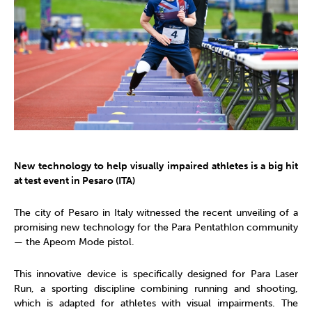
New technology to help visually impaired athletes is a big hit
at test event in Pesaro (ITA)
The city of Pesaro in Italy witnessed the recent unveiling of a
promising new technology for the Para Pentathlon community
— the Apeom Mode pistol.
This innovative device is specifically designed for Para Laser
Run, a sporting discipline combining running and shooting,
which is adapted for athletes with visual impairments. The