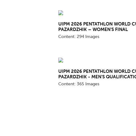
Co
Member Federation
Me
UIPM 2026 PENTATHLON WORLD C
UIPM Headquarters
Sus
PAZARDZHIK – WOMEN'S FINAL
Content:
294 Images
Jobs
Soc
G
Te
UIPM 2026 PENTATHLON WORLD C
PAZARDZHIK - MEN'S QUALIFICATI
Be
Content:
365 Images
Pages