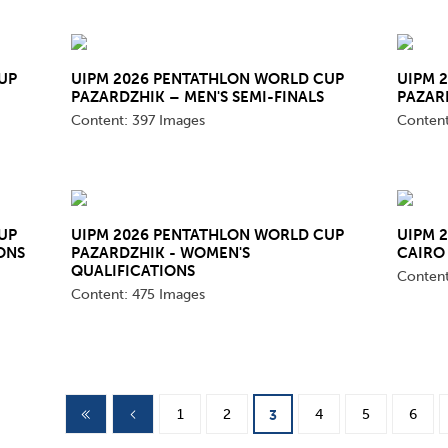
mmittees and Commissions
Masters
Multisport Games
s
etings
Para-Pentathlon
Olympic Games
UP
UIPM 2026 PENTATHLON WORLD CUP
UIPM 
tainability
PAZARDZHIK – MEN'S SEMI-FINALS
PAZAR
University Sport
Youth Olympic Games
Content:
397 Images
Conten
ial Responsibility
Sports equipment
Results Software
DPR
Bids
nders
UP
UIPM 2026 PENTATHLON WORLD CUP
UIPM 
ONS
PAZARDZHIK - WOMEN'S
CAIRO 
come a UIPM Member
QUALIFICATIONS
Conten
Content:
475 Images
1
2
4
5
6
3