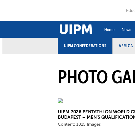
Skip
to
Educ
main
content
Home
News
UIPM CONFEDERATIONS
AFRICA
History
Ru
Hall of Fame
An
PHOTO GA
Organisational Struc
Co
Vision, Mission, Va
Ele
Strategic Plan
Et
Executive Board
UIPM 2026 PENTATHLON WORLD C
Fi
BUDAPEST – MEN'S QUALIFICATIO
Committees and Co
Content:
1015 Images
Ex
Confederations