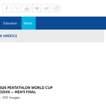
Education
Media
H AMERICA
rogramme
n Program
Program
ing
y
2026 PENTATHLON WORLD CUP
DZHIK – MEN'S FINAL
t:
292 Images