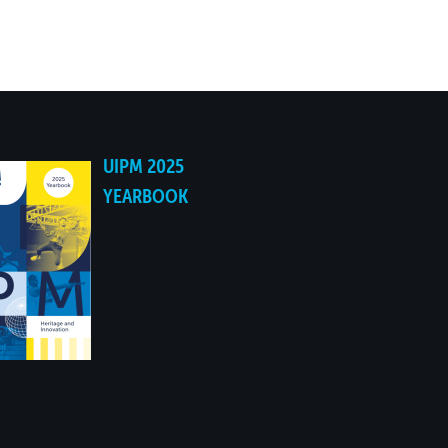
UIPM 2025
YEARBOOK