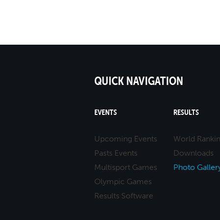
QUICK NAVIGATION
EVENTS
RESULTS
Upcoming Events
World Ranki
Pasts Events
Downloads
Multisport Games
Photo Galler
Olympic Games
Results Software