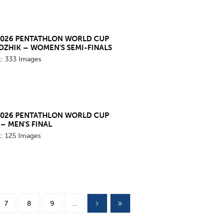
2026 PENTATHLON WORLD CUP
DZHIK – WOMEN'S SEMI-FINALS
t:
333 Images
2026 PENTATHLON WORLD CUP
– MEN'S FINAL
t:
125 Images
7
8
9
…