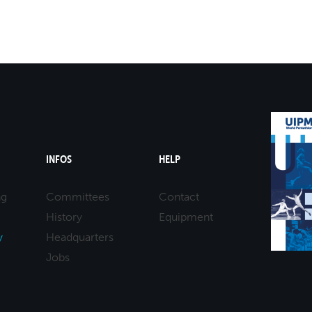
INFOS
HELP
ng
Committees
Contact
History
Equipment
y
Headquarters
Jobs