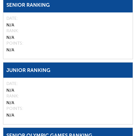
SENIOR RANKING
DATE
N/A
RANK
N/A
POINTS
N/A
JUNIOR RANKING
DATE
N/A
RANK
N/A
POINTS
N/A
SENIOR OLYMPIC GAMES RANKING