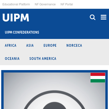
Skip
Educational Platform
NF Governance
NF Portal
to
main
content
UIPM CONFEDERATIONS
AFRICA
ASIA
EUROPE
NORCECA
OCEANIA
SOUTH AMERICA