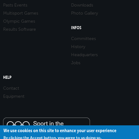
Pasts Events
Downloads
Multisport Games
Photo Gallery
Olympic Games
INFOS
Results Software
Committees
History
Headquarters
Jobs
HELP
Contact
Equipment
We use cookies on this site to enhance your user experience
By clicking the Accept button, you agree to us doing so.