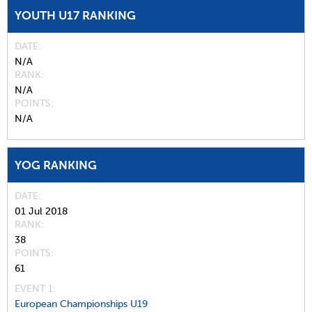
YOUTH U17 RANKING
DATE
N/A
RANK
N/A
POINTS
N/A
YOG RANKING
DATE
01 Jul 2018
RANK
38
POINTS
61
EVENT 1:
European Championships U19