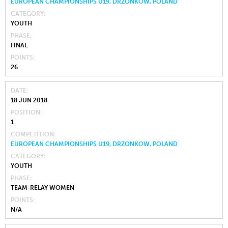
EUROPEAN CHAMPIONSHIPS U19, DRZONKOW, POLAND
CATEGORY
YOUTH
PHASE
FINAL
POINTS
26
DATE
18 JUN 2018
POSITION
1
COMPETITION
EUROPEAN CHAMPIONSHIPS U19, DRZONKOW, POLAND
CATEGORY
YOUTH
PHASE
TEAM-RELAY WOMEN
POINTS
N/A