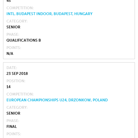
45
COMPETITION
INTL. BUDAPEST INDOOR, BUDAPEST, HUNGARY
CATEGORY
SENIOR
PHASE
QUALIFICATIONS B
POINTS
N/A
DATE
23 SEP 2018
POSITION
14
COMPETITION
EUROPEAN CHAMPIONSHIPS U24, DRZONKOW, POLAND
CATEGORY
SENIOR
PHASE
FINAL
POINTS