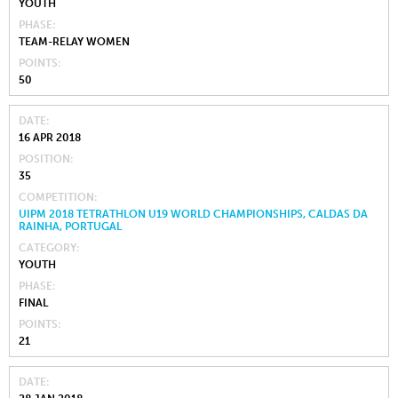
YOUTH
PHASE
TEAM-RELAY WOMEN
POINTS
50
DATE
16 APR 2018
POSITION
35
COMPETITION
UIPM 2018 TETRATHLON U19 WORLD CHAMPIONSHIPS, CALDAS DA
RAINHA, PORTUGAL
CATEGORY
YOUTH
PHASE
FINAL
POINTS
21
DATE