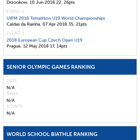
Drzonkow,
10 Jun 2018
22,
26pts
EVENT 2:
UIPM 2018 Tetrathlon U19 World Championships
Caldas da Rainha,
07 Apr 2018
35,
21pts
EVENT 3:
2018 European Cup Czech Open U19
Prague,
12 May 2018
17,
14pts
SENIOR OLYMPIC GAMES RANKING
DATE
N/A
RANK
N/A
POINTS
N/A
WORLD SCHOOL BIATHLE RANKING