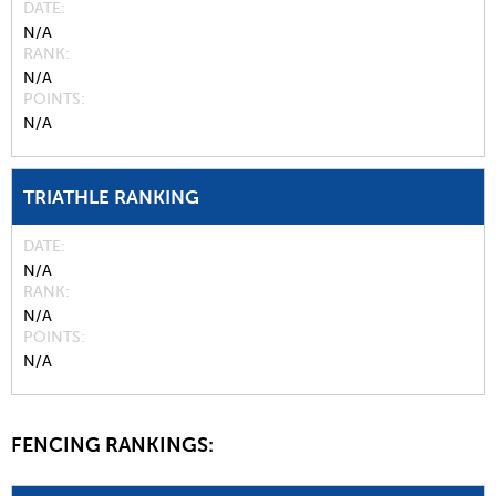
DATE
N/A
RANK
N/A
POINTS
N/A
TRIATHLE RANKING
DATE
N/A
RANK
N/A
POINTS
N/A
FENCING RANKINGS: