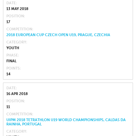
DATE
13 MAY 2018
POSITION
17
COMPETITION
2018 EUROPEAN CUP CZECH OPEN U19, PRAGUE, CZECHIA
CATEGORY
YOUTH
PHASE
FINAL
POINTS
14
DATE
16 APR 2018
POSITION
11
COMPETITION
UIPM 2018 TETRATHLON U19 WORLD CHAMPIONSHIPS, CALDAS DA
RAINHA, PORTUGAL
CATEGORY