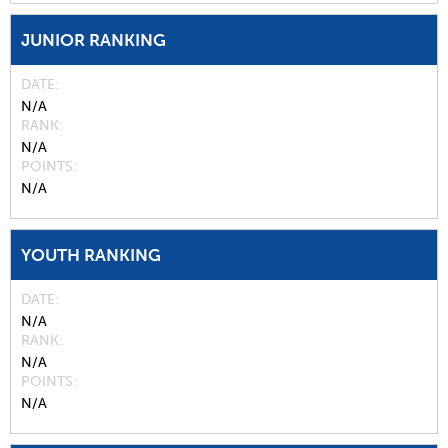
JUNIOR RANKING
DATE
N/A
RANK
N/A
POINTS
N/A
YOUTH RANKING
DATE
N/A
RANK
N/A
POINTS
N/A