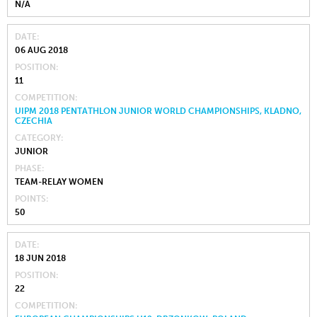
N/A
DATE
06 AUG 2018
POSITION
11
COMPETITION
UIPM 2018 PENTATHLON JUNIOR WORLD CHAMPIONSHIPS, KLADNO,
CZECHIA
CATEGORY
JUNIOR
PHASE
TEAM-RELAY WOMEN
POINTS
50
DATE
18 JUN 2018
POSITION
22
COMPETITION