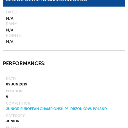
DATE
N/A
RANK
N/A
POINTS
N/A
PERFORMANCES:
DATE
09 JUN 2019
POSITION
6
COMPETITION
JUNIOR EUROPEAN CHAMPIONSHIPS, DRZONKOW, POLAND
CATEGORY
JUNIOR