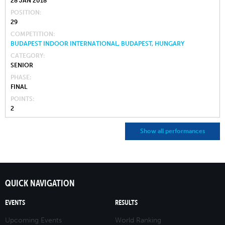
28 JAN 2018
POSITION
29
COMPETITION
BUDAPEST INDOOR INTERNATIONAL, BUDAPEST, HUNGARY
CATEGORY
SENIOR
PHASE
FINAL
POINTS
2
Show all performances
QUICK NAVIGATION
EVENTS
RESULTS
Upcoming Events
World Ranking