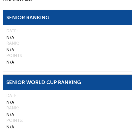
SENIOR RANKING
DATE
N/A
RANK
N/A
POINTS
N/A
SENIOR WORLD CUP RANKING
DATE
N/A
RANK
N/A
POINTS
N/A