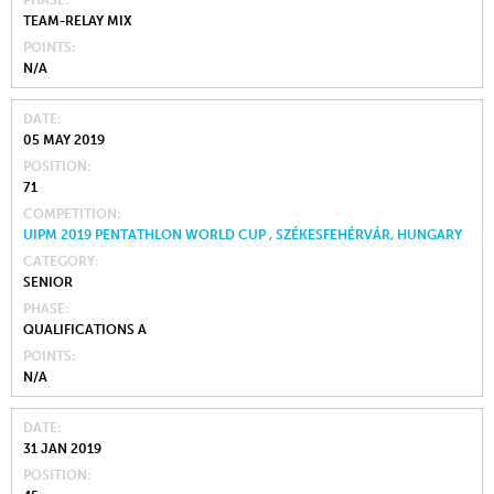
PHASE
TEAM-RELAY MIX
POINTS
N/A
DATE
05 MAY 2019
POSITION
71
COMPETITION
UIPM 2019 PENTATHLON WORLD CUP , SZÉKESFEHÉRVÁR, HUNGARY
CATEGORY
SENIOR
PHASE
QUALIFICATIONS A
POINTS
N/A
DATE
31 JAN 2019
POSITION