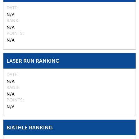
DATE
N/A
RANK
N/A
POINTS
N/A
LASER RUN RANKING
DATE
N/A
RANK
N/A
POINTS
N/A
BIATHLE RANKING