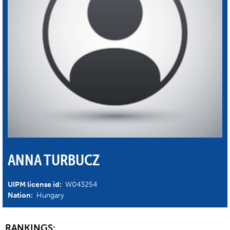
ANNA TURBUCZ
UIPM license id:
W043254
Nation:
Hungary
RANKINGS: