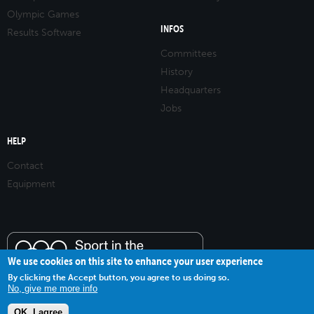
Olympic Games
INFOS
Results Software
Committees
History
Headquarters
Jobs
HELP
Contact
Equipment
We use cookies on this site to enhance your user experience
By clicking the Accept button, you agree to us doing so.
No, give me more info
OK, I agree