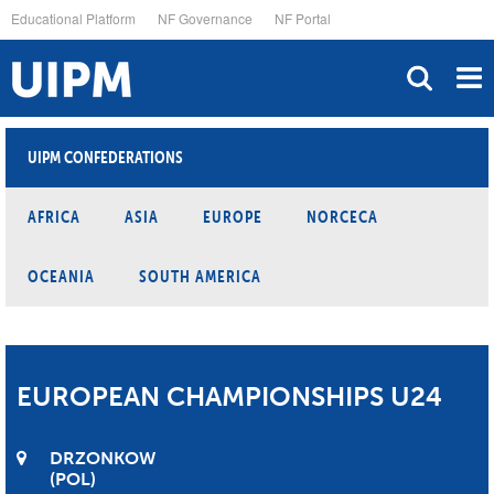
Skip
Educational Platform
NF Governance
NF Portal
to
main
content
UIPM CONFEDERATIONS
AFRICA
ASIA
EUROPE
NORCECA
OCEANIA
SOUTH AMERICA
EUROPEAN CHAMPIONSHIPS U24
DRZONKOW
POL