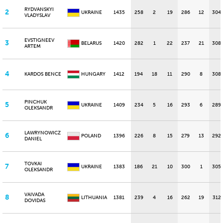
RYDVANSKYI
2
UKRAINE
1435
258
2
19
286
12
304
VLADYSLAV
EVSTIGNEEV
3
BELARUS
1420
282
1
22
237
21
308
ARTEM
4
KARDOS BENCE
HUNGARY
1412
194
18
11
290
8
308
PINCHUK
5
UKRAINE
1409
234
5
16
293
6
289
OLEKSANDR
LAWRYNOWICZ
6
POLAND
1396
226
8
15
279
13
292
DANIEL
TOVKAI
7
UKRAINE
1383
186
21
10
300
1
305
OLEKSANDR
VAIVADA
8
LITHUANIA
1381
239
4
16
262
19
312
DOVIDAS