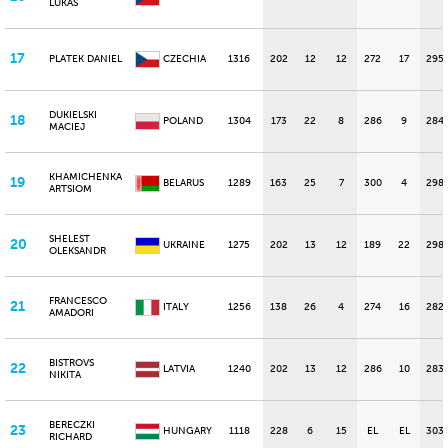
LUKAS
17
PLATEK DANIEL
CZECHIA
1316
202
12
12
272
17
295
DUKIELSKI
18
POLAND
1304
173
22
8
286
9
284
MACIEJ
KHAMICHENKA
19
BELARUS
1289
163
25
7
300
4
298
ARTSIOM
SHELEST
20
UKRAINE
1275
202
13
12
189
22
298
OLEKSANDR
FRANCESCO
21
ITALY
1256
138
26
4
274
16
282
AMADORI
BISTROVS
22
LATVIA
1240
202
13
12
286
10
283
NIKITA
BERECZKI
23
HUNGARY
1118
228
6
15
EL
EL
303
RICHARD