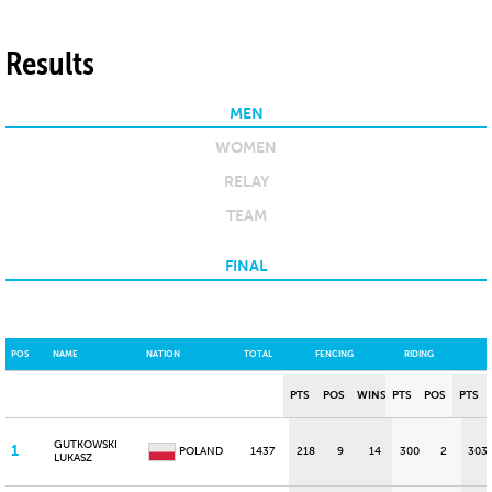
Results
MEN
WOMEN
RELAY
TEAM
FINAL
POS
NAME
NATION
TOTAL
FENCING
RIDING
PTS
POS
WINS
PTS
POS
PTS
GUTKOWSKI
1
POLAND
1437
218
9
14
300
2
303
LUKASZ