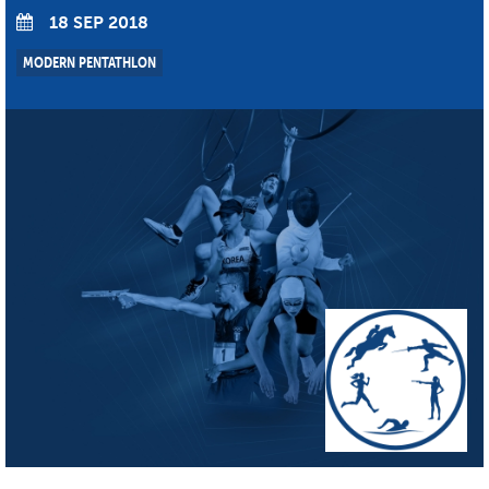
18 SEP 2018
MODERN PENTATHLON