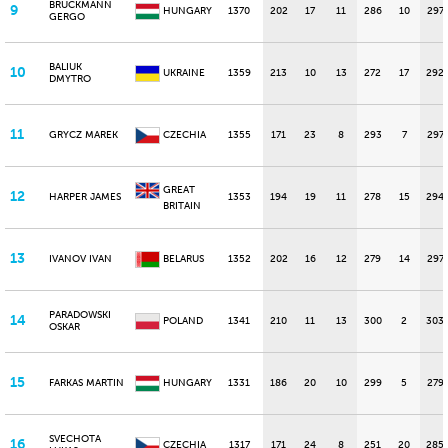
BRUCKMANN
9
HUNGARY
1370
202
17
11
286
10
297
GERGO
BALIUK
10
UKRAINE
1359
213
10
13
272
17
292
DMYTRO
11
GRYCZ MAREK
CZECHIA
1355
171
23
8
293
7
297
GREAT
12
HARPER JAMES
1353
194
19
11
278
15
294
BRITAIN
13
IVANOV IVAN
BELARUS
1352
202
16
12
279
14
297
PARADOWSKI
14
POLAND
1341
210
11
13
300
2
303
OSKAR
15
FARKAS MARTIN
HUNGARY
1331
186
20
10
299
5
279
SVECHOTA
16
CZECHIA
1317
171
24
8
251
20
285