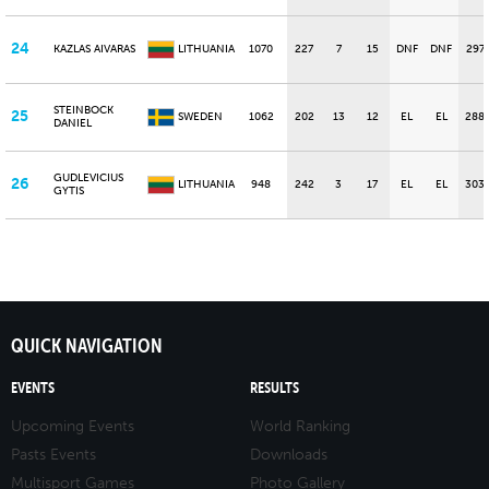
24
KAZLAS AIVARAS
LITHUANIA
1070
227
7
15
DNF
DNF
297
STEINBOCK
25
SWEDEN
1062
202
13
12
EL
EL
288
DANIEL
GUDLEVICIUS
26
LITHUANIA
948
242
3
17
EL
EL
303
GYTIS
QUICK NAVIGATION
EVENTS
RESULTS
Upcoming Events
World Ranking
Pasts Events
Downloads
Multisport Games
Photo Gallery