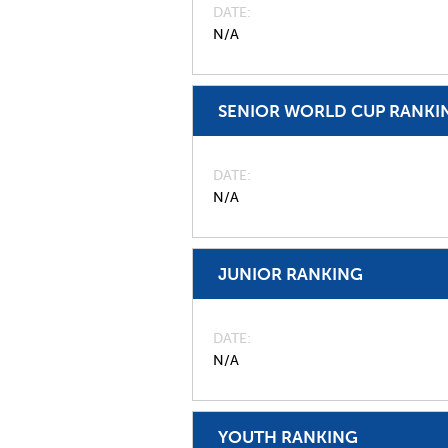
DATE
N/A
SENIOR WORLD CUP RANKI
DATE
N/A
JUNIOR RANKING
DATE
N/A
YOUTH RANKING