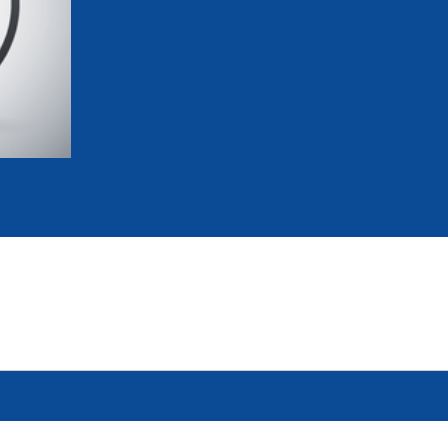
mmittees and Commissions
Masters
Multisport Games
s
etings
Para-Pentathlon
Olympic Games
tainability
University Sport
Youth Olympic Games
ial Responsibility
Sports equipment
Results Software
DPR
Bids
nders
come a UIPM Member