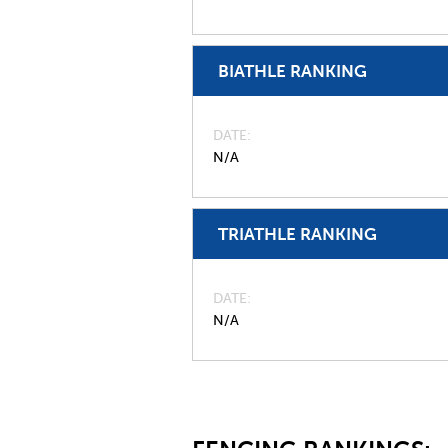
BIATHLE RANKING
DATE
N/A
TRIATHLE RANKING
DATE
N/A