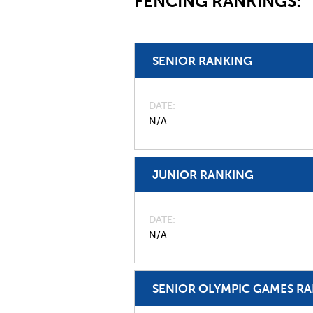
FENCING RANKINGS:
SENIOR RANKING
DATE
N/A
JUNIOR RANKING
DATE
N/A
SENIOR OLYMPIC GAMES R