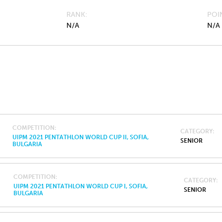
RANK
POI
N/A
N/A
COMPETITION
CATEGORY
UIPM 2021 PENTATHLON WORLD CUP II, SOFIA,
SENIOR
BULGARIA
COMPETITION
CATEGORY
UIPM 2021 PENTATHLON WORLD CUP I, SOFIA,
SENIOR
BULGARIA