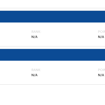
RANK
POI
N/A
N/A
RANK
POI
N/A
N/A