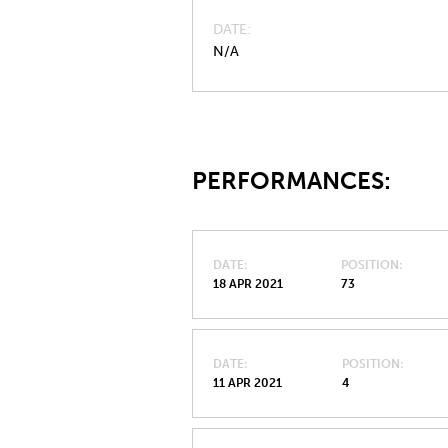
DATE
N/A
PERFORMANCES:
DATE
POSITION
18 APR 2021
73
DATE
POSITION
11 APR 2021
4