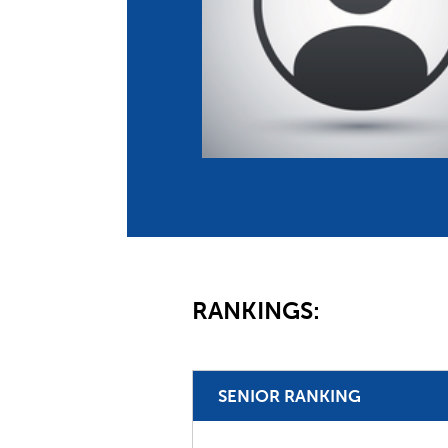
Co
Member Federation
Me
UIPM Headquarters
Sus
Jobs
Soc
G
Te
Be
RANKINGS:
SENIOR RANKING