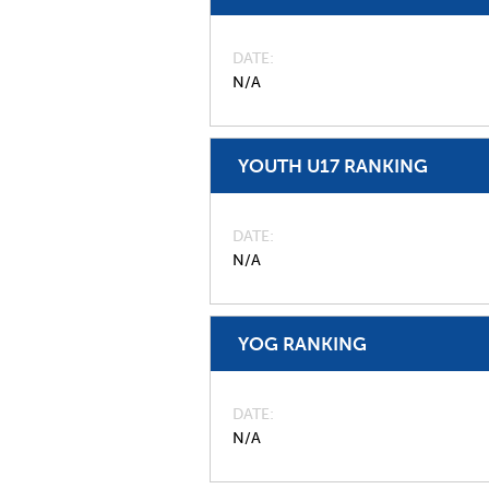
DATE
N/A
YOUTH U17 RANKING
DATE
N/A
YOG RANKING
DATE
N/A