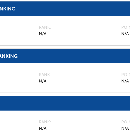
ANKING
RANK
POI
N/A
N/A
ANKING
RANK
POI
N/A
N/A
RANK
POI
N/A
N/A