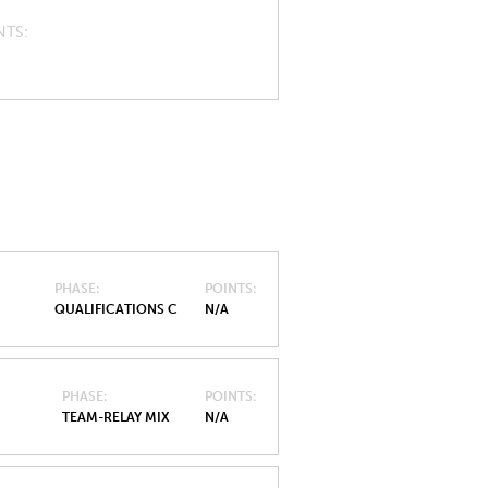
NTS
PHASE
POINTS
QUALIFICATIONS C
N/A
PHASE
POINTS
TEAM-RELAY MIX
N/A