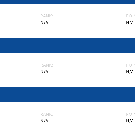
RANK
POI
N/A
N/A
RANK
POI
N/A
N/A
RANK
POI
N/A
N/A