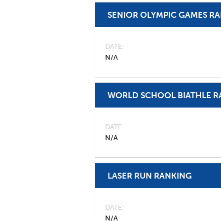
SENIOR OLYMPIC GAMES R
DATE
N/A
WORLD SCHOOL BIATHLE R
DATE
N/A
LASER RUN RANKING
DATE
N/A