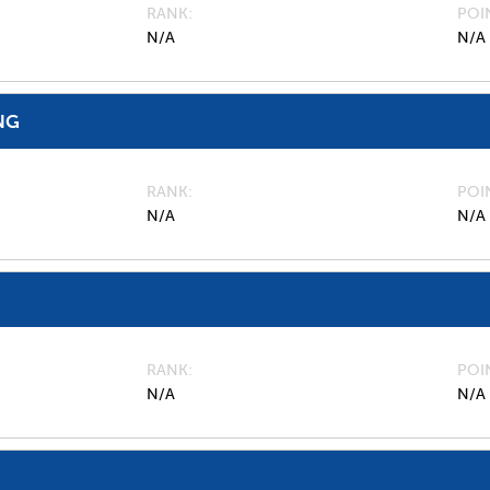
RANK
POI
N/A
N/A
NG
RANK
POI
N/A
N/A
RANK
POI
N/A
N/A