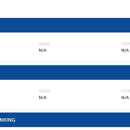
RANK
POI
N/A
N/A
RANK
POI
N/A
N/A
ANKING