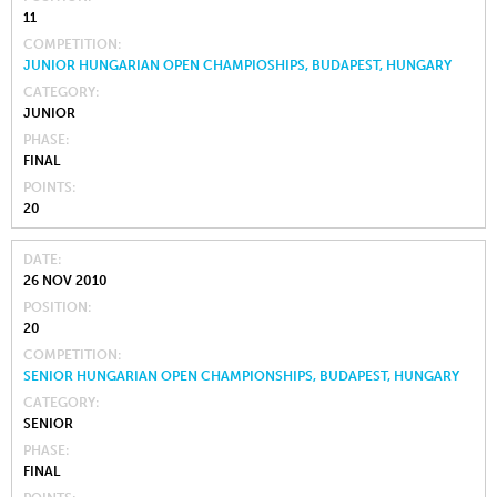
11
COMPETITION
JUNIOR HUNGARIAN OPEN CHAMPIOSHIPS, BUDAPEST, HUNGARY
CATEGORY
JUNIOR
PHASE
FINAL
POINTS
20
DATE
26 NOV 2010
POSITION
20
COMPETITION
SENIOR HUNGARIAN OPEN CHAMPIONSHIPS, BUDAPEST, HUNGARY
CATEGORY
SENIOR
PHASE
FINAL