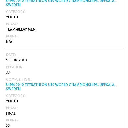
UIPM 2010 TETRATHLON U19 WORLD CHAMPIONSHIPS, UPPSALA,
SWEDEN
CATEGORY
YOUTH
PHASE
TEAM-RELAY MEN
POINTS
N/A
DATE
13 JUN 2010
POSITION
33
COMPETITION
UIPM 2010 TETRATHLON U19 WORLD CHAMPIONSHIPS, UPPSALA,
SWEDEN
CATEGORY
YOUTH
PHASE
FINAL
POINTS
22