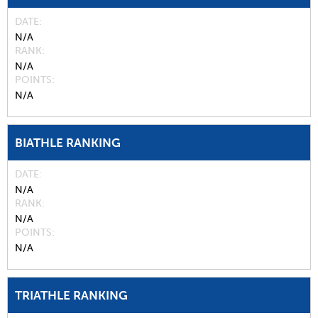
DATE
N/A
RANK
N/A
POINTS
N/A
BIATHLE RANKING
DATE
N/A
RANK
N/A
POINTS
N/A
TRIATHLE RANKING