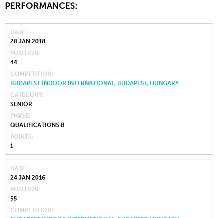
PERFORMANCES:
DATE
28 JAN 2018
POSITION
44
COMPETITION
BUDAPEST INDOOR INTERNATIONAL, BUDAPEST, HUNGARY
CATEGORY
SENIOR
PHASE
QUALIFICATIONS B
POINTS
1
DATE
24 JAN 2016
POSITION
55
COMPETITION