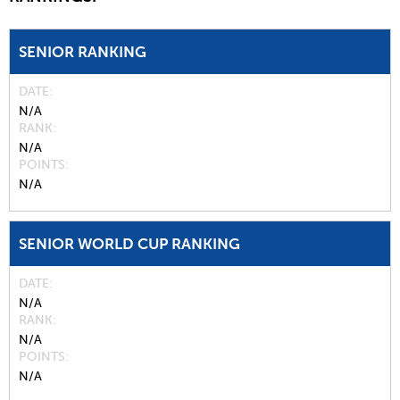
SENIOR RANKING
DATE
N/A
RANK
N/A
POINTS
N/A
SENIOR WORLD CUP RANKING
DATE
N/A
RANK
N/A
POINTS
N/A