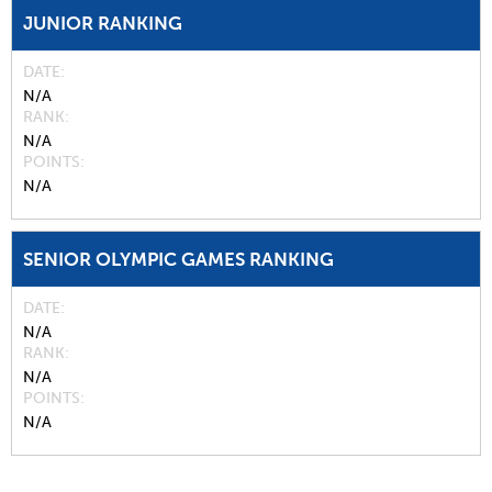
JUNIOR RANKING
DATE
N/A
RANK
N/A
POINTS
N/A
SENIOR OLYMPIC GAMES RANKING
DATE
N/A
RANK
N/A
POINTS
N/A