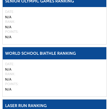
SENIOR OLYMPIC GAMES RANKING
DATE
N/A
RANK
N/A
POINTS
N/A
WORLD SCHOOL BIATHLE RANKING
DATE
N/A
RANK
N/A
POINTS
N/A
LASER RUN RANKING