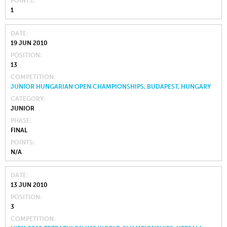
POINTS
1
DATE
19 JUN 2010
POSITION
13
COMPETITION
JUNIOR HUNGARIAN OPEN CHAMPIONSHIPS, BUDAPEST, HUNGARY
CATEGORY
JUNIOR
PHASE
FINAL
POINTS
N/A
DATE
13 JUN 2010
POSITION
3
COMPETITION