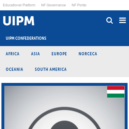
Skip
Educational Platform
NF Governance
NF Portal
to
main
content
UIPM CONFEDERATIONS
AFRICA
ASIA
EUROPE
NORCECA
OCEANIA
SOUTH AMERICA