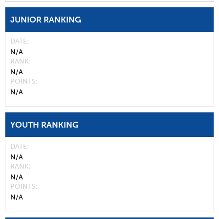
JUNIOR RANKING
DATE
N/A
RANK
N/A
POINTS
N/A
YOUTH RANKING
DATE
N/A
RANK
N/A
POINTS
N/A