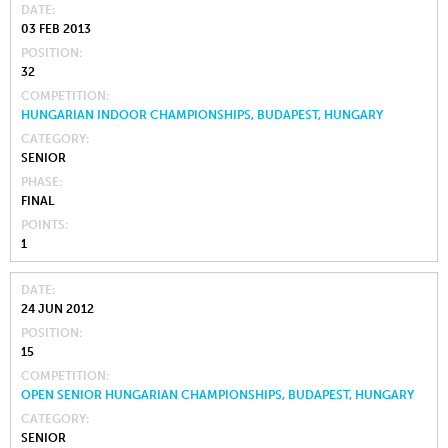
DATE
03 FEB 2013
POSITION
32
COMPETITION
HUNGARIAN INDOOR CHAMPIONSHIPS, BUDAPEST, HUNGARY
CATEGORY
SENIOR
PHASE
FINAL
POINTS
1
DATE
24 JUN 2012
POSITION
15
COMPETITION
OPEN SENIOR HUNGARIAN CHAMPIONSHIPS, BUDAPEST, HUNGARY
CATEGORY
SENIOR