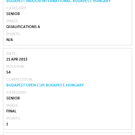
BUDAPEST INDOOR INTERNATIONAL, BUDAPEST, HUNGARY
CATEGORY
SENIOR
PHASE
QUALIFICATIONS A
POINTS
N/A
DATE
21 APR 2013
POSITION
54
COMPETITION
BUDAPEST OPEN CUP, BUDAPEST, HUNGARY
CATEGORY
SENIOR
PHASE
FINAL
POINTS
1