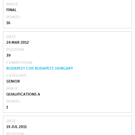
PHASE
FINAL
POINTS
16
DATE
24 MAR 2012
POSITION
39
COMPETITION
BUDAPEST CUP, BUDAPEST, HUNGARY
CATEGORY
SENIOR
PHASE
QUALIFICATIONS A
POINTS
1
DATE
19 JUL 2011
POSITION