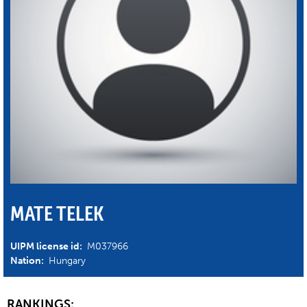
MATE TELEK
UIPM license id:
M037966
Nation:
Hungary
RANKINGS: