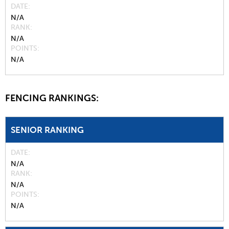
DATE
N/A
RANK
N/A
POINTS
N/A
FENCING RANKINGS:
SENIOR RANKING
DATE
N/A
RANK
N/A
POINTS
N/A