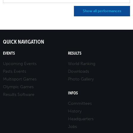
Show all performances
QUICK NAVIGATION
EVENTS
RESULTS
Upcoming Events
World Ranking
Pasts Events
Downloads
Multisport Games
Photo Gallery
Olympic Games
INFOS
Results Software
Committees
History
Headquarters
Jobs