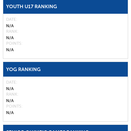
YOUTH U17 RANKING
DATE
N/A
RANK
N/A
POINTS
N/A
YOG RANKING
DATE
N/A
RANK
N/A
POINTS
N/A