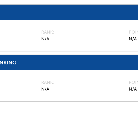
RANK
POI
N/A
N/A
ANKING
RANK
POI
N/A
N/A