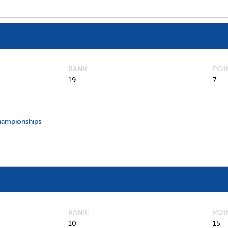
RANK
POI
19
7
hampionships
RANK
POI
10
15