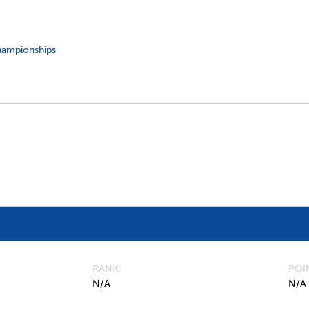
hampionships
RANK
POI
N/A
N/A