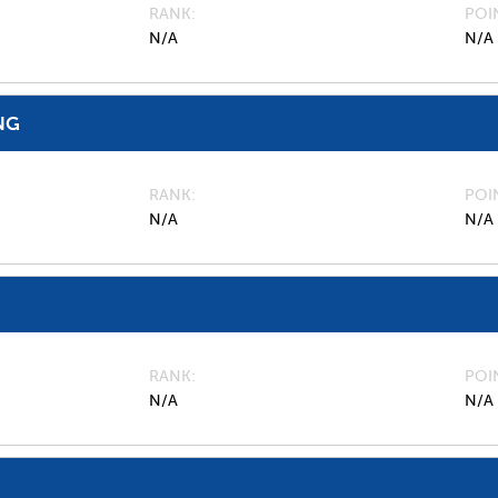
RANK
POI
N/A
N/A
NG
RANK
POI
N/A
N/A
RANK
POI
N/A
N/A