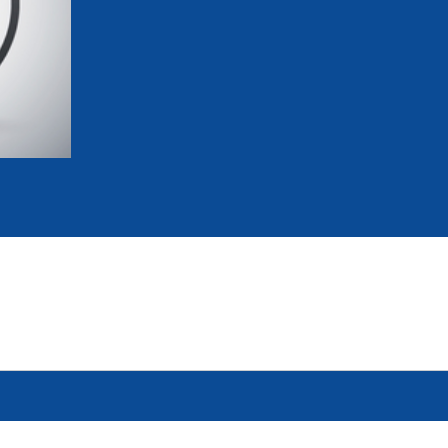
mmittees and Commissions
Masters
Multisport Games
s
etings
Para-Pentathlon
Olympic Games
tainability
University Sport
Youth Olympic Games
ial Responsibility
Sports equipment
Results Software
DPR
Bids
nders
come a UIPM Member