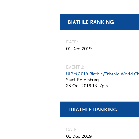
BIATHLE RANKING
DATE
01 Dec 2019
EVENT 1:
UIPM 2019 Biathle/Triathle World C
Saint Petersburg,
23 Oct 2019
13,
7pts
TRIATHLE RANKING
DATE
01 Dec 2019