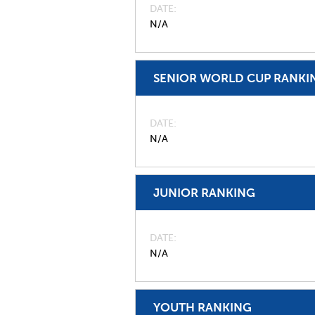
DATE
N/A
SENIOR WORLD CUP RANKI
DATE
N/A
JUNIOR RANKING
DATE
N/A
YOUTH RANKING