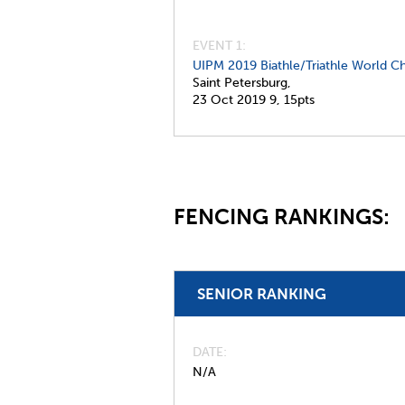
EVENT 1:
UIPM 2019 Biathle/Triathle World C
Saint Petersburg,
23 Oct 2019
9,
15pts
FENCING RANKINGS:
SENIOR RANKING
DATE
N/A