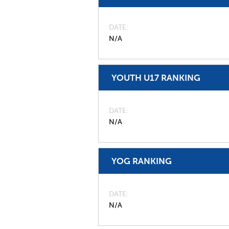
DATE
N/A
YOUTH U17 RANKING
DATE
N/A
YOG RANKING
DATE
N/A