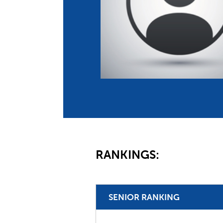
Co
Member Federation
Me
UIPM Headquarters
Sus
Jobs
Soc
G
Te
Be
RANKINGS:
SENIOR RANKING