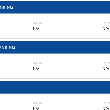
ANKING
RANK
POI
N/A
N/A
ANKING
RANK
POI
N/A
N/A
RANK
POI
N/A
N/A