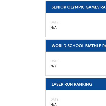
SENIOR OLYMPIC GAMES R
DATE
N/A
WORLD SCHOOL BIATHLE R
DATE
N/A
LASER RUN RANKING
DATE
N/A