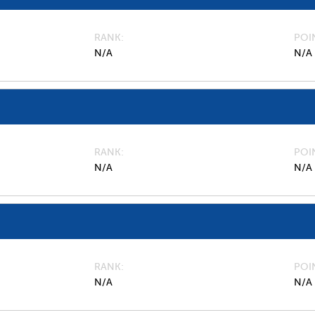
RANK
POI
N/A
N/A
RANK
POI
N/A
N/A
RANK
POI
N/A
N/A