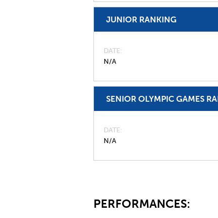
JUNIOR RANKING
DATE
N/A
SENIOR OLYMPIC GAMES R
DATE
N/A
PERFORMANCES: