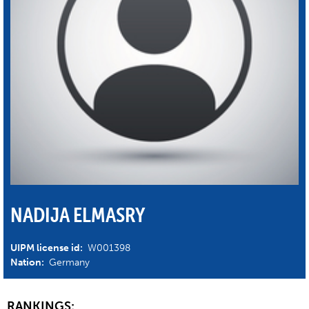
NADIJA ELMASRY
UIPM license id:
W001398
Nation:
Germany
RANKINGS: