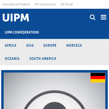
Skip
Educational Platform
NF Governance
NF Portal
to
main
content
UIPM CONFEDERATIONS
AFRICA
ASIA
EUROPE
NORCECA
OCEANIA
SOUTH AMERICA