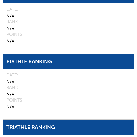
DATE
N/A
RANK
N/A
POINTS
N/A
BIATHLE RANKING
DATE
N/A
RANK
N/A
POINTS
N/A
TRIATHLE RANKING