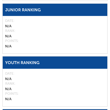
JUNIOR RANKING
DATE
N/A
RANK
N/A
POINTS
N/A
YOUTH RANKING
DATE
N/A
RANK
N/A
POINTS
N/A