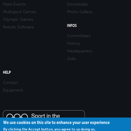
Pasts Events
Downloads
Multisport Games
Photo Gallery
Olympic Games
INFOS
Results Software
Committees
History
Headquarters
Jobs
HELP
Contact
Equipment
We use cookies on this site to enhance your user experience
By clicking the Accept button, you agree to us doing so.