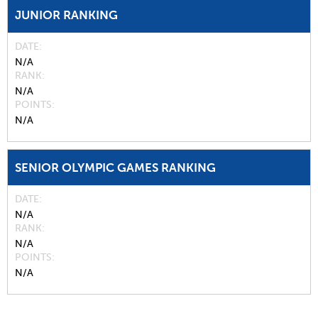
JUNIOR RANKING
DATE
N/A
RANK
N/A
POINTS
N/A
SENIOR OLYMPIC GAMES RANKING
DATE
N/A
RANK
N/A
POINTS
N/A