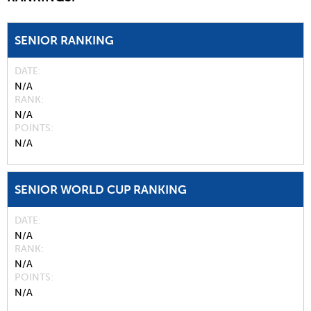
SENIOR RANKING
DATE
N/A
RANK
N/A
POINTS
N/A
SENIOR WORLD CUP RANKING
DATE
N/A
RANK
N/A
POINTS
N/A