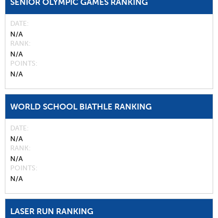
SENIOR OLYMPIC GAMES RANKING
DATE
N/A
RANK
N/A
POINTS
N/A
WORLD SCHOOL BIATHLE RANKING
DATE
N/A
RANK
N/A
POINTS
N/A
LASER RUN RANKING