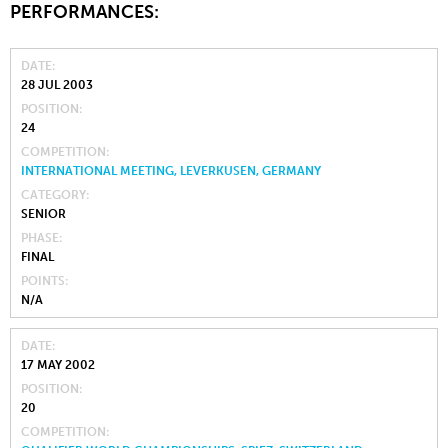
PERFORMANCES:
DATE
28 JUL 2003
POSITION
24
COMPETITION
INTERNATIONAL MEETING, LEVERKUSEN, GERMANY
CATEGORY
SENIOR
PHASE
FINAL
POINTS
N/A
DATE
17 MAY 2002
POSITION
20
COMPETITION