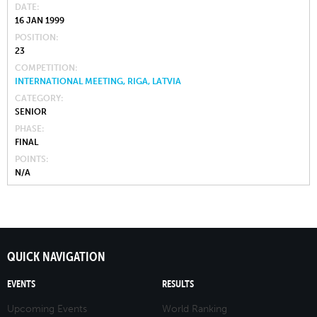
DATE
16 JAN 1999
POSITION
23
COMPETITION
INTERNATIONAL MEETING, RIGA, LATVIA
CATEGORY
SENIOR
PHASE
FINAL
POINTS
N/A
QUICK NAVIGATION
EVENTS
RESULTS
Upcoming Events
World Ranking