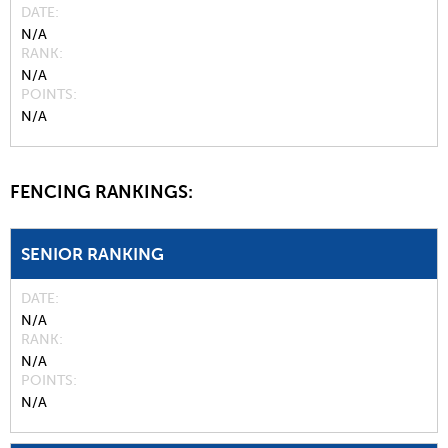
DATE
N/A
RANK
N/A
POINTS
N/A
FENCING RANKINGS:
SENIOR RANKING
DATE
N/A
RANK
N/A
POINTS
N/A