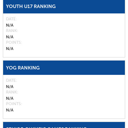
YOUTH U17 RANKING
DATE
N/A
RANK
N/A
POINTS
N/A
YOG RANKING
DATE
N/A
RANK
N/A
POINTS
N/A