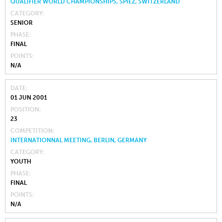
QUALIFIER WORLD CHAMPIONSHIPS, SPIEZ, SWITZERLAND
CATEGORY
SENIOR
PHASE
FINAL
POINTS
N/A
DATE
01 JUN 2001
POSITION
23
COMPETITION
INTERNATIONNAL MEETING, BERLIN, GERMANY
CATEGORY
YOUTH
PHASE
FINAL
POINTS
N/A