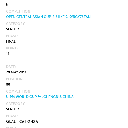
5
COMPETITION
OPEN CENTRAL ASIAN CUP, BISHKEK, KYRGYZSTAN
CATEGORY
SENIOR
PHASE
FINAL
POINTS
11
DATE
29 MAY 2011
POSITION
80
COMPETITION
UIPM WORLD CUP #4, CHENGDU, CHINA
CATEGORY
SENIOR
PHASE
QUALIFICATIONS A