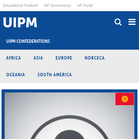
Skip
Educational Platform
NF Governance
NF Portal
to
main
content
UIPM CONFEDERATIONS
AFRICA
ASIA
EUROPE
NORCECA
OCEANIA
SOUTH AMERICA