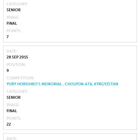
CATEGORY
SENIOR
PHASE
FINAL
POINTS
7
DATE
28 SEP 2015
POSITION
9
COMPETITION
YURY HORISHKO'S MEMORIAL , CHOLPON-ATA, KYRGYZSTAN
CATEGORY
SENIOR
PHASE
FINAL
POINTS
22
DATE