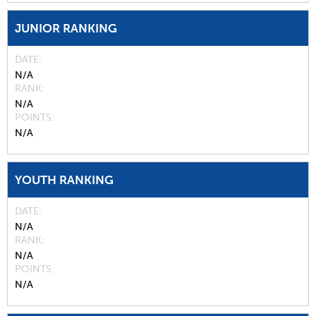
JUNIOR RANKING
DATE
N/A
RANK
N/A
POINTS
N/A
YOUTH RANKING
DATE
N/A
RANK
N/A
POINTS
N/A