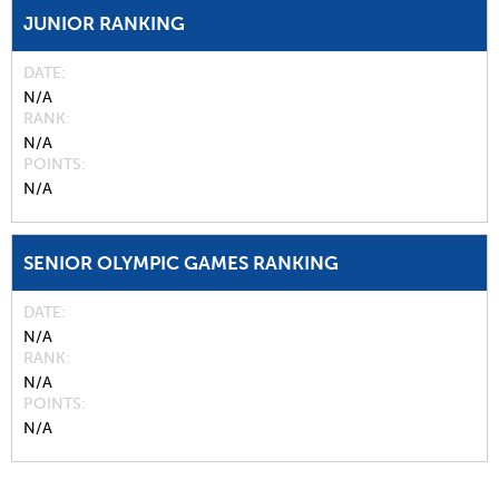
JUNIOR RANKING
DATE
N/A
RANK
N/A
POINTS
N/A
SENIOR OLYMPIC GAMES RANKING
DATE
N/A
RANK
N/A
POINTS
N/A