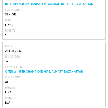
INTL. OPEN JURY HORISKO MEMORIAL, BISHKEK, KYRGYZSTAN
CATEGORY
SENIOR
PHASE
FINAL
POINTS
10
DATE
25 FEB 2017
POSITION
37
COMPETITION
OPEN WINTER CHAMPIONSHIPS, ALMATY, KAZAKHSTAN
CATEGORY
ALL
PHASE
FINAL
POINTS
N/A