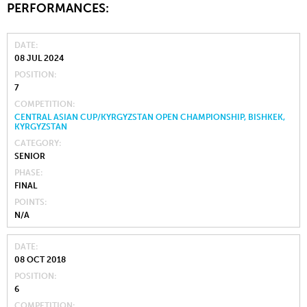
PERFORMANCES:
DATE
08 JUL 2024
POSITION
7
COMPETITION
CENTRAL ASIAN CUP/KYRGYZSTAN OPEN CHAMPIONSHIP, BISHKEK,
KYRGYZSTAN
CATEGORY
SENIOR
PHASE
FINAL
POINTS
N/A
DATE
08 OCT 2018
POSITION
6
COMPETITION