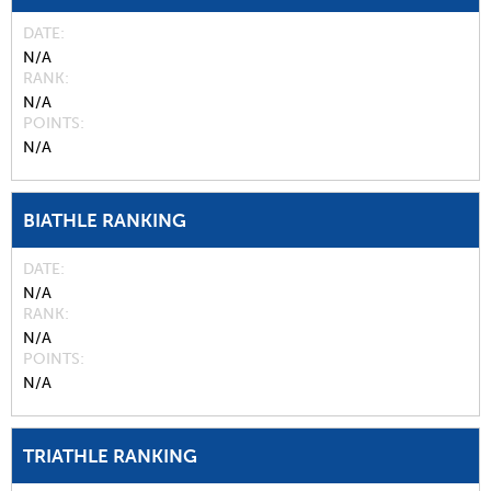
DATE
N/A
RANK
N/A
POINTS
N/A
BIATHLE RANKING
DATE
N/A
RANK
N/A
POINTS
N/A
TRIATHLE RANKING