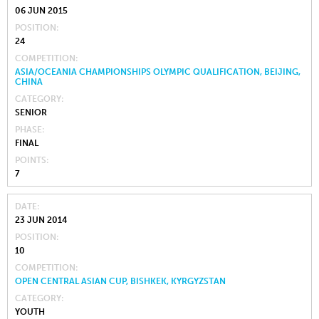
06 JUN 2015
POSITION
24
COMPETITION
ASIA/OCEANIA CHAMPIONSHIPS OLYMPIC QUALIFICATION, BEIJING,
CHINA
CATEGORY
SENIOR
PHASE
FINAL
POINTS
7
DATE
23 JUN 2014
POSITION
10
COMPETITION
OPEN CENTRAL ASIAN CUP, BISHKEK, KYRGYZSTAN
CATEGORY
YOUTH