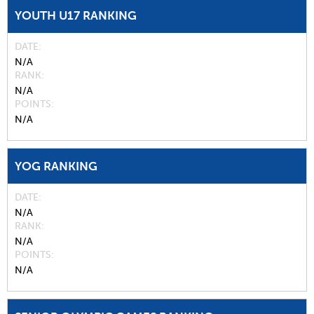
YOUTH U17 RANKING
DATE
N/A
RANK
N/A
POINTS
N/A
YOG RANKING
DATE
N/A
RANK
N/A
POINTS
N/A