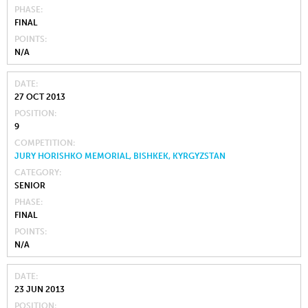
PHASE
FINAL
POINTS
N/A
DATE
27 OCT 2013
POSITION
9
COMPETITION
JURY HORISHKO MEMORIAL, BISHKEK, KYRGYZSTAN
CATEGORY
SENIOR
PHASE
FINAL
POINTS
N/A
DATE
23 JUN 2013
POSITION