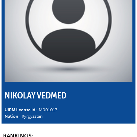
NIKOLAY VEDMED
UIPM license id:
M001017
Nation:
Kyrgyzstan
RANKINGS: