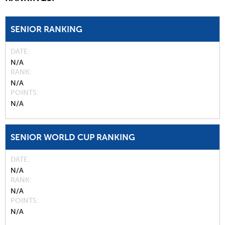
SENIOR RANKING
DATE
N/A
RANK
N/A
POINTS
N/A
SENIOR WORLD CUP RANKING
DATE
N/A
RANK
N/A
POINTS
N/A