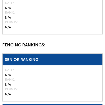
DATE
N/A
RANK
N/A
POINTS
N/A
FENCING RANKINGS:
SENIOR RANKING
DATE
N/A
RANK
N/A
POINTS
N/A