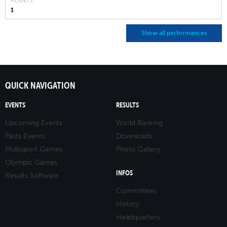
POINTS
1
Show all performances
QUICK NAVIGATION
EVENTS
RESULTS
Upcoming Events
World Ranking
Pasts Events
Downloads
Multisport Games
Photo Gallery
Olympic Games
INFOS
Results Software
Committees
History
Headquarters