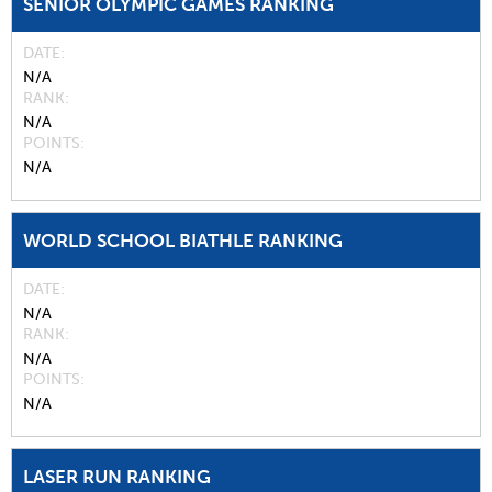
SENIOR OLYMPIC GAMES RANKING
DATE
N/A
RANK
N/A
POINTS
N/A
WORLD SCHOOL BIATHLE RANKING
DATE
N/A
RANK
N/A
POINTS
N/A
LASER RUN RANKING