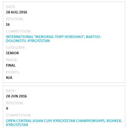
DATE
28 AUG 2016
POSITION
16
COMPETITION
INTERNATIONAL "MEMORIAL YURY HORISHKO", BAKTUU-
DOLONOTU, KYRGYZSTAN
CATEGORY
SENIOR
PHASE
FINAL
POINTS
N/A
DATE
28 JUN 2016
POSITION
9
COMPETITION
OPEN CENTRAL ASIAN CUP/ KYRGYZSTAN CHAMPIONSHIPS, BISHKEK,
KYRGYZSTAN