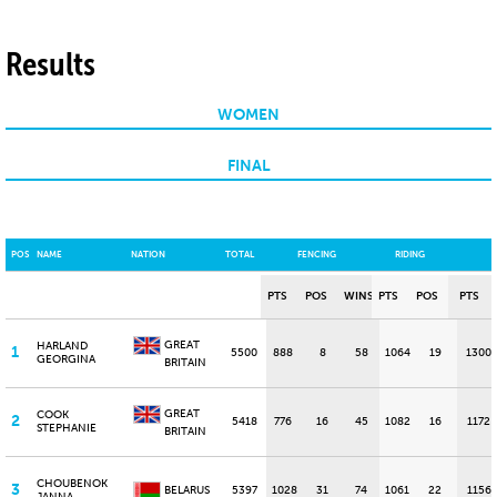
Results
WOMEN
FINAL
POS
NAME
NATION
TOTAL
FENCING
RIDING
PTS
POS
WINS
PTS
POS
PTS
GREAT
HARLAND
1
5500
888
8
58
1064
19
1300
GEORGINA
BRITAIN
GREAT
COOK
2
5418
776
16
45
1082
16
1172
STEPHANIE
BRITAIN
CHOUBENOK
3
BELARUS
5397
1028
31
74
1061
22
1156