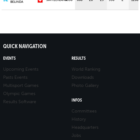
SWITZERLAND
4538
608
28
25
950
2
1208
BELINDA
QUICK NAVIGATION
EVENTS
RESULTS
Upcoming Events
World Ranking
Pasts Events
Downloads
Multisport Games
Photo Gallery
Olympic Games
INFOS
Results Software
Committees
History
Headquarters
Jobs