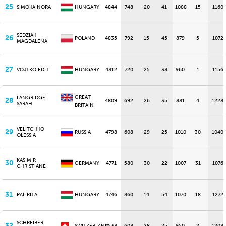
25
SIMOKA NORA
HUNGARY
4844
748
20
41
1088
15
1160
SEDZIAK
26
POLAND
4835
792
15
45
879
5
1072
MAGDALENA
27
VOJTKO EDIT
HUNGARY
4812
720
25
38
960
1
1156
GREAT
LANGRIDGE
28
4809
692
26
35
881
4
1228
SARAH
BRITAIN
VELITCHKO
29
RUSSIA
4798
608
29
25
1010
30
1040
OLESSIA
KASIMIR
30
GERMANY
4771
580
30
22
1007
31
1076
CHRISTIANE
31
PAL RITA
HUNGARY
4746
860
14
54
1070
18
1272
SCHREIBER
32