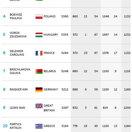
JANNA
BOENISZ
4
POLAND
5360
860
13
54
1048
24
1132
PAULINA
VOROS
5
HUNGARY
5355
972
1
67
1097
14
1232
ZSUZSANNA
DELEMER
6
FRANCE
5284
972
23
67
1076
17
1132
CAROLINE
BASCHLAKOVA
7
BELARUS
5248
860
12
54
1100
9
1116
GALINA
8
RAISNER KIM
GERMANY
5212
888
6
58
1100
12
1160
GREAT
9
LEWIS SIAN
5287
932
3
61
819
8
1204
BRITAIN
PARTICS
10
GREECE
5164
776
19
45
1100
13
1184
KATALIN