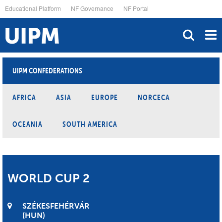
Skip
Educational Platform
NF Governance
NF Portal
to
main
content
UIPM CONFEDERATIONS
AFRICA
ASIA
EUROPE
NORCECA
OCEANIA
SOUTH AMERICA
WORLD CUP 2
SZÉKESFEHÉRVÁR
HUN