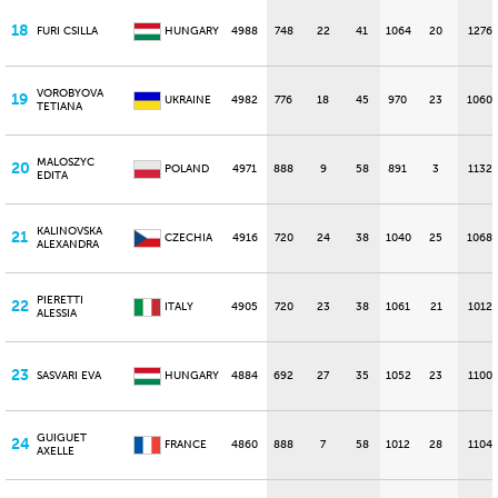
18
FURI CSILLA
HUNGARY
4988
748
22
41
1064
20
1276
VOROBYOVA
19
UKRAINE
4982
776
18
45
970
23
1060
TETIANA
MALOSZYC
20
POLAND
4971
888
9
58
891
3
1132
EDITA
KALINOVSKA
21
CZECHIA
4916
720
24
38
1040
25
1068
ALEXANDRA
PIERETTI
22
ITALY
4905
720
23
38
1061
21
1012
ALESSIA
23
SASVARI EVA
HUNGARY
4884
692
27
35
1052
23
1100
GUIGUET
24
FRANCE
4860
888
7
58
1012
28
1104
AXELLE