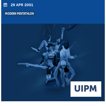
29 APR 2001
MODERN PENTATHLON