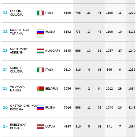
CORSINI
11
ITALY
5156
748
21
41
1100
11
1220
CLAUDIA
MOURATOVA
12
RUSSIA
5152
776
17
45
1100
10
1128
TATIANA
SZATHMARY
13
HUNGARY
5145
888
10
58
1037
27
1240
ADRIENN
CERUTTI
14
ITALY
5110
916
4
61
846
6
1236
CLAUDIA
VNUKOVA
15
BELARUS
5036
944
2
64
1012
29
1084
HANNA
GRETCHICHNIKOVA
16
RUSSIA
5016
888
11
58
1040
26
1148
EVDOKIA
RUBLEVSKA
17
LATVIA
4997
916
5
61
841
7
1084
ELENA