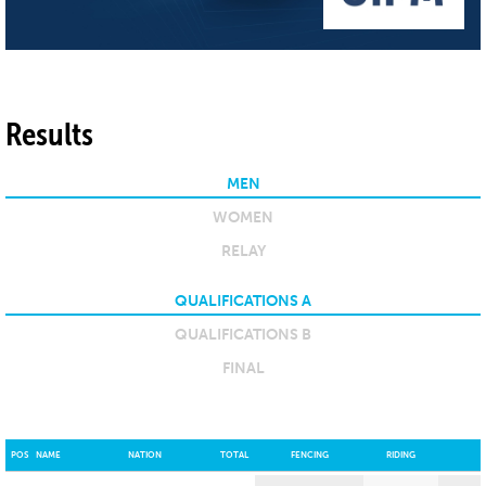
Results
MEN
WOMEN
RELAY
QUALIFICATIONS A
QUALIFICATIONS B
FINAL
POS
NAME
NATION
TOTAL
FENCING
RIDING