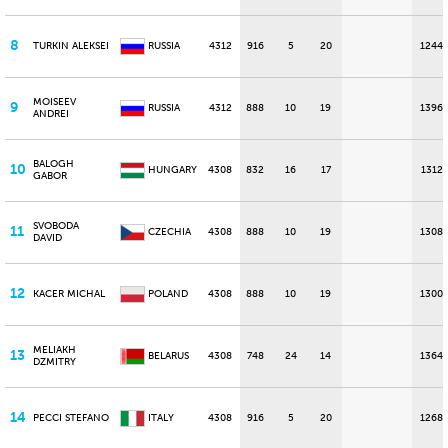
8
TURKIN ALEKSEI
RUSSIA
4312
916
5
20
1244
MOISEEV
9
RUSSIA
4312
888
10
19
1396
ANDREI
BALOGH
10
HUNGARY
4308
832
16
17
1312
GABOR
SVOBODA
11
CZECHIA
4308
888
10
19
1308
DAVID
12
KACER MICHAL
POLAND
4308
888
10
19
1300
MELIAKH
13
BELARUS
4308
748
24
14
1364
DZMITRY
14
PECCI STEFANO
ITALY
4308
916
5
20
1268