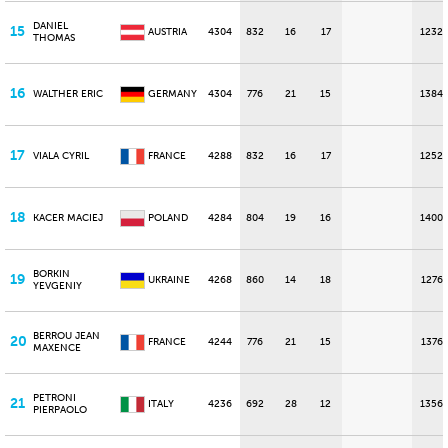
DANIEL
15
AUSTRIA
4304
832
16
17
1232
THOMAS
16
WALTHER ERIC
GERMANY
4304
776
21
15
1384
17
VIALA CYRIL
FRANCE
4288
832
16
17
1252
18
KACER MACIEJ
POLAND
4284
804
19
16
1400
BORKIN
19
UKRAINE
4268
860
14
18
1276
YEVGENIY
BERROU JEAN
20
FRANCE
4244
776
21
15
1376
MAXENCE
PETRONI
21
ITALY
4236
692
28
12
1356
PIERPAOLO