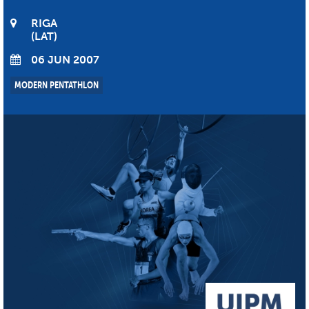
RIGA
LAT
06 JUN 2007
MODERN PENTATHLON