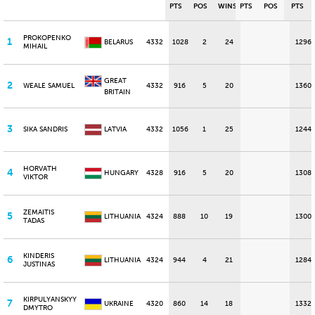
PTS
POS
WINS
PTS
POS
PTS
PROKOPENKO
1
BELARUS
4332
1028
2
24
1296
MIHAIL
GREAT
2
WEALE SAMUEL
4332
916
5
20
1360
BRITAIN
3
SIKA SANDRIS
LATVIA
4332
1056
1
25
1244
HORVATH
4
HUNGARY
4328
916
5
20
1308
VIKTOR
ZEMAITIS
5
LITHUANIA
4324
888
10
19
1300
TADAS
KINDERIS
6
LITHUANIA
4324
944
4
21
1284
JUSTINAS
KIRPULYANSKYY
7
UKRAINE
4320
860
14
18
1332
DMYTRO