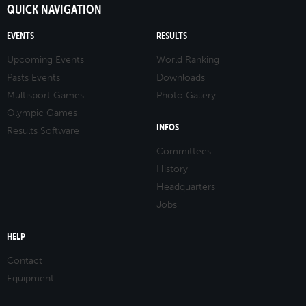
QUICK NAVIGATION
EVENTS
RESULTS
Upcoming Events
World Ranking
Pasts Events
Downloads
Multisport Games
Photo Gallery
Olympic Games
INFOS
Results Software
Committees
History
Headquarters
Jobs
HELP
Contact
Equipment