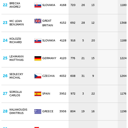
BRECKA
22
SLOVAKIA
4168
720
26
13
1180
ANDREJ
GREAT
MC LEAN
23
4152
692
28
12
1368
BENJAMIN
BRITAIN
KOLOZSI
24
SLOVAKIA
4128
916
5
20
1188
RICHARD
LEHMANN
25
GERMANY
4120
776
21
15
1224
MATTHIAS
SEDLECKY
26
CZECHIA
4032
608
31
9
1264
MICHAL
SOROLLA
27
SPAIN
3952
972
3
22
1176
CARLOS
KALIAKOUDIS
28
GREECE
3936
804
19
16
1196
DIMITRIUS