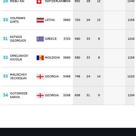
29
RIEBLI KAI
SWITZERLAND
3904
692
28
12
1340
VOLFRAMS
30
LATVIA
3860
720
26
13
1156
GIRTS
KATSIOS
31
GREECE
3720
580
33
8
1216
GEORGIOS
OMELIANOV
32
MOLDOVA
3660
580
33
8
1156
NICOLAI
MALISCHEV
33
GEORGIA
3468
748
24
14
1220
VECHESLAV
GOTSIRIDZE
34
GEORGIA
3268
608
31
9
1104
KAKHA