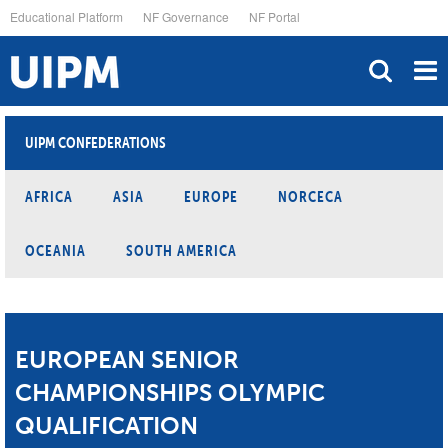
Skip
Educational Platform
NF Governance
NF Portal
to
main
content
UIPM CONFEDERATIONS
AFRICA
ASIA
EUROPE
NORCECA
OCEANIA
SOUTH AMERICA
EUROPEAN SENIOR
CHAMPIONSHIPS OLYMPIC
QUALIFICATION