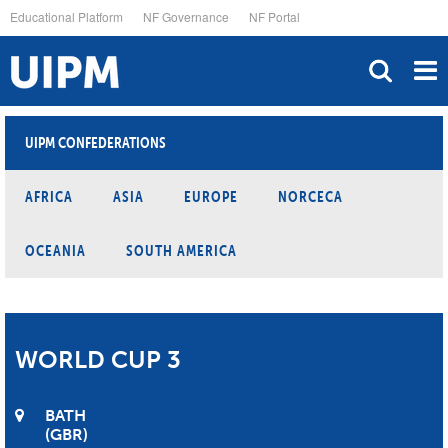
Skip
Educational Platform
NF Governance
NF Portal
to
main
content
UIPM CONFEDERATIONS
AFRICA
ASIA
EUROPE
NORCECA
OCEANIA
SOUTH AMERICA
WORLD CUP 3
BATH
GBR