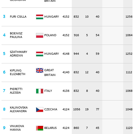
GEORGINA
BRITAIN
3
FURI CSILLA
HUNGARY
4152
832
10
40
1256
BOENISZ
4
POLAND
4152
916
5
54
1064
PAULINA
SZATHMARY
5
HUNGARY
4148
944
4
59
1252
ADRIENN
GREAT
KIPLING
6
4140
832
12
40
1112
ELIZABETH
BRITAIN
PIERETTI
7
ITALY
4136
832
8
40
1068
ALESSIA
KALINOVSKA
8
CZECHIA
4124
1056
19
77
1048
ALEXANDRA
VNUKOVA
9
BELARUS
4124
860
7
45
1120
HANNA