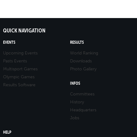
QUICK NAVIGATION
EVENTS
RESULTS
Upcoming Events
World Ranking
Pasts Events
Downloads
Multisport Games
Photo Gallery
Olympic Games
INFOS
Results Software
Committees
History
Headquarters
Jobs
HELP