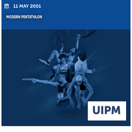
11 MAY 2001
MODERN PENTATHLON