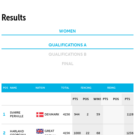
Results
WOMEN
QUALIFICATIONS A
QUALIFICATIONS B
FINAL
POS
NAME
NATION
TOTAL
FENCING
RIDING
PTS
POS
WINS
PTS
POS
PTS
SVARRE
1
DENMARK
4156
944
2
59
1128
PERNILLE
GREAT
HARLAND
2
4156
1000
22
68
1236