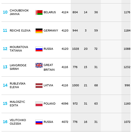
CHOUBENOK
10
BELARUS
4124
804
14
36
1176
JANNA
11
REICHE ELENA
GERMANY
4120
944
3
59
1184
MOURATOVA
12
RUSSIA
4120
1028
20
72
1088
TATIANA
GREAT
LANGRIDGE
13
4116
776
15
31
1232
SARAH
BRITAIN
RUBLEVSKA
14
LATVIA
4116
1000
21
68
996
ELENA
MALOSZYC
15
POLAND
4096
972
31
63
1160
EDITA
VELITCHKO
16
RUSSIA
4072
776
16
31
1072
OLESSIA