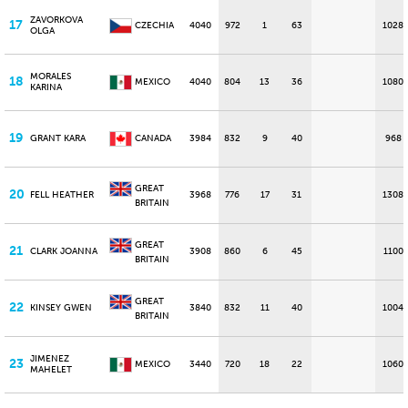
ZAVORKOVA
17
CZECHIA
4040
972
1
63
1028
OLGA
MORALES
18
MEXICO
4040
804
13
36
1080
KARINA
19
GRANT KARA
CANADA
3984
832
9
40
968
GREAT
20
FELL HEATHER
3968
776
17
31
1308
BRITAIN
GREAT
21
CLARK JOANNA
3908
860
6
45
1100
BRITAIN
GREAT
22
KINSEY GWEN
3840
832
11
40
1004
BRITAIN
JIMENEZ
23
MEXICO
3440
720
18
22
1060
MAHELET