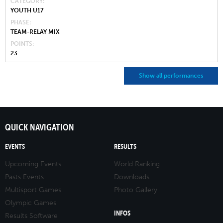
CATEGORY
YOUTH U17
PHASE
TEAM-RELAY MIX
POINTS
23
Show all performances
QUICK NAVIGATION
EVENTS
RESULTS
Upcoming Events
World Ranking
Pasts Events
Downloads
Multisport Games
Photo Gallery
Olympic Games
INFOS
Results Software