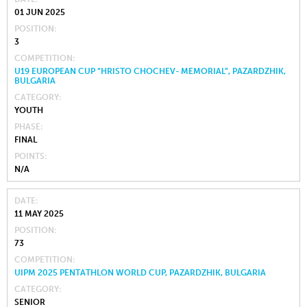
01 JUN 2025
POSITION
3
COMPETITION
U19 EUROPEAN CUP “HRISTO CHOCHEV- MEMORIAL”, PAZARDZHIK,
BULGARIA
CATEGORY
YOUTH
PHASE
FINAL
POINTS
N/A
DATE
11 MAY 2025
POSITION
73
COMPETITION
UIPM 2025 PENTATHLON WORLD CUP, PAZARDZHIK, BULGARIA
CATEGORY
SENIOR