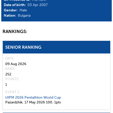
Date of birth:
03 Apr 2007
Gender:
Male
Nation:
Bulgaria
RANKINGS:
SENIOR RANKING
DATE
09 Aug 2026
RANK
252
POINTS
1
EVENT 1:
UIPM 2026 Pentathlon World Cup
Pazardzhik,
17 May 2026
100,
1pts