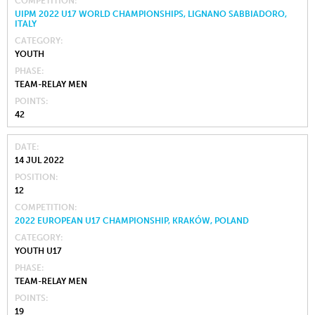
COMPETITION
UIPM 2022 U17 WORLD CHAMPIONSHIPS, LIGNANO SABBIADORO,
ITALY
CATEGORY
YOUTH
PHASE
TEAM-RELAY MEN
POINTS
42
DATE
14 JUL 2022
POSITION
12
COMPETITION
2022 EUROPEAN U17 CHAMPIONSHIP, KRAKÓW, POLAND
CATEGORY
YOUTH U17
PHASE
TEAM-RELAY MEN
POINTS
19