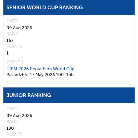
SENIOR WORLD CUP RANKING
DATE
09 Aug 2026
RANK
167
POINTS
1
EVENT 1:
UIPM 2026 Pentathlon World Cup
Pazardzhik,
17 May 2026
100,
1pts
JUNIOR RANKING
DATE
09 Aug 2026
RANK
190
POINTS