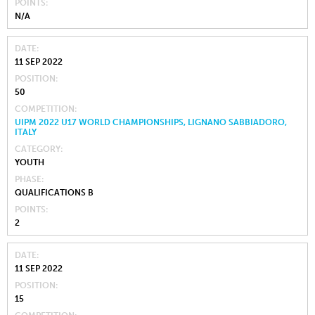
POINTS
N/A
DATE
11 SEP 2022
POSITION
50
COMPETITION
UIPM 2022 U17 WORLD CHAMPIONSHIPS, LIGNANO SABBIADORO,
ITALY
CATEGORY
YOUTH
PHASE
QUALIFICATIONS B
POINTS
2
DATE
11 SEP 2022
POSITION
15