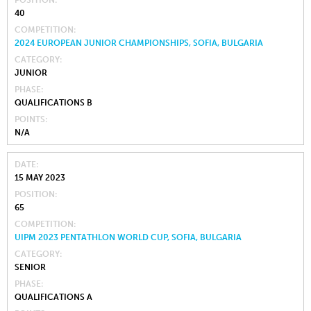
POSITION
40
COMPETITION
2024 EUROPEAN JUNIOR CHAMPIONSHIPS, SOFIA, BULGARIA
CATEGORY
JUNIOR
PHASE
QUALIFICATIONS B
POINTS
N/A
DATE
15 MAY 2023
POSITION
65
COMPETITION
UIPM 2023 PENTATHLON WORLD CUP, SOFIA, BULGARIA
CATEGORY
SENIOR
PHASE
QUALIFICATIONS A