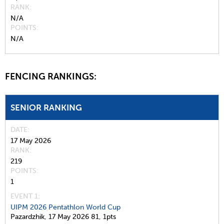
RANK
N/A
POINTS
N/A
FENCING RANKINGS:
SENIOR RANKING
DATE
17 May 2026
RANK
219
POINTS
1
EVENT 1:
UIPM 2026 Pentathlon World Cup
Pazardzhik,
17 May 2026
81,
1pts