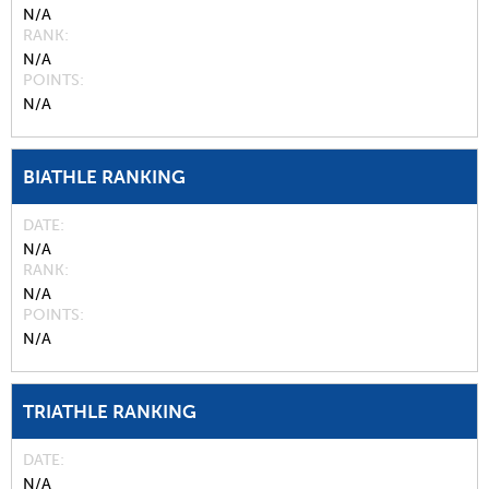
N/A
RANK
N/A
POINTS
N/A
BIATHLE RANKING
DATE
N/A
RANK
N/A
POINTS
N/A
TRIATHLE RANKING
DATE
N/A