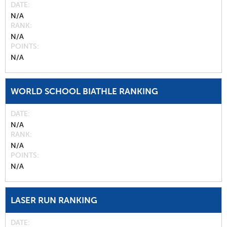
DATE
N/A
RANK
N/A
POINTS
N/A
WORLD SCHOOL BIATHLE RANKING
DATE
N/A
RANK
N/A
POINTS
N/A
LASER RUN RANKING
DATE