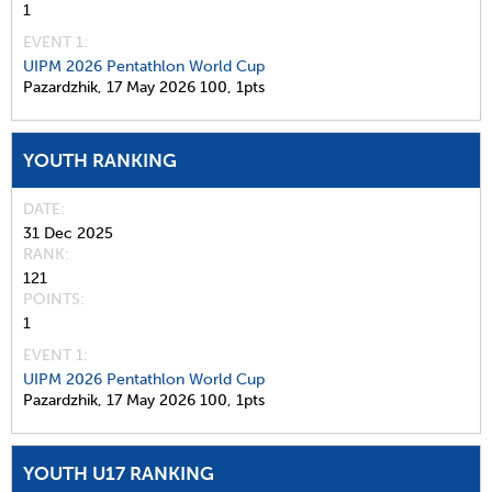
1
EVENT 1:
UIPM 2026 Pentathlon World Cup
Pazardzhik,
17 May 2026
100,
1pts
YOUTH RANKING
DATE
31 Dec 2025
RANK
121
POINTS
1
EVENT 1:
UIPM 2026 Pentathlon World Cup
Pazardzhik,
17 May 2026
100,
1pts
YOUTH U17 RANKING