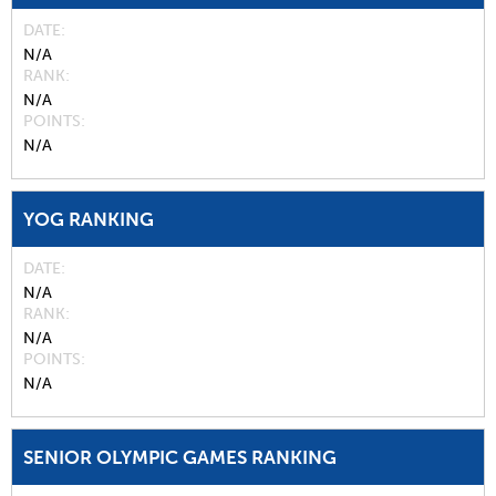
DATE
N/A
RANK
N/A
POINTS
N/A
YOG RANKING
DATE
N/A
RANK
N/A
POINTS
N/A
SENIOR OLYMPIC GAMES RANKING