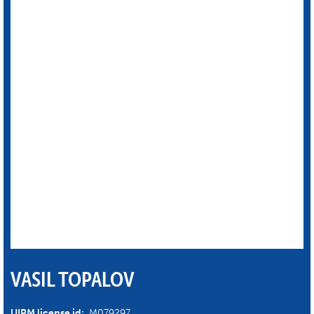
VASIL TOPALOV
UIPM license id:
M079297