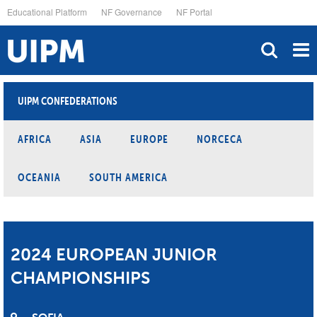
Skip
Educational Platform
NF Governance
NF Portal
to
main
content
UIPM CONFEDERATIONS
AFRICA
ASIA
EUROPE
NORCECA
OCEANIA
SOUTH AMERICA
2024 EUROPEAN JUNIOR
CHAMPIONSHIPS