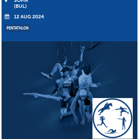
SOFIA
BUL
12 AUG 2024
PENTATHLON