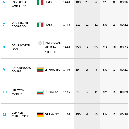
6
PANIAGUA
ITALY
1448
180
23
6
327
8
00:26
CHRISTIAN
VENTRICINI
7
ITALY
1448
215
12
11
335
2
00:22
EDOARDO
INDIVIDUAL
BELIAKOVICH
8
1448
250
3
16
314
18
00:33.
NEUTRAL
DANIIL
ATHLETE
KALAMINSKAS
9
LITHUANIA
1446
194
18
8
337
1
00:21.
JONAS
HRISTOV
10
BULGARIA
1446
215
13
11
321
15
00:29
MARTIN
LEMKEN
11
GERMANY
1446
250
4
16
324
13
00:28
CHRISTOPH