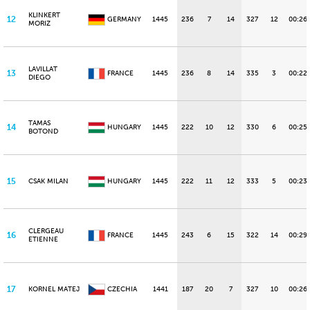
KLINKERT
12
GERMANY
1445
236
7
14
327
12
00:26
MORIZ
LAVILLAT
13
FRANCE
1445
236
8
14
335
3
00:22.
DIEGO
TAMAS
14
HUNGARY
1445
222
10
12
330
6
00:25.
BOTOND
15
CSAK MILAN
HUNGARY
1445
222
11
12
333
5
00:23
CLERGEAU
16
FRANCE
1445
243
6
15
322
14
00:29
ETIENNE
17
KORNEL MATEJ
CZECHIA
1441
187
20
7
327
10
00:26