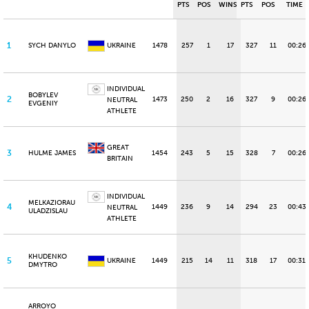
PTS
POS
WINS
PTS
POS
TIME
1
SYCH DANYLO
UKRAINE
1478
257
1
17
327
11
00:26.
INDIVIDUAL
BOBYLEV
2
1473
250
2
16
327
9
00:26
NEUTRAL
EVGENIY
ATHLETE
GREAT
3
HULME JAMES
1454
243
5
15
328
7
00:26
BRITAIN
INDIVIDUAL
MELKAZIORAU
4
1449
236
9
14
294
23
00:43
NEUTRAL
ULADZISLAU
ATHLETE
KHUDENKO
5
UKRAINE
1449
215
14
11
318
17
00:31.
DMYTRO
ARROYO