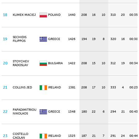
18
KLIMEK MACIEJ
POLAND
1440
208
16
10
310
20
00:35
SECHIDIS
19
GREECE
1426
194
19
8
320
16
00:30.
FILIPPOS
STOYCHEV
20
BULGARIA
1422
208
15
10
312
19
00:34
RADOSLAV
21
COLLINS JED
IRELAND
1381
208
17
10
333
4
00:23
PAPADIMITRIOU
22
GREECE
1348
180
22
6
294
21
00:43
NIKOLAOS
COSTELLO
23
IRELAND
1325
187
21
7
291
24
00:44
CAOLAN