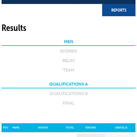
REPORTS
Results
MEN
WOMEN
RELAY
TEAM
QUALIFICATIONS A
QUALIFICATIONS B
FINAL
POS
NAME
NATION
TOTAL
FENCING
OBSTACLE