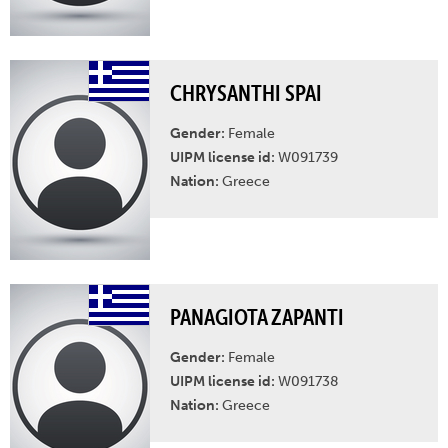
CHRYSANTHI SPAI
Gender:
Female
UIPM license id:
W091739
Nation:
Greece
PANAGIOTA ZAPANTI
Gender:
Female
UIPM license id:
W091738
Nation:
Greece