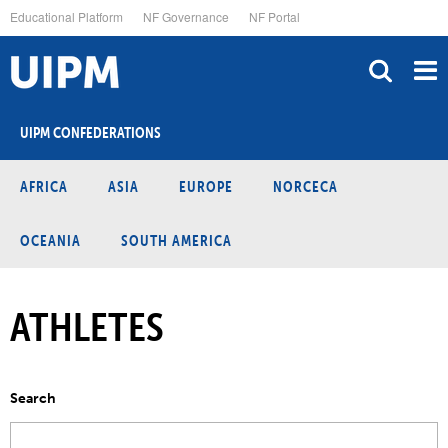
Skip
Educational Platform
NF Governance
NF Portal
to
main
content
UIPM CONFEDERATIONS
AFRICA
ASIA
EUROPE
NORCECA
OCEANIA
SOUTH AMERICA
ATHLETES
Search