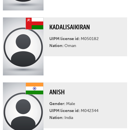
KADALISAIKIRAN
UIPM license id:
M050182
Nation:
Oman
ANISH
Gender:
Male
UIPM license id:
M042344
Nation:
India