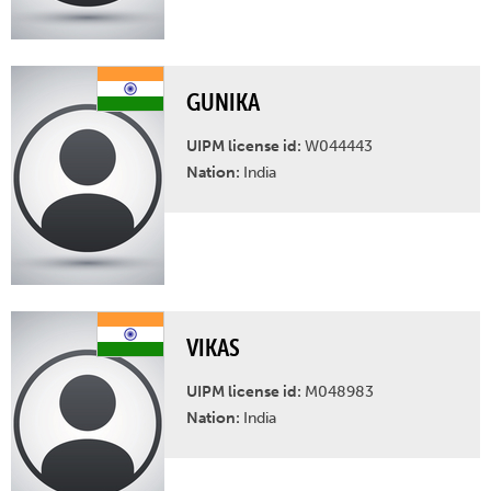
GUNIKA
UIPM license id:
W044443
Nation:
India
VIKAS
UIPM license id:
M048983
Nation:
India