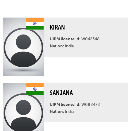
KIRAN
UIPM license id:
W042348
Nation:
India
SANJANA
UIPM license id:
W088478
Nation:
India