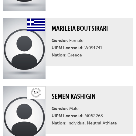
MARILEIA BOUTSIKARI
Gender:
Female
UIPM license id:
W091741
Nation:
Greece
SEMEN KASHIGIN
Gender:
Male
UIPM license id:
M052263
Nation:
Individual Neutral Athlete