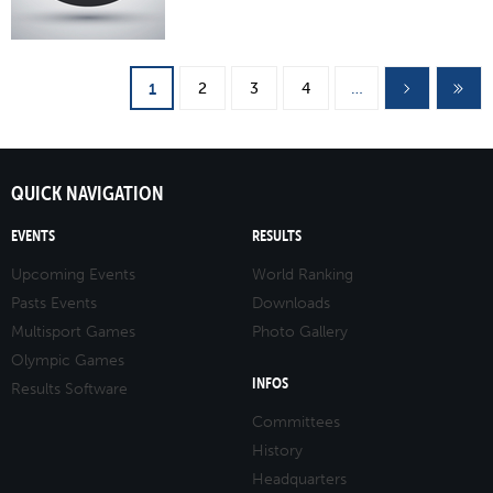
Pages
2
3
4
…
1
QUICK NAVIGATION
EVENTS
RESULTS
Upcoming Events
World Ranking
Pasts Events
Downloads
Multisport Games
Photo Gallery
Olympic Games
INFOS
Results Software
Committees
History
Headquarters