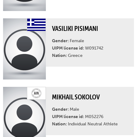
VASILIKI PISIMANI
Gender:
Female
UIPM license id:
W091742
Nation:
Greece
MIKHAIL SOKOLOV
Gender:
Male
UIPM license id:
M052276
Nation:
Individual Neutral Athlete