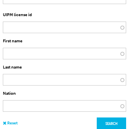
UIPM license id
First name
Last name
Nation