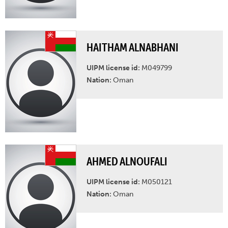
HAITHAM ALNABHANI
UIPM license id:
M049799
Nation:
Oman
AHMED ALNOUFALI
UIPM license id:
M050121
Nation:
Oman