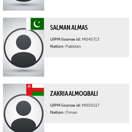
SALMAN ALMAS
UIPM license id:
M045713
Nation:
Pakistan
ZAKRIA ALMOQBALI
UIPM license id:
M050117
Nation:
Oman