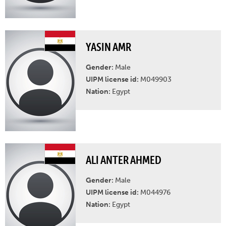
YASIN AMR
Gender:
Male
UIPM license id:
M049903
Nation:
Egypt
ALI ANTER AHMED
Gender:
Male
UIPM license id:
M044976
Nation:
Egypt