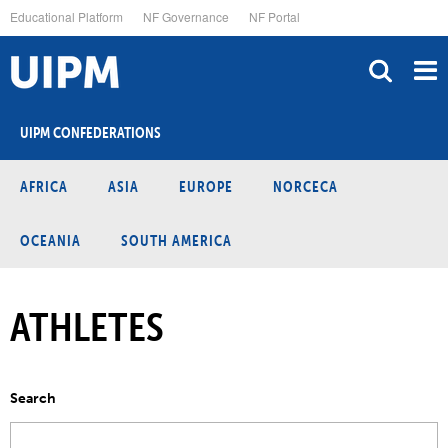
Skip
Educational Platform
NF Governance
NF Portal
to
main
content
UIPM CONFEDERATIONS
AFRICA
ASIA
EUROPE
NORCECA
OCEANIA
SOUTH AMERICA
ATHLETES
Search