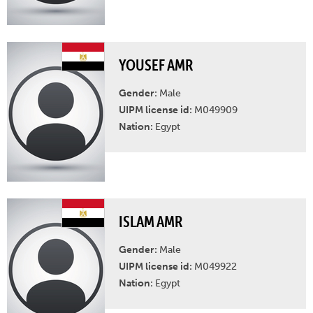
YOUSEF AMR
Gender:
Male
UIPM license id:
M049909
Nation:
Egypt
ISLAM AMR
Gender:
Male
UIPM license id:
M049922
Nation:
Egypt