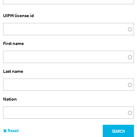
UIPM license id
First name
Last name
Nation