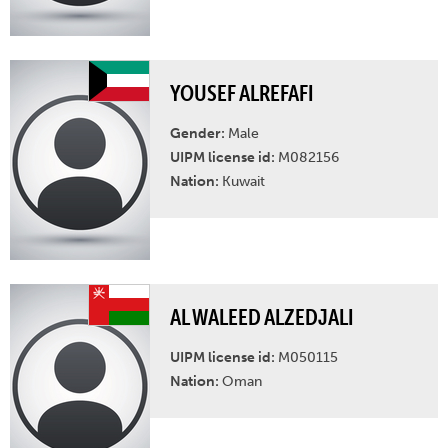
YOUSEF ALREFAFI
Gender:
Male
UIPM license id:
M082156
Nation:
Kuwait
AL WALEED ALZEDJALI
UIPM license id:
M050115
Nation:
Oman