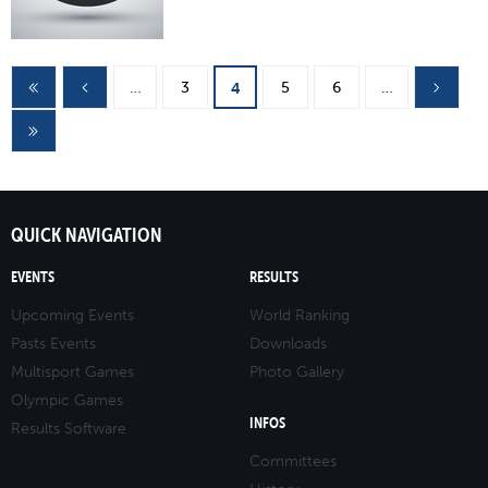
Pages
…
3
5
6
…
4
QUICK NAVIGATION
EVENTS
RESULTS
Upcoming Events
World Ranking
Pasts Events
Downloads
Multisport Games
Photo Gallery
Olympic Games
INFOS
Results Software
Committees