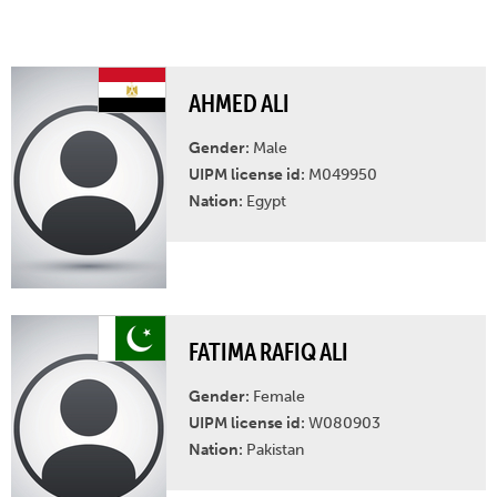
AHMED ALI
Gender:
Male
UIPM license id:
M049950
Nation:
Egypt
FATIMA RAFIQ ALI
Gender:
Female
UIPM license id:
W080903
Nation:
Pakistan