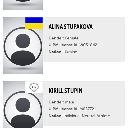
ALINA STUPAKOVA
Gender:
Female
UIPM license id:
W051842
Nation:
Ukraine
KIRILL STUPIN
Gender:
Male
UIPM license id:
M057721
Nation:
Individual Neutral Athlete