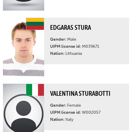
EDGARAS STURA
Gender:
Male
UIPM license id:
M039671
Nation:
Lithuania
VALENTINA STURABOTTI
Gender:
Female
UIPM license id:
W002057
Nation:
Italy