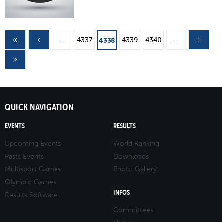
Pages
…
4337
4339
4340
…
4338
QUICK NAVIGATION
EVENTS
RESULTS
Upcoming Events
World Ranking
Pasts Events
Downloads
Multisport Games
Photo Gallery
Olympic Games
INFOS
Results Software
Committees