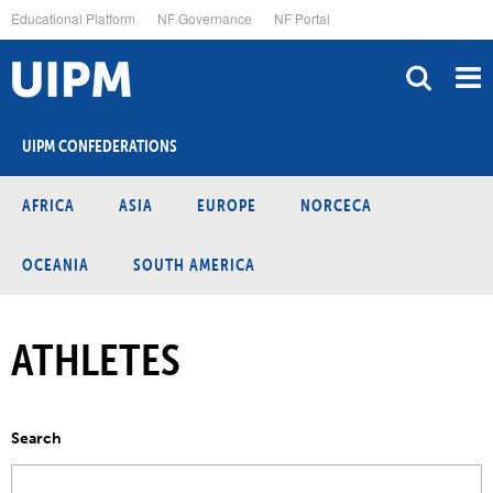
Skip
Educational Platform
NF Governance
NF Portal
to
main
content
UIPM CONFEDERATIONS
AFRICA
ASIA
EUROPE
NORCECA
OCEANIA
SOUTH AMERICA
ATHLETES
Search