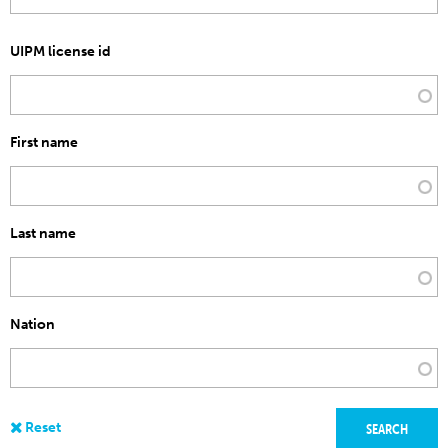
UIPM license id
First name
Last name
Nation