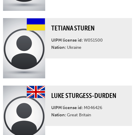
TETIANA STUREN
UIPM license id:
W051500
Nation:
Ukraine
LUKE STURGESS-DURDEN
UIPM license id:
M046426
Nation:
Great Britain