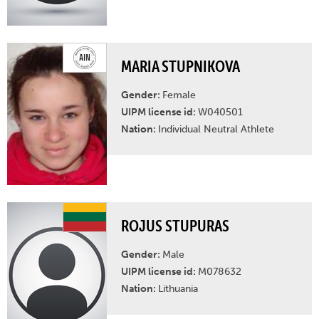
MARIA STUPNIKOVA
Gender:
Female
UIPM license id:
W040501
Nation:
Individual Neutral Athlete
ROJUS STUPURAS
Gender:
Male
UIPM license id:
M078632
Nation:
Lithuania