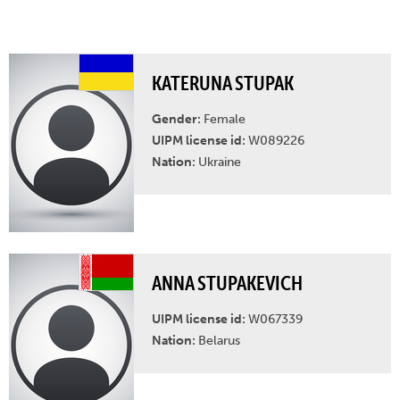
KATERUNA STUPAK
Gender:
Female
UIPM license id:
W089226
Nation:
Ukraine
ANNA STUPAKEVICH
UIPM license id:
W067339
Nation:
Belarus