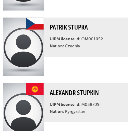
PATRIK STUPKA
UIPM license id:
OM001052
Nation:
Czechia
ALEXANDR STUPKIN
UIPM license id:
M038709
Nation:
Kyrgyzstan