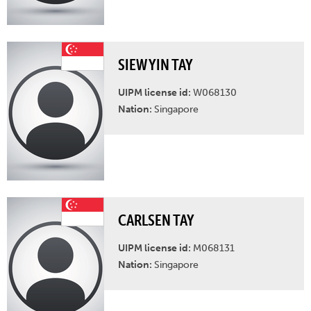
SIEW YIN TAY
UIPM license id:
W068130
Nation:
Singapore
CARLSEN TAY
UIPM license id:
M068131
Nation:
Singapore