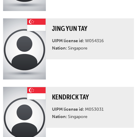
JING YUN TAY
UIPM license id:
W054316
Nation:
Singapore
KENDRICK TAY
UIPM license id:
M053031
Nation:
Singapore