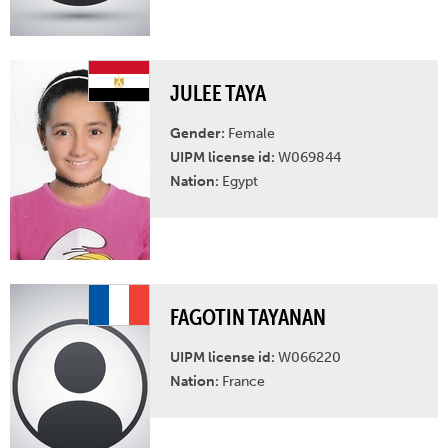
JULEE TAYA
Gender:
Female
UIPM license id:
W069844
Nation:
Egypt
FAGOTIN TAYANAN
UIPM license id:
W066220
Nation:
France