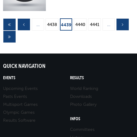
Pages
…
4438
4440
4441
…
4439
QUICK NAVIGATION
EVENTS
RESULTS
Upcoming Events
World Ranking
Pasts Events
Downloads
Multisport Games
Photo Gallery
Olympic Games
INFOS
Results Software
Committees