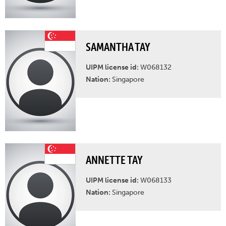
SAMANTHA TAY
UIPM license id:
W068132
Nation:
Singapore
ANNETTE TAY
UIPM license id:
W068133
Nation:
Singapore