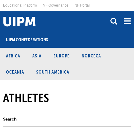
Skip
Educational Platform
NF Governance
NF Portal
to
main
content
UIPM CONFEDERATIONS
AFRICA
ASIA
EUROPE
NORCECA
OCEANIA
SOUTH AMERICA
ATHLETES
Search