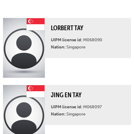
LORBERT TAY
UIPM license id:
M068090
Nation:
Singapore
JING EN TAY
UIPM license id:
M068097
Nation:
Singapore