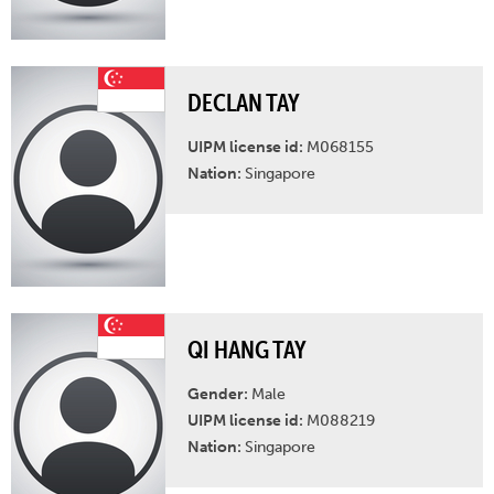
DECLAN TAY
UIPM license id:
M068155
Nation:
Singapore
QI HANG TAY
Gender:
Male
UIPM license id:
M088219
Nation:
Singapore