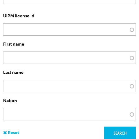
UIPM license id
First name
Last name
Nation