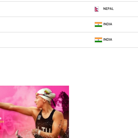
NEPAL
INDIA
INDIA