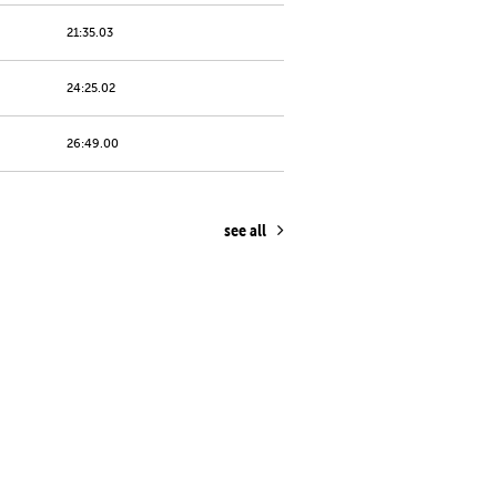
21:35.03
24:25.02
26:49.00
see all