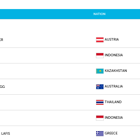
NATION
AUSTRIA
ER
INDONESIA
KAZAKHSTAN
AUSTRALIA
AGG
THAILAND
INDONESIA
GREECE
 LAFIS