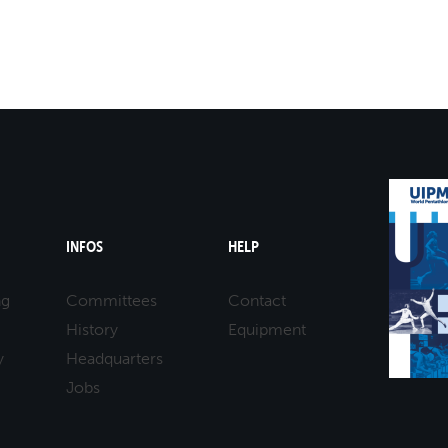
INFOS
HELP
ng
Committees
Contact
History
Equipment
y
Headquarters
Jobs