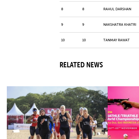
8
8
RAHUL DARSHAN
9
9
NAKSHATRA KHATRI
10
10
TANMAY RAWAT
RELATED NEWS