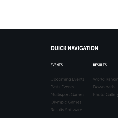
QUICK NAVIGATION
EVENTS
RESULTS
Upcoming Events
World Ranki
Pasts Events
Downloads
Multisport Games
Photo Galler
Olympic Games
Results Software