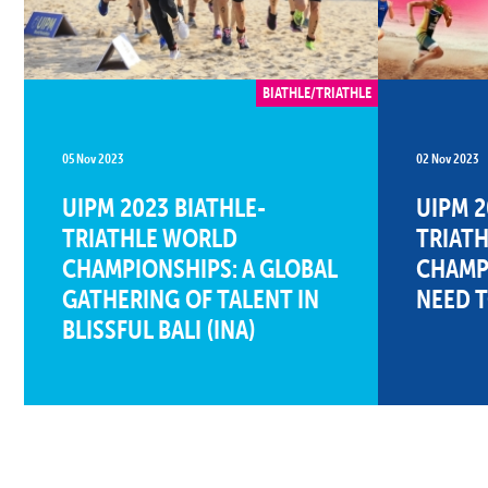
BIATHLE/TRIATHLE
05 Nov 2023
02 Nov 2023
UIPM 2023 BIATHLE-
UIPM 2
TRIATHLE WORLD
TRIAT
CHAMPIONSHIPS: A GLOBAL
CHAMPI
GATHERING OF TALENT IN
NEED 
BLISSFUL BALI (INA)