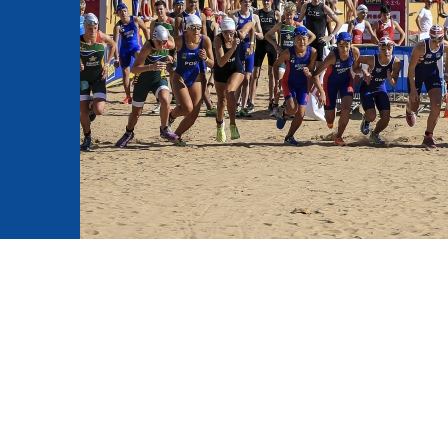
mmittees and Commissions
Masters
Multisport Games
s
etings
Para-Pentathlon
Olympic Games
tainability
University Sport
Youth Olympic Games
ial Responsibility
Sports equipment
Results Software
DPR
Bids
nders
come a UIPM Member