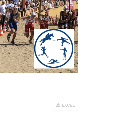
EXCEL