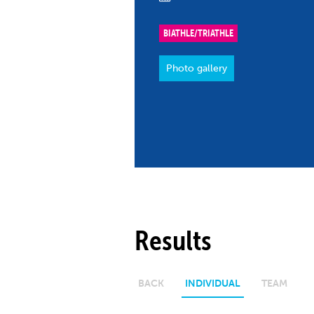
Co
Member Federation
Me
BIATHLE/TRIATHLE
UIPM Headquarters
Sus
Photo gallery
Jobs
Soc
G
Te
Be
Results
BACK
INDIVIDUAL
TEAM