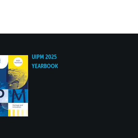
UIPM 2025
YEARBOOK