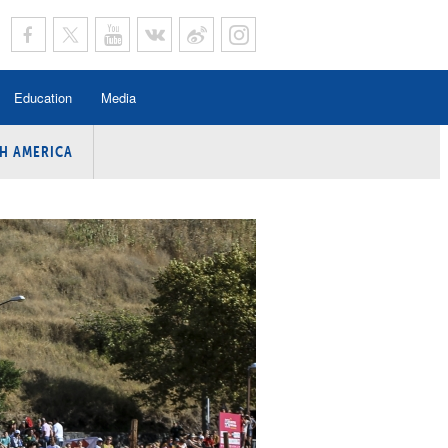
Education
Media
H AMERICA
rogramme
n Program
Program
ing
y