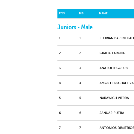
POS
BIB
NAME
Juniors - Male
1
1
FLORIAN BARENTHAL
2
2
GRAHA TARUNA
3
3
ANATOLIY GOLUB
4
4
AMOS HERSCHALL V
5
5
NARAWICH VIERRA
6
6
JANUAR PUTRA
7
7
ANTONIOS DIMITRIOS