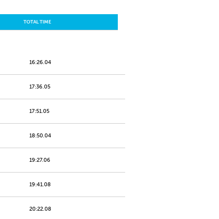
TOTAL TIME
16:26.04
17:36.05
17:51.05
18:50.04
19:27.06
19:41.08
20:22.08