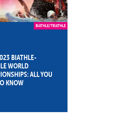
BIATHLE/TRIATHLE
023 BIATHLE-
HLE WORLD
ONSHIPS: ALL YOU
TO KNOW