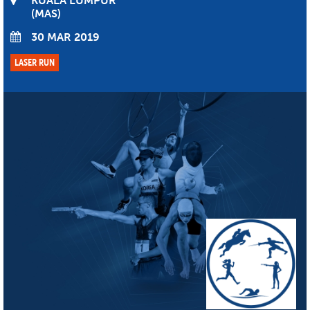
KUALA LUMPUR
MAS
30 MAR 2019
LASER RUN