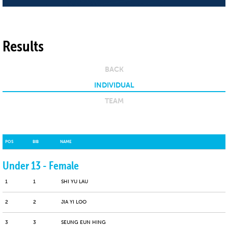
Results
BACK
INDIVIDUAL
TEAM
POS
BIB
NAME
Under 13 - Female
1
1
SHI YU LAU
2
2
JIA YI LOO
3
3
SEUNG EUN HING