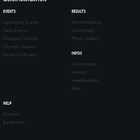
EVENTS
RESULTS
Upcoming Events
World Ranking
Pasts Events
Downloads
Multisport Games
Photo Gallery
Olympic Games
INFOS
Results Software
Committees
History
Headquarters
Jobs
HELP
Contact
Equipment