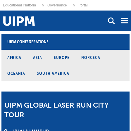
Skip
Educational Platform
NF Governance
NF Portal
to
main
content
UIPM CONFEDERATIONS
AFRICA
ASIA
EUROPE
NORCECA
OCEANIA
SOUTH AMERICA
UIPM GLOBAL LASER RUN CITY
TOUR