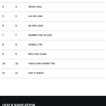
4
4
SENAY ANG
5
5
LIN XIN GWI
6
6
KA YAN LOOI
7
7
ANDREA YEN ZI LOW
8
8
JOWELL TAY
9
9
ROU YUN CHAN
10
10
YANG HAN NAOMI TAN
11
11
XUE YI WANG
QUICK NAVIGATION