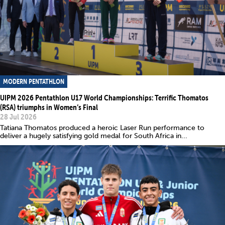
MODERN PENTATHLON
UIPM 2026 Pentathlon U17 World Championships: Terrific Thomatos
(RSA) triumphs in Women’s Final
28 Jul 2026
Tatiana Thomatos produced a heroic Laser Run performance to
deliver a hugely satisfying gold medal for South Africa in...