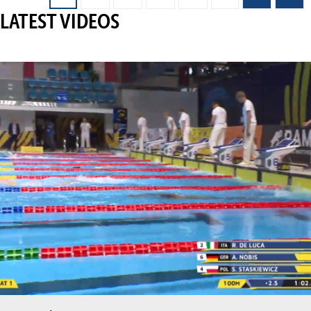
LATEST VIDEOS