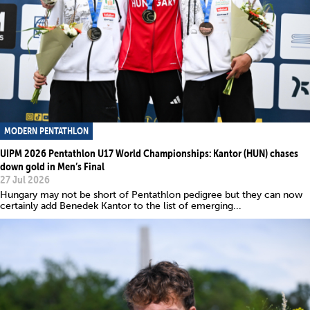
MODERN PENTATHLON
UIPM 2026 Pentathlon U17 World Championships: Kantor (HUN) chases
down gold in Men’s Final
27 Jul 2026
Hungary may not be short of Pentathlon pedigree but they can now
certainly add Benedek Kantor to the list of emerging...