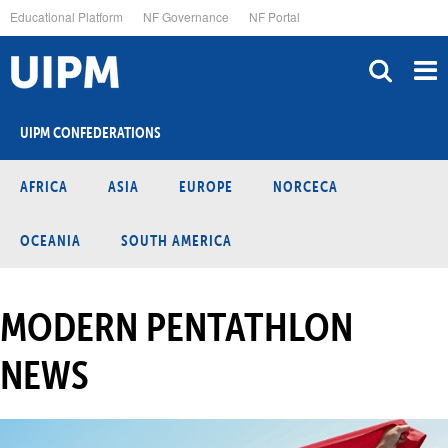
Skip
Educational Platform
NF Governance
NF Portal
to
main
content
UIPM CONFEDERATIONS
AFRICA
ASIA
EUROPE
NORCECA
OCEANIA
SOUTH AMERICA
MODERN PENTATHLON
NEWS