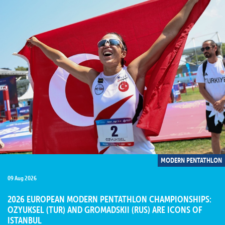
MODERN PENTATHLON
09 Aug 2026
2026 EUROPEAN MODERN PENTATHLON CHAMPIONSHIPS:
OZYUKSEL (TUR) AND GROMADSKII (RUS) ARE ICONS OF
ISTANBUL