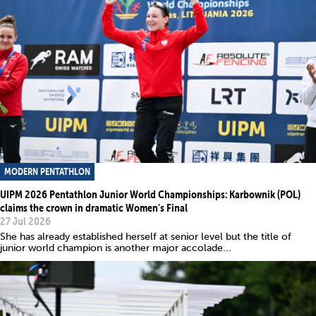
MODERN PENTATHLON
UIPM 2026 Pentathlon Junior World Championships: Karbownik (POL)
claims the crown in dramatic Women's Final
27 Jul 2026
She has already established herself at senior level but the title of
junior world champion is another major accolade...