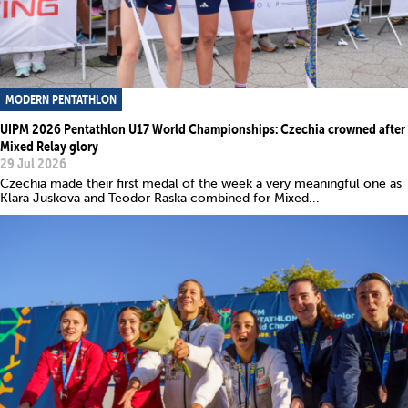
MODERN PENTATHLON
UIPM 2026 Pentathlon U17 World Championships: Czechia crowned after
Mixed Relay glory
29 Jul 2026
Czechia made their first medal of the week a very meaningful one as
Klara Juskova and Teodor Raska combined for Mixed...