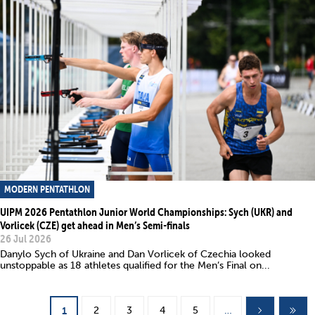
MODERN PENTATHLON
UIPM 2026 Pentathlon Junior World Championships: Sych (UKR) and
Vorlicek (CZE) get ahead in Men’s Semi-finals
26 Jul 2026
Danylo Sych of Ukraine and Dan Vorlicek of Czechia looked
unstoppable as 18 athletes qualified for the Men’s Final on...
Pages
2
3
4
5
…
1