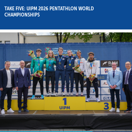
TAKE FIVE: UIPM 2026 PENTATHLON WORLD
CHAMPIONSHIPS