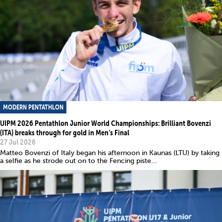
MODERN PENTATHLON
UIPM 2026 Pentathlon Junior World Championships: Brilliant Bovenzi
(ITA) breaks through for gold in Men’s Final
27 Jul 2026
Matteo Bovenzi of Italy began his afternoon in Kaunas (LTU) by taking
a selfie as he strode out on to the Fencing piste...