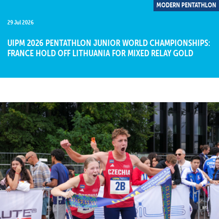
MODERN PENTATHLON
29 Jul 2026
UIPM 2026 PENTATHLON JUNIOR WORLD CHAMPIONSHIPS:
FRANCE HOLD OFF LITHUANIA FOR MIXED RELAY GOLD