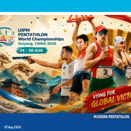
MODERN PENTATHLON
07 Aug 2026