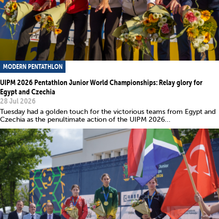
MODERN PENTATHLON
UIPM 2026 Pentathlon Junior World Championships: Relay glory for
Egypt and Czechia
28 Jul 2026
Tuesday had a golden touch for the victorious teams from Egypt and
Czechia as the penultimate action of the UIPM 2026...