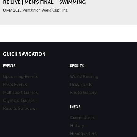
RE LIVE | MEN'S FINAL – SWIMMING
UIPM 2018 Pentathlon World Cup Final
QUICK NAVIGATION
EVENTS
RESULTS
Upcoming Events
World Ranking
Pasts Events
Downloads
Multisport Games
Photo Gallery
Olympic Games
INFOS
Results Software
Committees
History
Headquarters