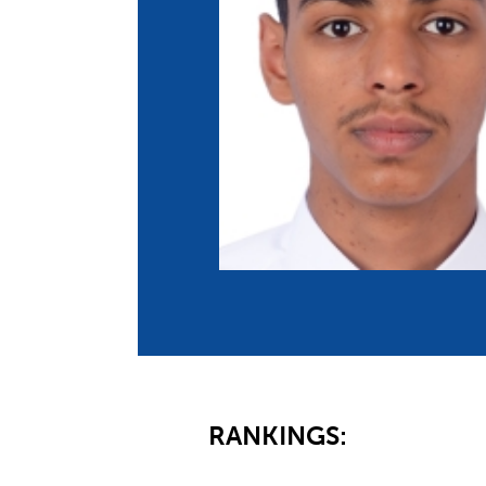
Co
Member Federation
Me
UIPM Headquarters
Sus
Jobs
Soc
G
Te
Be
RANKINGS: