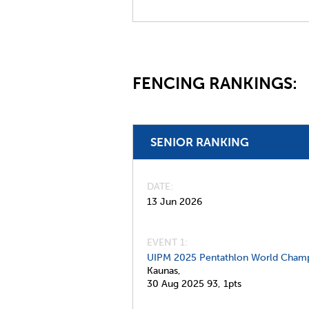
FENCING RANKINGS:
SENIOR RANKING
DATE
13 Jun 2026
EVENT 1:
UIPM 2025 Pentathlon World Champ
Kaunas,
30 Aug 2025
93,
1pts