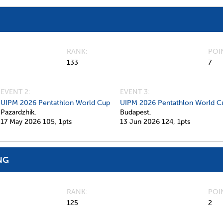
RANK
POI
133
7
EVENT 2:
EVENT 3:
UIPM 2026 Pentathlon World Cup
UIPM 2026 Pentathlon World C
Pazardzhik,
Budapest,
17 May 2026
105,
1pts
13 Jun 2026
124,
1pts
NG
RANK
POI
125
2