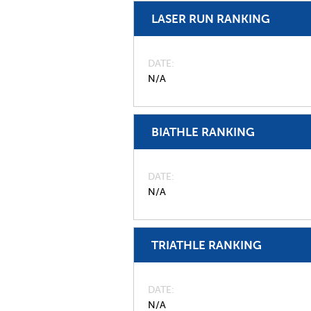
LASER RUN RANKING
DATE
N/A
BIATHLE RANKING
DATE
N/A
TRIATHLE RANKING
DATE
N/A