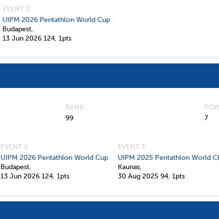
EVENT 2:
UIPM 2026 Pentathlon World Cup
Budapest,
13 Jun 2026
124,
1pts
RANK
POI
99
7
EVENT 2:
EVENT 3:
UIPM 2026 Pentathlon World Cup
UIPM 2025 Pentathlon World C
Budapest,
Kaunas,
13 Jun 2026
124,
1pts
30 Aug 2025
94,
1pts