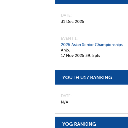
DATE
31 Dec 2025
EVENT 1:
2025 Asian Senior Championships
Anjō,
17 Nov 2025
39,
5pts
YOUTH U17 RANKING
DATE
N/A
YOG RANKING