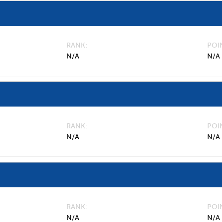
RANK
POI
N/A
N/A
RANK
POI
N/A
N/A
RANK
POI
N/A
N/A