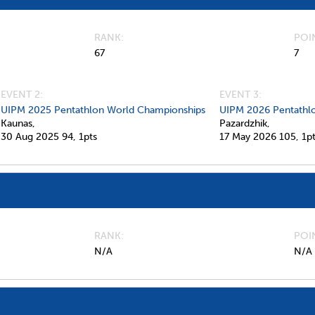
RANK
POI
67
7
EVENT 2:
EVENT 3:
UIPM 2025 Pentathlon World Championships
UIPM 2026 Pentathl
Kaunas,
Pazardzhik,
30 Aug 2025
94,
1pts
17 May 2026
105,
1p
RANK
POI
N/A
N/A