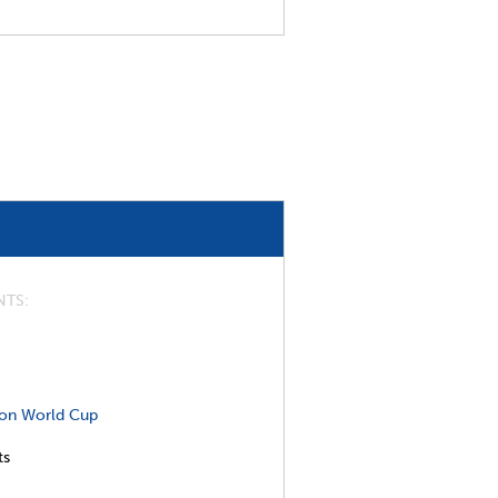
NTS
on World Cup
ts