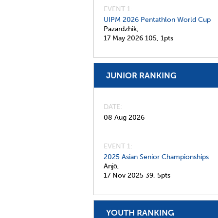
EVENT 1:
UIPM 2026 Pentathlon World Cup
Pazardzhik,
17 May 2026
105,
1pts
JUNIOR RANKING
DATE
08 Aug 2026
EVENT 1:
2025 Asian Senior Championships
Anjō,
17 Nov 2025
39,
5pts
YOUTH RANKING