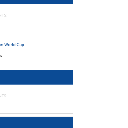
NTS
on World Cup
ts
NTS