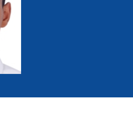
mmittees and Commissions
Masters
Multisport Games
s
etings
Para-Pentathlon
Olympic Games
tainability
University Sport
Youth Olympic Games
ial Responsibility
Sports equipment
Results Software
DPR
Bids
nders
come a UIPM Member