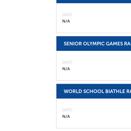
DATE
N/A
SENIOR OLYMPIC GAMES R
DATE
N/A
WORLD SCHOOL BIATHLE R
DATE
N/A