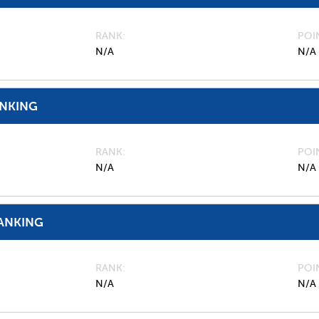
RANK
POI
N/A
N/A
ANKING
RANK
POI
N/A
N/A
ANKING
RANK
POI
N/A
N/A