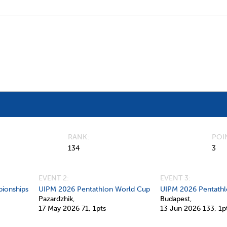
RANK
POI
134
3
EVENT 2:
EVENT 3:
ionships
UIPM 2026 Pentathlon World Cup
UIPM 2026 Pentathl
Pazardzhik,
Budapest,
17 May 2026
71,
1pts
13 Jun 2026
133,
1p