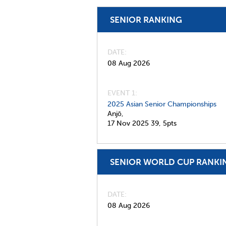
SENIOR RANKING
DATE
08 Aug 2026
EVENT 1:
2025 Asian Senior Championships
Anjō,
17 Nov 2025
39,
5pts
SENIOR WORLD CUP RANKI
DATE
08 Aug 2026