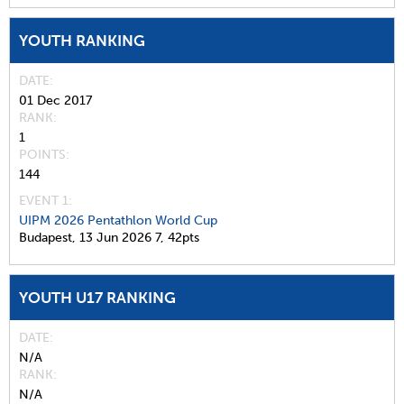
YOUTH RANKING
DATE
01 Dec 2017
RANK
1
POINTS
144
EVENT 1:
UIPM 2026 Pentathlon World Cup
Budapest,
13 Jun 2026
7,
42pts
YOUTH U17 RANKING
DATE
N/A
RANK
N/A