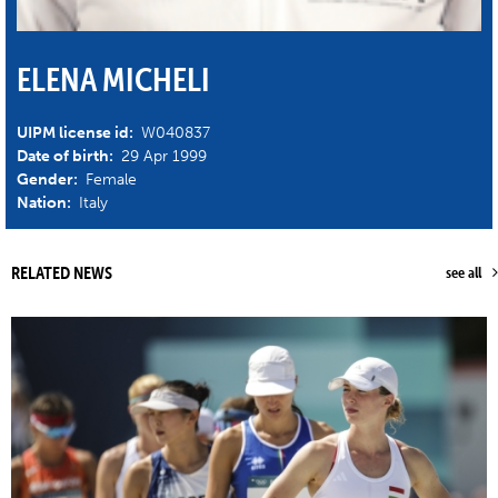
ELENA MICHELI
UIPM license id:
W040837
Date of birth:
29 Apr 1999
Gender:
Female
Nation:
Italy
RELATED NEWS
see all