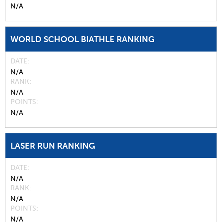
N/A
WORLD SCHOOL BIATHLE RANKING
DATE
N/A
RANK
N/A
POINTS
N/A
LASER RUN RANKING
DATE
N/A
RANK
N/A
POINTS
N/A