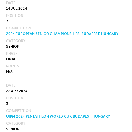
DATE
14 JUL 2024
POSITION
7
COMPETITION
2024 EUROPEAN SENIOR CHAMPIONSHIPS, BUDAPEST, HUNGARY
CATEGORY
SENIOR
PHASE
FINAL
POINTS
N/A
DATE
28 APR 2024
POSITION
3
COMPETITION
UIPM 2024 PENTATHLON WORLD CUP, BUDAPEST, HUNGARY
CATEGORY
SENIOR