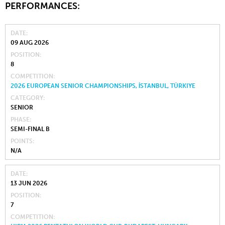
PERFORMANCES:
DATE
09 AUG 2026
POSITION
8
COMPETITION
2026 EUROPEAN SENIOR CHAMPIONSHIPS, İSTANBUL, TÜRKIYE
CATEGORY
SENIOR
PHASE
SEMI-FINAL B
POINTS
N/A
DATE
13 JUN 2026
POSITION
7
COMPETITION