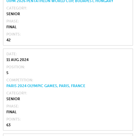
UIPM 2026 PENTATHLON WORLD CUP, BUDAPEST, HUNGARY
CATEGORY
SENIOR
PHASE
FINAL
POINTS
42
DATE
11 AUG 2024
POSITION
5
COMPETITION
PARIS 2024 OLYMPIC GAMES, PARIS, FRANCE
CATEGORY
SENIOR
PHASE
FINAL
POINTS
63