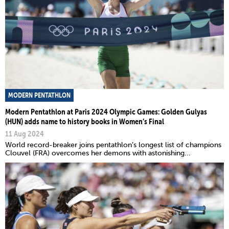
MODERN PENTATHLON
Modern Pentathlon at Paris 2024 Olympic Games: Golden Gulyas
(HUN) adds name to history books in Women’s Final
11 Aug 2024
World record-breaker joins pentathlon’s longest list of champions
Clouvel (FRA) overcomes her demons with astonishing...