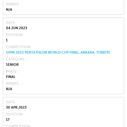
POINTS
N/A
DATE
04 JUN 2023
POSITION
1
COMPETITION
UIPM 2023 PENTATHLON WORLD CUP FINAL, ANKARA, TÜRKIYE
CATEGORY
SENIOR
PHASE
FINAL
POINTS
N/A
DATE
30 APR 2023
POSITION
17
COMPETITION