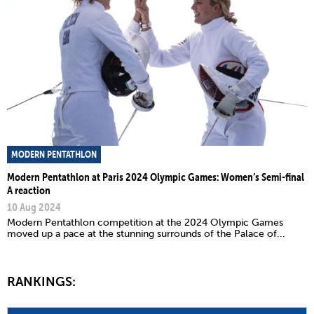
MODERN PENTATHLON
Modern Pentathlon at Paris 2024 Olympic Games: Women’s Semi-final
A reaction
10 Aug 2024
Modern Pentathlon competition at the 2024 Olympic Games
moved up a pace at the stunning surrounds of the Palace of...
RANKINGS: