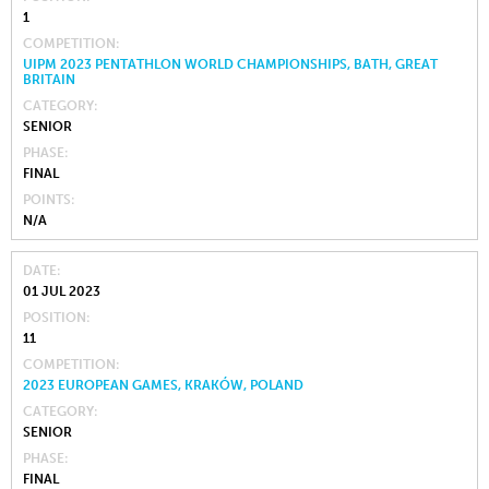
1
COMPETITION
UIPM 2023 PENTATHLON WORLD CHAMPIONSHIPS, BATH, GREAT
BRITAIN
CATEGORY
SENIOR
PHASE
FINAL
POINTS
N/A
DATE
01 JUL 2023
POSITION
11
COMPETITION
2023 EUROPEAN GAMES, KRAKÓW, POLAND
CATEGORY
SENIOR
PHASE
FINAL