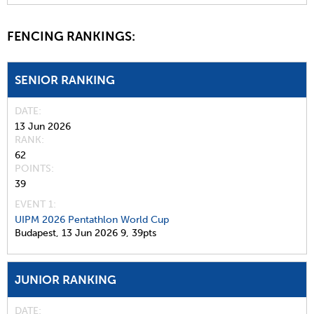
FENCING RANKINGS:
SENIOR RANKING
DATE
13 Jun 2026
RANK
62
POINTS
39
EVENT 1:
UIPM 2026 Pentathlon World Cup
Budapest,
13 Jun 2026
9,
39pts
JUNIOR RANKING
DATE