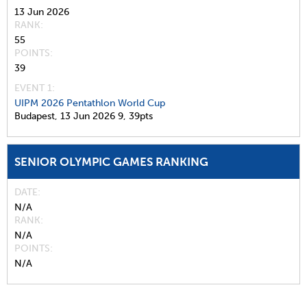
13 Jun 2026
RANK
55
POINTS
39
EVENT 1:
UIPM 2026 Pentathlon World Cup
Budapest,
13 Jun 2026
9,
39pts
SENIOR OLYMPIC GAMES RANKING
DATE
N/A
RANK
N/A
POINTS
N/A