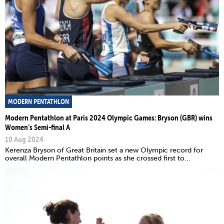
MODERN PENTATHLON
Modern Pentathlon at Paris 2024 Olympic Games: Bryson (GBR) wins
Women’s Semi-final A
10 Aug 2024
Kerenza Bryson of Great Britain set a new Olympic record for
overall Modern Pentathlon points as she crossed first to...