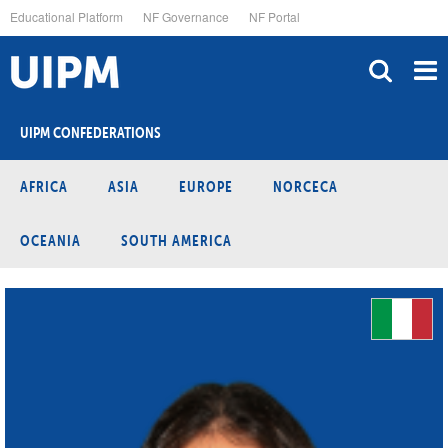
Skip
Educational Platform
NF Governance
NF Portal
to
main
content
UIPM CONFEDERATIONS
AFRICA
ASIA
EUROPE
NORCECA
OCEANIA
SOUTH AMERICA