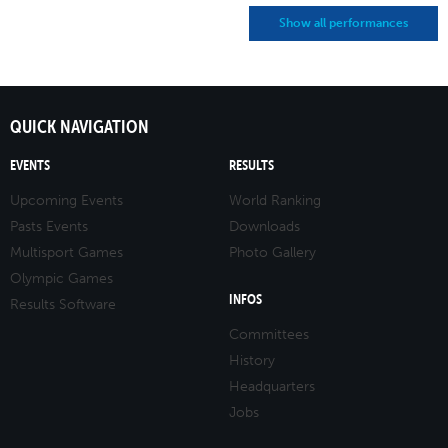
Show all performances
QUICK NAVIGATION
EVENTS
RESULTS
Upcoming Events
World Ranking
Pasts Events
Downloads
Multisport Games
Photo Gallery
Olympic Games
INFOS
Results Software
Committees
History
Headquarters
Jobs