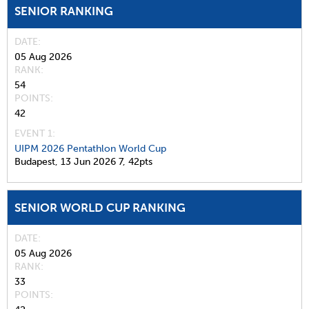
SENIOR RANKING
DATE
05 Aug 2026
RANK
54
POINTS
42
EVENT 1:
UIPM 2026 Pentathlon World Cup
Budapest,
13 Jun 2026
7,
42pts
SENIOR WORLD CUP RANKING
DATE
05 Aug 2026
RANK
33
POINTS