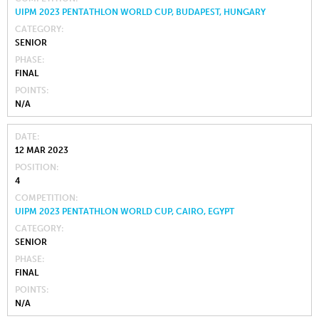
UIPM 2023 PENTATHLON WORLD CUP, BUDAPEST, HUNGARY
CATEGORY
SENIOR
PHASE
FINAL
POINTS
N/A
DATE
12 MAR 2023
POSITION
4
COMPETITION
UIPM 2023 PENTATHLON WORLD CUP, CAIRO, EGYPT
CATEGORY
SENIOR
PHASE
FINAL
POINTS
N/A