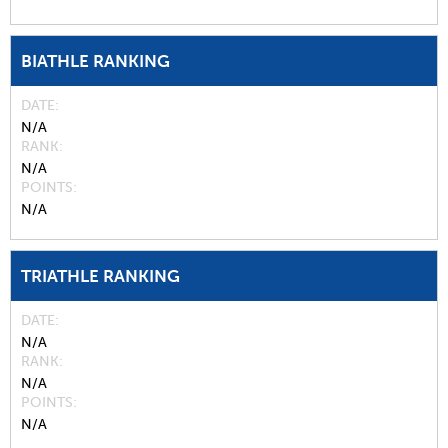
BIATHLE RANKING
DATE
N/A
RANK
N/A
POINTS
N/A
TRIATHLE RANKING
DATE
N/A
RANK
N/A
POINTS
N/A