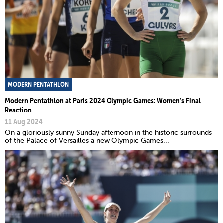
MODERN PENTATHLON
Modern Pentathlon at Paris 2024 Olympic Games: Women’s Final
Reaction
11 Aug 2024
On a gloriously sunny Sunday afternoon in the historic surrounds
of the Palace of Versailles a new Olympic Games...