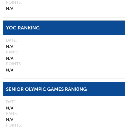
POINTS
N/A
YOG RANKING
DATE
N/A
RANK
N/A
POINTS
N/A
SENIOR OLYMPIC GAMES RANKING
DATE
N/A
RANK
N/A
POINTS