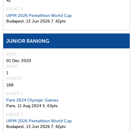
42
EVENT 1:
UIPM 2026 Pentathlon World Cup
Budapest,
13 Jun 2026
7,
42pts
JUNIOR RANKING
DATE
01 Dec 2020
RANK
1
POINTS
188
EVENT 1:
Paris 2024 Olympic Games
Paris,
11 Aug 2024
5,
63pts
EVENT 2:
UIPM 2026 Pentathlon World Cup
Budapest,
13 Jun 2026
7,
42pts