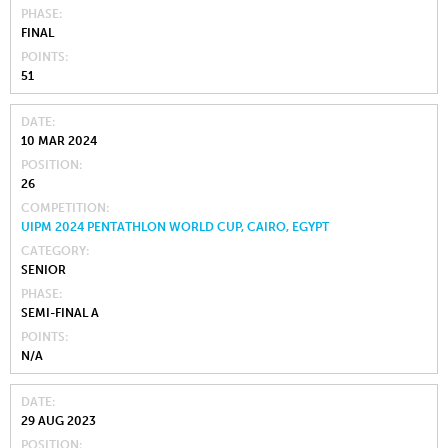
PHASE
FINAL
POINTS
51
DATE
10 MAR 2024
POSITION
26
COMPETITION
UIPM 2024 PENTATHLON WORLD CUP, CAIRO, EGYPT
CATEGORY
SENIOR
PHASE
SEMI-FINAL A
POINTS
N/A
DATE
29 AUG 2023
POSITION