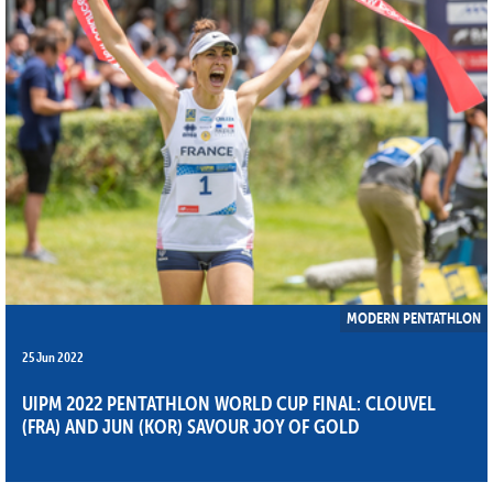
MODERN PENTATHLON
25 Jun 2022
UIPM 2022 PENTATHLON WORLD CUP FINAL: CLOUVEL
(FRA) AND JUN (KOR) SAVOUR JOY OF GOLD