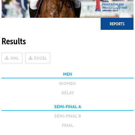
REPORTS
Results
XML
EXCEL
MEN
WOMEN
RELAY
SEMI-FINAL A
SEMI-FINAL B
FINAL