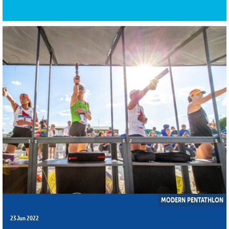
MODERN PENTATHLON
23 Jun 2022