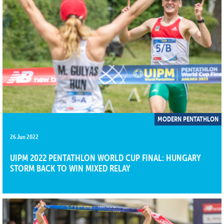
MODERN PENTATHLON
26 Jun 2022
UIPM 2022 PENTATHLON WORLD CUP FINAL: HUNGARY
STORM BACK TO WIN MIXED RELAY