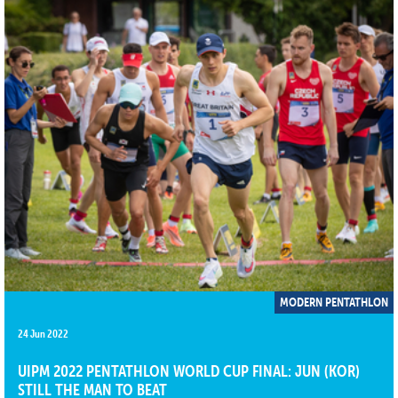
MODERN PENTATHLON
24 Jun 2022
UIPM 2022 PENTATHLON WORLD CUP FINAL: JUN (KOR)
STILL THE MAN TO BEAT