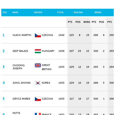
POS
NAME
NATION
TOTAL
FENCING
RIDING
PTS
POS
WINS
PTS
POS
PTS
1
VLACH MARTIN
CZECHIA
1442
225
8
19
286
6
290
2
SZEP BALAZS
HUNGARY
1436
207
25
15
300
2
293
GREAT
CHOONG
3
1433
229
12
19
293
3
294
JOSEPH
BRITAIN
4
JUNG JINHWA
KOREA
1433
229
10
19
286
5
300
5
GRYCZ MAREK
CZECHIA
1433
217
16
17
300
1
296
PATTE
6
FRANCE
1432
220
13
18
293
4
293