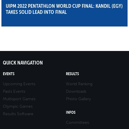
UIPM 2022 PENTATHLON WORLD CUP FINAL: KANDIL (EGY)
TAKES SOLID LEAD INTO FINAL
QUICK NAVIGATION
EVENTS
RESULTS
Upcoming Events
World Ranking
Pasts Events
Downloads
Multisport Games
Photo Gallery
Olympic Games
INFOS
Results Software
Committees