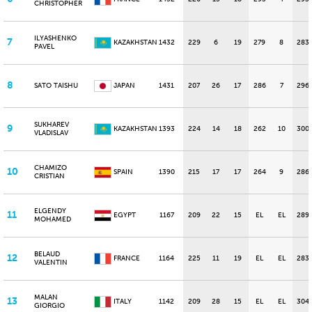
CHRISTOPHER
ILYASHENKO
7
KAZAKHSTAN
1432
229
6
19
279
8
283
PAVEL
8
SATO TAISHU
JAPAN
1431
207
26
17
286
7
296
SUKHAREV
9
KAZAKHSTAN
1393
224
14
18
262
10
300
VLADISLAV
CHAMIZO
10
SPAIN
1390
215
17
17
264
9
286
CRISTIAN
ELGENDY
11
EGYPT
1167
209
22
15
EL
EL
289
MOHAMED
BELAUD
12
FRANCE
1164
225
11
19
EL
EL
283
VALENTIN
MALAN
13
ITALY
1142
209
28
15
EL
EL
304
GIORGIO