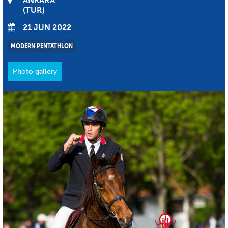
ANKARA
TUR
21 JUN 2022
MODERN PENTATHLON
Photo gallery