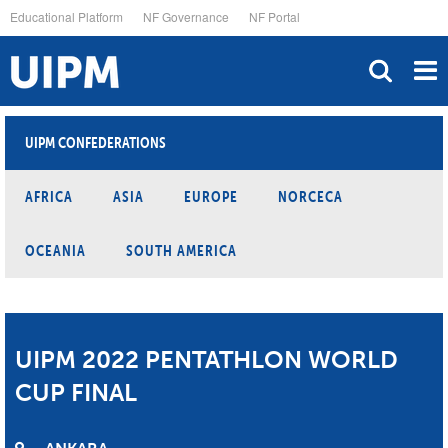
Skip
Educational Platform
NF Governance
NF Portal
to
main
content
UIPM CONFEDERATIONS
AFRICA
ASIA
EUROPE
NORCECA
OCEANIA
SOUTH AMERICA
UIPM 2022 PENTATHLON WORLD
CUP FINAL