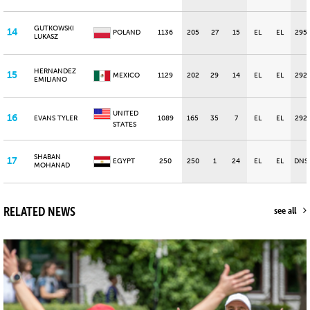
GUTKOWSKI
14
POLAND
1136
205
27
15
EL
EL
295
LUKASZ
HERNANDEZ
15
MEXICO
1129
202
29
14
EL
EL
292
EMILIANO
UNITED
16
EVANS TYLER
1089
165
35
7
EL
EL
292
STATES
SHABAN
17
EGYPT
250
250
1
24
EL
EL
DNS
MOHANAD
RELATED NEWS
see all