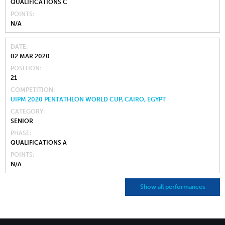
QUALIFICATIONS C
POINTS
N/A
DATE
02 MAR 2020
POSITION
21
COMPETITION
UIPM 2020 PENTATHLON WORLD CUP, CAIRO, EGYPT
CATEGORY
SENIOR
PHASE
QUALIFICATIONS A
POINTS
N/A
Show all performances