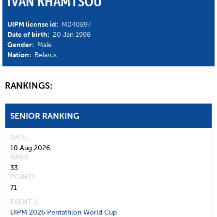
IVAN KHAMTSOU
UIPM license id:
M040897
Date of birth:
20 Jan 1998
Gender:
Male
Nation:
Belarus
RANKINGS:
SENIOR RANKING
DATE
10 Aug 2026
RANK
33
POINTS
71
EVENT 1:
UIPM 2026 Pentathlon World Cup