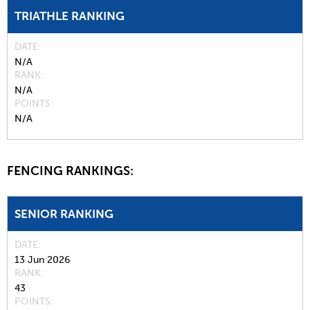
TRIATHLE RANKING
DATE
N/A
RANK
N/A
POINTS
N/A
FENCING RANKINGS:
SENIOR RANKING
DATE
13 Jun 2026
RANK
43
POINTS