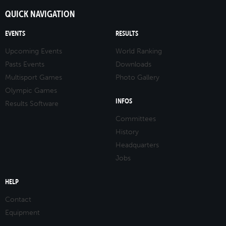
QUICK NAVIGATION
EVENTS
RESULTS
Upcoming Events
World Ranking
Pasts Events
Downloads
Multisport Games
Photo Gallery
Olympic Games
INFOS
Results Software
Committees
History
Headquarters
Jobs
HELP
Contact
Equipment