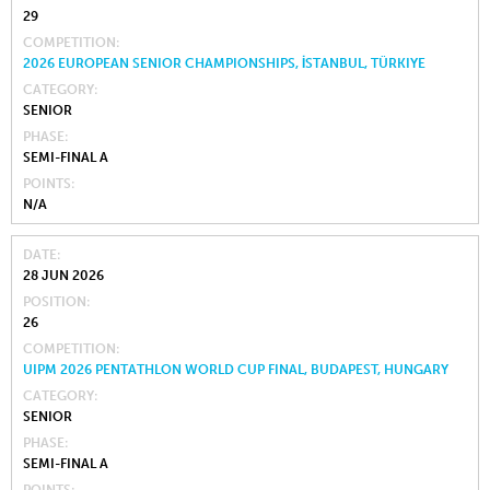
29
COMPETITION
2026 EUROPEAN SENIOR CHAMPIONSHIPS, İSTANBUL, TÜRKIYE
CATEGORY
SENIOR
PHASE
SEMI-FINAL A
POINTS
N/A
DATE
28 JUN 2026
POSITION
26
COMPETITION
UIPM 2026 PENTATHLON WORLD CUP FINAL, BUDAPEST, HUNGARY
CATEGORY
SENIOR
PHASE
SEMI-FINAL A