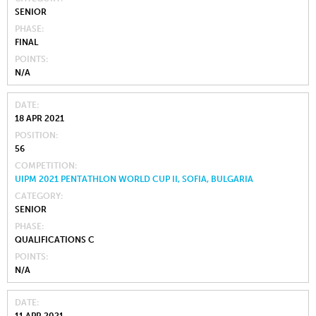
SENIOR
PHASE
FINAL
POINTS
N/A
DATE
18 APR 2021
POSITION
56
COMPETITION
UIPM 2021 PENTATHLON WORLD CUP II, SOFIA, BULGARIA
CATEGORY
SENIOR
PHASE
QUALIFICATIONS C
POINTS
N/A
DATE