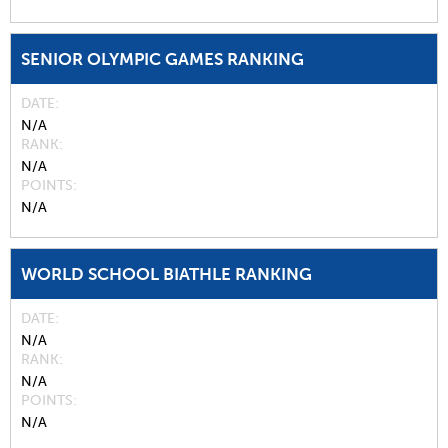
SENIOR OLYMPIC GAMES RANKING
DATE
N/A
RANK
N/A
POINTS
N/A
WORLD SCHOOL BIATHLE RANKING
DATE
N/A
RANK
N/A
POINTS
N/A