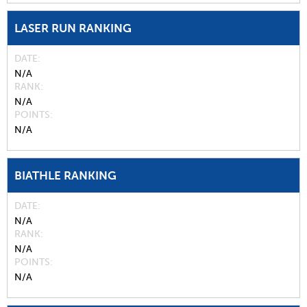
LASER RUN RANKING
DATE
N/A
RANK
N/A
POINTS
N/A
BIATHLE RANKING
DATE
N/A
RANK
N/A
POINTS
N/A