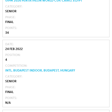
UIPM 2026 PENTATHLON WORLD CUP, CAIRO, EGYPT
CATEGORY
SENIOR
PHASE
FINAL
POINTS
34
DATE
24 FEB 2022
POSITION
4
COMPETITION
INTL. BUDAPEST INDOOR, BUDAPEST, HUNGARY
CATEGORY
SENIOR
PHASE
FINAL
POINTS
N/A