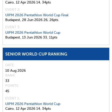
Cairo,
12 Apr 2026
14,
34pts
EVENT 2:
UIPM 2026 Pentathlon World Cup Final
Budapest,
28 Jun 2026
26,
26pts
EVENT 3:
UIPM 2026 Pentathlon World Cup
Budapest,
13 Jun 2026
33,
11pts
SENIOR WORLD CUP RANKING
DATE
10 Aug 2026
RANK
33
POINTS
45
EVENT 1:
UIPM 2026 Pentathlon World Cup
Cairo,
12 Apr 2026
14,
34pts