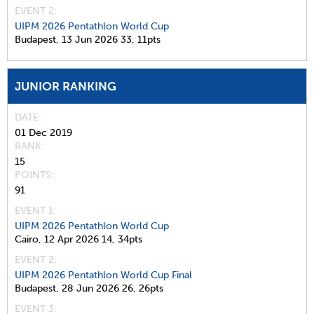
EVENT 2:
UIPM 2026 Pentathlon World Cup
Budapest,
13 Jun 2026
33,
11pts
JUNIOR RANKING
DATE
01 Dec 2019
RANK
15
POINTS
91
EVENT 1:
UIPM 2026 Pentathlon World Cup
Cairo,
12 Apr 2026
14,
34pts
EVENT 2:
UIPM 2026 Pentathlon World Cup Final
Budapest,
28 Jun 2026
26,
26pts
EVENT 3: