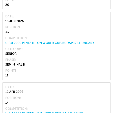
POINTS
26
DATE
13 JUN 2026
POSITION
33
COMPETITION
UIPM 2026 PENTATHLON WORLD CUP, BUDAPEST, HUNGARY
CATEGORY
SENIOR
PHASE
SEMI-FINAL B
POINTS
11
DATE
12 APR 2026
POSITION
14
COMPETITION