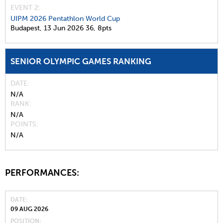
EVENT 2:
UIPM 2026 Pentathlon World Cup
Budapest,
13 Jun 2026
36,
8pts
SENIOR OLYMPIC GAMES RANKING
DATE
N/A
RANK
N/A
POINTS
N/A
PERFORMANCES:
DATE
09 AUG 2026
POSITION