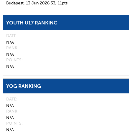
Budapest,
13 Jun 2026
33,
11pts
YOUTH U17 RANKING
DATE
N/A
RANK
N/A
POINTS
N/A
YOG RANKING
DATE
N/A
RANK
N/A
POINTS
N/A