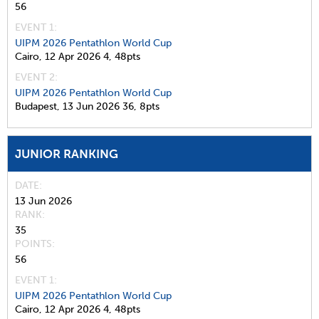
56
EVENT 1:
UIPM 2026 Pentathlon World Cup
Cairo,
12 Apr 2026
4,
48pts
EVENT 2:
UIPM 2026 Pentathlon World Cup
Budapest,
13 Jun 2026
36,
8pts
JUNIOR RANKING
DATE
13 Jun 2026
RANK
35
POINTS
56
EVENT 1:
UIPM 2026 Pentathlon World Cup
Cairo,
12 Apr 2026
4,
48pts