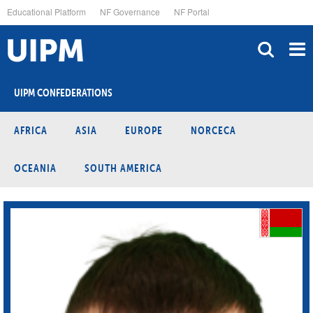
Skip
Educational Platform
NF Governance
NF Portal
to
main
content
UIPM CONFEDERATIONS
AFRICA
ASIA
EUROPE
NORCECA
OCEANIA
SOUTH AMERICA