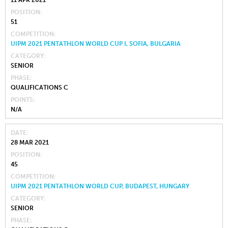
11 APR 2021
POSITION
51
COMPETITION
UIPM 2021 PENTATHLON WORLD CUP I, SOFIA, BULGARIA
CATEGORY
SENIOR
PHASE
QUALIFICATIONS C
POINTS
N/A
DATE
28 MAR 2021
POSITION
45
COMPETITION
UIPM 2021 PENTATHLON WORLD CUP, BUDAPEST, HUNGARY
CATEGORY
SENIOR
PHASE