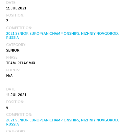
DATE
11 JUL 2021
POSITION
7
COMPETITION
2021 SENIOR EUROPEAN CHAMPIONSHIPS, NIZHNIY NOVGOROD,
RUSSIA
CATEGORY
SENIOR
PHASE
TEAM-RELAY MIX
POINTS
N/A
DATE
11 JUL 2021
POSITION
6
COMPETITION
2021 SENIOR EUROPEAN CHAMPIONSHIPS, NIZHNIY NOVGOROD,
RUSSIA
CATEGORY