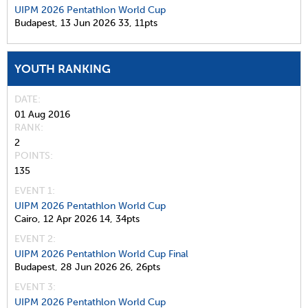
UIPM 2026 Pentathlon World Cup
Budapest,
13 Jun 2026
33,
11pts
YOUTH RANKING
DATE
01 Aug 2016
RANK
2
POINTS
135
EVENT 1:
UIPM 2026 Pentathlon World Cup
Cairo,
12 Apr 2026
14,
34pts
EVENT 2:
UIPM 2026 Pentathlon World Cup Final
Budapest,
28 Jun 2026
26,
26pts
EVENT 3:
UIPM 2026 Pentathlon World Cup