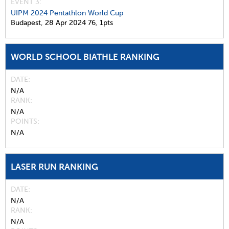
EVENT 3:
UIPM 2024 Pentathlon World Cup
Budapest,
28 Apr 2024
76,
1pts
WORLD SCHOOL BIATHLE RANKING
DATE
N/A
RANK
N/A
POINTS
N/A
LASER RUN RANKING
DATE
N/A
RANK
N/A