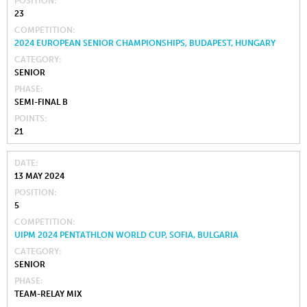
POSITION
23
COMPETITION
2024 EUROPEAN SENIOR CHAMPIONSHIPS, BUDAPEST, HUNGARY
CATEGORY
SENIOR
PHASE
SEMI-FINAL B
POINTS
21
DATE
13 MAY 2024
POSITION
5
COMPETITION
UIPM 2024 PENTATHLON WORLD CUP, SOFIA, BULGARIA
CATEGORY
SENIOR
PHASE
TEAM-RELAY MIX