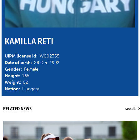
KAMILLA RETI
UIPM license id:
W002355
Date of birth:
28 Dec 1992
Gender:
Female
Height:
165
Weight:
52
Nation:
Hungary
RELATED NEWS
see all