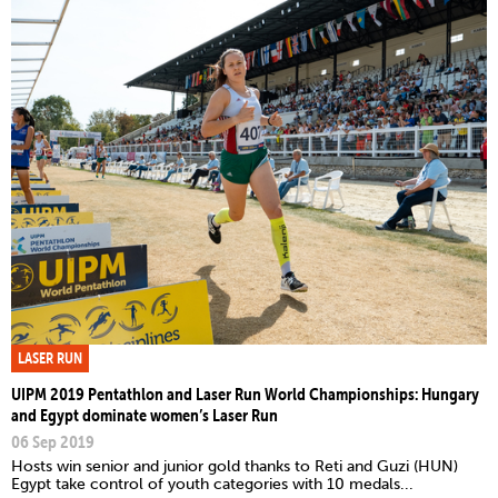
LASER RUN
UIPM 2019 Pentathlon and Laser Run World Championships: Hungary
and Egypt dominate women’s Laser Run
06 Sep 2019
Hosts win senior and junior gold thanks to Reti and Guzi (HUN)
Egypt take control of youth categories with 10 medals...