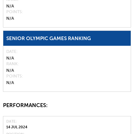
N/A
POINTS
N/A
SENIOR OLYMPIC GAMES RANKING
DATE
N/A
RANK
N/A
POINTS
N/A
PERFORMANCES:
DATE
14 JUL 2024