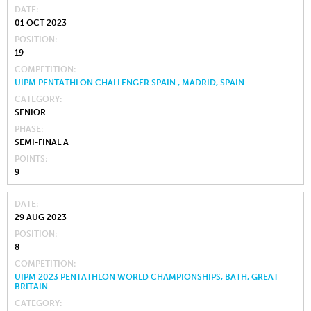
DATE
01 OCT 2023
POSITION
19
COMPETITION
UIPM PENTATHLON CHALLENGER SPAIN , MADRID, SPAIN
CATEGORY
SENIOR
PHASE
SEMI-FINAL A
POINTS
9
DATE
29 AUG 2023
POSITION
8
COMPETITION
UIPM 2023 PENTATHLON WORLD CHAMPIONSHIPS, BATH, GREAT
BRITAIN
CATEGORY