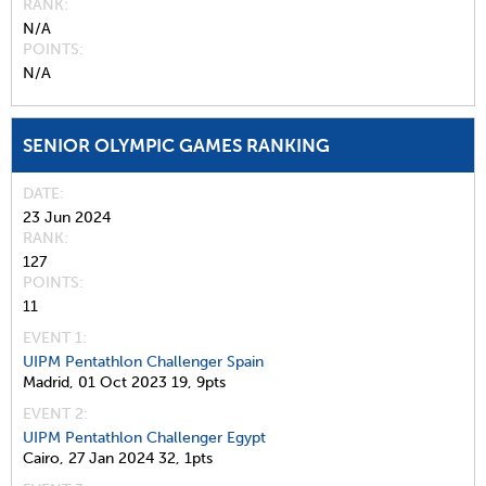
RANK
N/A
POINTS
N/A
SENIOR OLYMPIC GAMES RANKING
DATE
23 Jun 2024
RANK
127
POINTS
11
EVENT 1:
UIPM Pentathlon Challenger Spain
Madrid,
01 Oct 2023
19,
9pts
EVENT 2:
UIPM Pentathlon Challenger Egypt
Cairo,
27 Jan 2024
32,
1pts