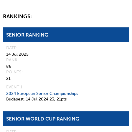
RANKINGS:
SENIOR RANKING
DATE
14 Jul 2025
RANK
86
POINTS
21
EVENT 1:
2024 European Senior Championships
Budapest,
14 Jul 2024
23,
21pts
SENIOR WORLD CUP RANKING
DATE