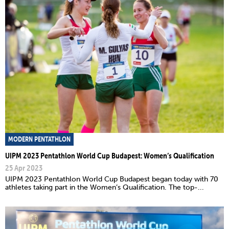
MODERN PENTATHLON
UIPM 2023 Pentathlon World Cup Budapest: Women’s Qualification
25 Apr 2023
UIPM 2023 Pentathlon World Cup Budapest began today with 70
athletes taking part in the Women’s Qualification. The top-...