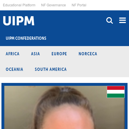
Skip
Educational Platform
NF Governance
NF Portal
to
main
content
UIPM CONFEDERATIONS
AFRICA
ASIA
EUROPE
NORCECA
OCEANIA
SOUTH AMERICA