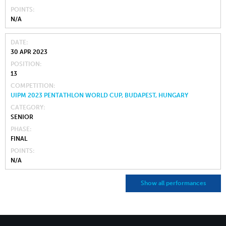
POINTS
N/A
DATE
30 APR 2023
POSITION
13
COMPETITION
UIPM 2023 PENTATHLON WORLD CUP, BUDAPEST, HUNGARY
CATEGORY
SENIOR
PHASE
FINAL
POINTS
N/A
Show all performances