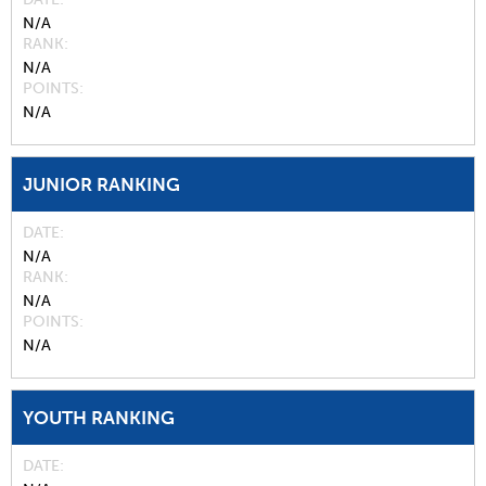
N/A
RANK
N/A
POINTS
N/A
JUNIOR RANKING
DATE
N/A
RANK
N/A
POINTS
N/A
YOUTH RANKING
DATE