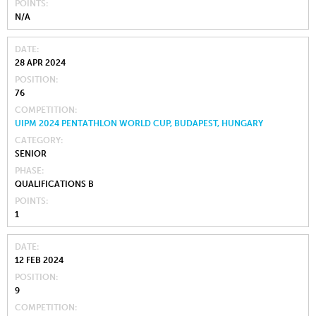
POINTS
N/A
DATE
28 APR 2024
POSITION
76
COMPETITION
UIPM 2024 PENTATHLON WORLD CUP, BUDAPEST, HUNGARY
CATEGORY
SENIOR
PHASE
QUALIFICATIONS B
POINTS
1
DATE
12 FEB 2024
POSITION
9
COMPETITION