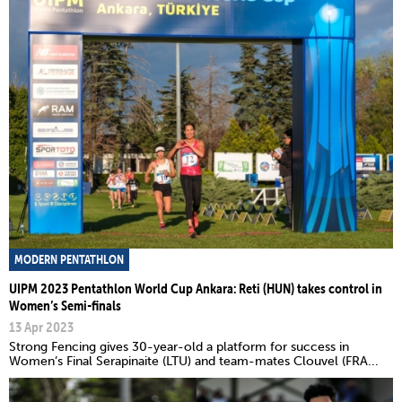
MODERN PENTATHLON
UIPM 2023 Pentathlon World Cup Ankara: Reti (HUN) takes control in
Women’s Semi-finals
13 Apr 2023
Strong Fencing gives 30-year-old a platform for success in
Women’s Final Serapinaite (LTU) and team-mates Clouvel (FRA...