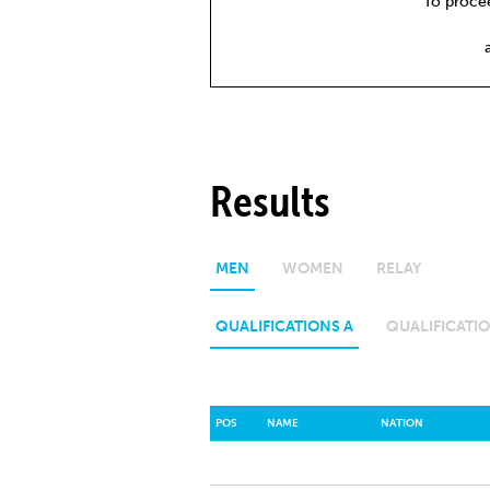
To procee
Results
MEN
WOMEN
RELAY
QUALIFICATIONS A
QUALIFICATIO
POS
NAME
NATION