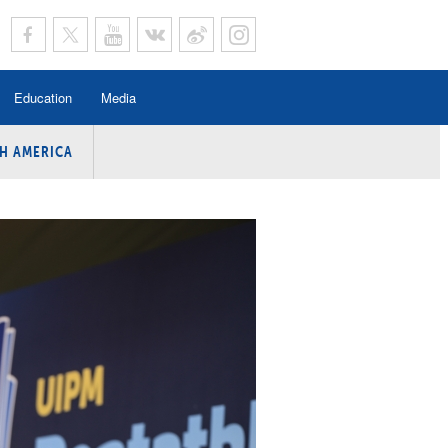
Education
Media
H AMERICA
rogramme
n Program
Program
ing
y