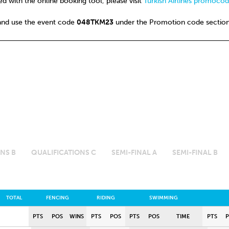
d with the online booking tool, please visit
Turkish Airlines promoco
and use the event code
048TKM23
under the Promotion code section
NS B
QUALIFICATIONS C
SEMI-FINAL A
SEMI-FINAL B
TOTAL
FENCING
RIDING
SWIMMING
PTS
POS
WINS
PTS
POS
PTS
POS
TIME
PTS