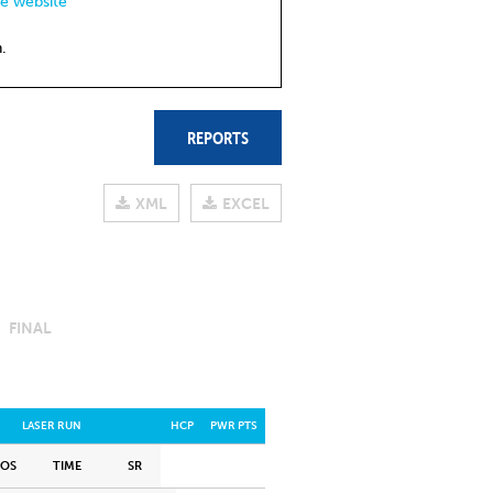
de website
.
REPORTS
XML
EXCEL
FINAL
LASER RUN
HCP
PWR PTS
POS
TIME
SR