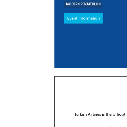
MODERN PENTATHLON
Co
Member Federation
Me
Event information
UIPM Headquarters
Sus
Jobs
Soc
G
Te
Be
Turkish Airlines is the official