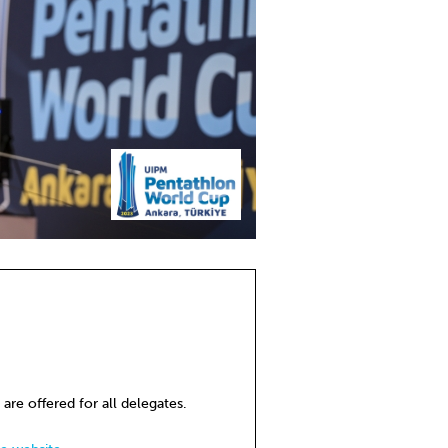
 are offered for all delegates.