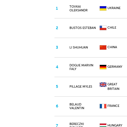
TOVKAI
1
UKRAINE
OLEKSANDR
2
CHILE
BUSTOS ESTEBAN
3
CHINA
LI SHUHUAN
DOGUE MARVIN
4
GERMANY
FALY
GREAT
5
PILLAGE MYLES
BRITAIN
BELAUD
6
FRANCE
VALENTIN
BERECZKI
7
HUNGARY