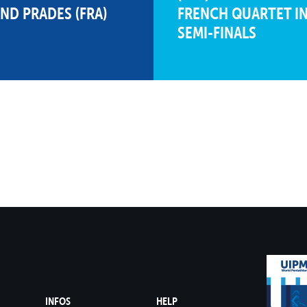
AND PRADES (FRA)
FRENCH QUARTET IN
SEMI-FINALS
1116
180
24
8
306
4
02:02.38
630
1109
194
20
10
298
11
02:06.33
617
D
1098
229
9
15
288
25
02:11.20
581
1092
201
16
11
307
2
02:01.52
584
1042
159
27
5
290
22
02:10.23
593
999
173
26
7
294
17
02:08.38
532
INFOS
HELP