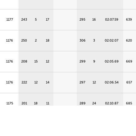
1177
243
5
17
295
16
02:07.59
639
1176
250
2
18
306
3
02:02.07
620
1176
208
15
12
299
9
02:05.69
669
1176
222
12
14
297
12
02:06.54
657
1175
201
18
11
289
24
02:10.87
685
1172
236
7
16
287
26
02:11.79
649