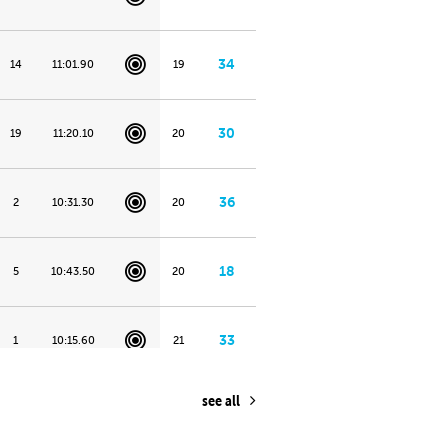
34
14
11:01.90
19
30
19
11:20.10
20
36
2
10:31.30
20
18
5
10:43.50
20
33
1
10:15.60
21
see all
7
7
10:51.20
24