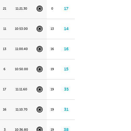
17
21
11:21.30
0
14
11
10:53.00
13
16
13
11:00.40
16
15
6
10:50.00
19
35
17
11:11.60
19
31
16
11:10.70
19
38
3
10:36.80
19