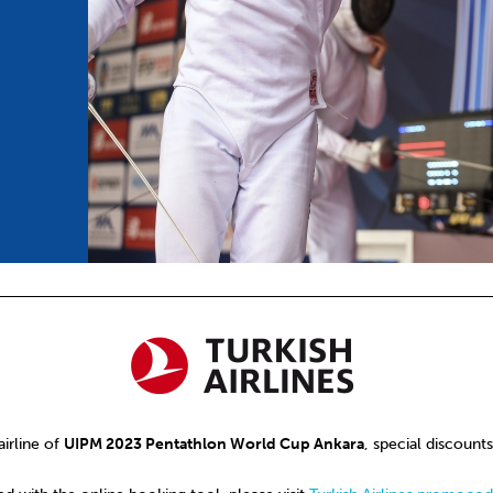
mmittees and Commissions
Masters
Multisport Games
s
etings
Para-Pentathlon
Olympic Games
tainability
University Sport
Youth Olympic Games
ial Responsibility
Sports equipment
Results Software
DPR
Bids
nders
come a UIPM Member
 airline of
UIPM 2023 Pentathlon World Cup Ankara
, special discounts