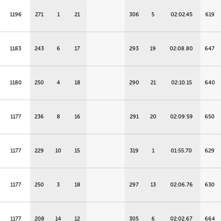
1196
271
1
21
306
5
02:02.45
619
1183
243
6
17
293
19
02:08.80
647
1180
250
4
18
290
21
02:10.15
640
1177
236
8
16
291
20
02:09.59
650
1177
229
10
15
319
1
01:55.70
629
1177
250
3
18
297
13
02:06.76
630
1177
208
14
12
305
6
02:02.67
664