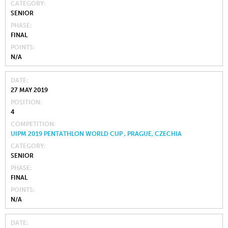
CATEGORY
SENIOR
PHASE
FINAL
POINTS
N/A
DATE
27 MAY 2019
POSITION
4
COMPETITION
UIPM 2019 PENTATHLON WORLD CUP , PRAGUE, CZECHIA
CATEGORY
SENIOR
PHASE
FINAL
POINTS
N/A
DATE