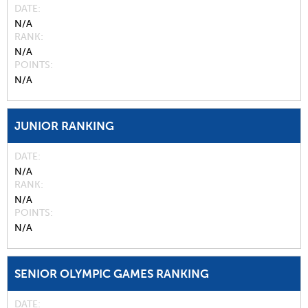
DATE
N/A
RANK
N/A
POINTS
N/A
JUNIOR RANKING
DATE
N/A
RANK
N/A
POINTS
N/A
SENIOR OLYMPIC GAMES RANKING
DATE