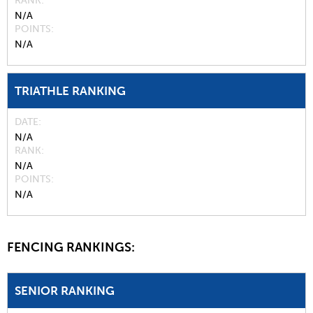
RANK
N/A
POINTS
N/A
TRIATHLE RANKING
DATE
N/A
RANK
N/A
POINTS
N/A
FENCING RANKINGS:
SENIOR RANKING