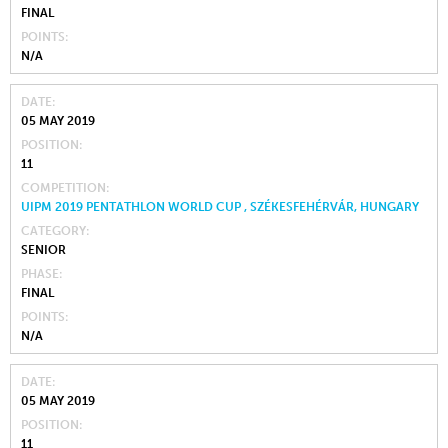
FINAL
POINTS
N/A
DATE
05 MAY 2019
POSITION
11
COMPETITION
UIPM 2019 PENTATHLON WORLD CUP , SZÉKESFEHÉRVÁR, HUNGARY
CATEGORY
SENIOR
PHASE
FINAL
POINTS
N/A
DATE
05 MAY 2019
POSITION
11