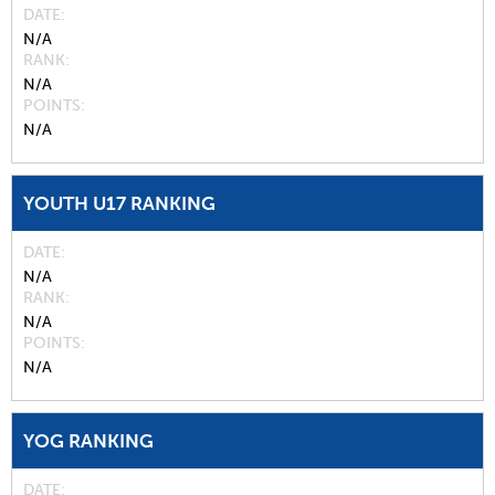
DATE
N/A
RANK
N/A
POINTS
N/A
YOUTH U17 RANKING
DATE
N/A
RANK
N/A
POINTS
N/A
YOG RANKING
DATE