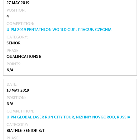
27 MAY 2019
POSITION
4
COMPETITION
UIPM 2019 PENTATHLON WORLD CUP , PRAGUE, CZECHIA
CATEGORY
SENIOR
PHASE
QUALIFICATIONS B
POINTS
N/A
DATE
18 MAY 2019
POSITION
N/A
COMPETITION
UIPM GLOBAL LASER RUN CITY TOUR, NIZHNIY NOVGOROD, RUSSIA
CATEGORY
BIATHLE-SENIOR B/T
PHASE