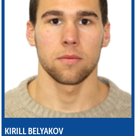
KIRILL BELYAKOV