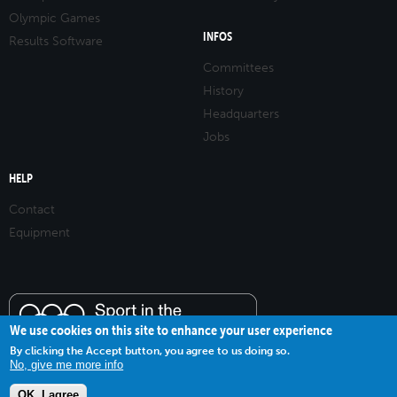
Olympic Games
INFOS
Results Software
Committees
History
Headquarters
Jobs
HELP
Contact
Equipment
We use cookies on this site to enhance your user experience
By clicking the Accept button, you agree to us doing so.
No, give me more info
OK, I agree