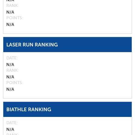
RANK
N/A
POINTS
N/A
LASER RUN RANKING
DATE
N/A
RANK
N/A
POINTS
N/A
BIATHLE RANKING
DATE
N/A