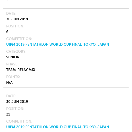
DATE
30 JUN 2019
POSITION
6
COMPETITION
UIPM 2019 PENTATHLON WORLD CUP FINAL, TOKYO, JAPAN
CATEGORY
SENIOR
PHASE
TEAM-RELAY MIX
POINTS
N/A
DATE
30 JUN 2019
POSITION
21
COMPETITION
UIPM 2019 PENTATHLON WORLD CUP FINAL, TOKYO, JAPAN