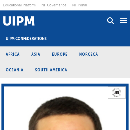
Skip
Educational Platform
NF Governance
NF Portal
to
main
content
UIPM CONFEDERATIONS
AFRICA
ASIA
EUROPE
NORCECA
OCEANIA
SOUTH AMERICA