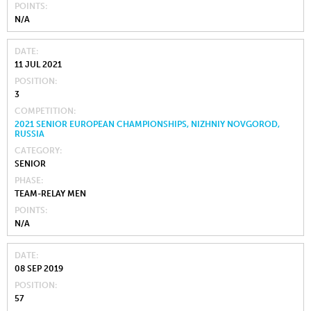
POINTS
N/A
DATE
11 JUL 2021
POSITION
3
COMPETITION
2021 SENIOR EUROPEAN CHAMPIONSHIPS, NIZHNIY NOVGOROD,
RUSSIA
CATEGORY
SENIOR
PHASE
TEAM-RELAY MEN
POINTS
N/A
DATE
08 SEP 2019
POSITION
57