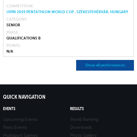
COMPETITION
UIPM 2019 PENTATHLON WORLD CUP , SZÉKESFEHÉRVÁR, HUNGARY
CATEGORY
SENIOR
PHASE
QUALIFICATIONS B
POINTS
N/A
Show all performances
QUICK NAVIGATION
EVENTS
RESULTS
Upcoming Events
World Ranking
Pasts Events
Downloads
Multisport Games
Photo Gallery