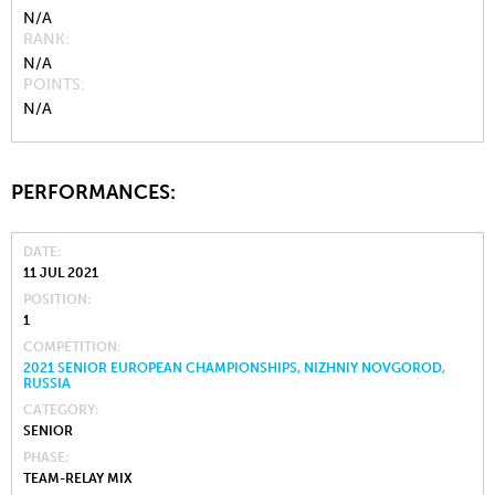
N/A
RANK
N/A
POINTS
N/A
PERFORMANCES:
DATE
11 JUL 2021
POSITION
1
COMPETITION
2021 SENIOR EUROPEAN CHAMPIONSHIPS, NIZHNIY NOVGOROD,
RUSSIA
CATEGORY
SENIOR
PHASE
TEAM-RELAY MIX