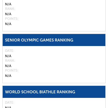
N/A
RANK
N/A
POINTS
N/A
SENIOR OLYMPIC GAMES RANKING
DATE
N/A
RANK
N/A
POINTS
N/A
WORLD SCHOOL BIATHLE RANKING
DATE
N/A