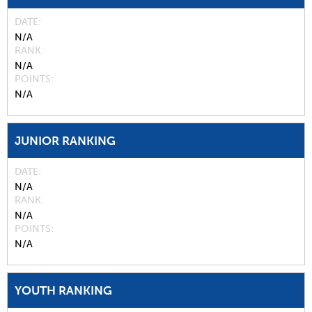
DATE
N/A
RANK
N/A
POINTS
N/A
JUNIOR RANKING
DATE
N/A
RANK
N/A
POINTS
N/A
YOUTH RANKING