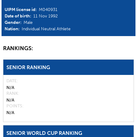
UIPM license id:
M040931
Date of birth:
11 Nov 1992
Gender:
Male
Nation:
Individual Neutral Athlete
RANKINGS:
SENIOR RANKING
DATE
N/A
RANK
N/A
POINTS
N/A
SENIOR WORLD CUP RANKING