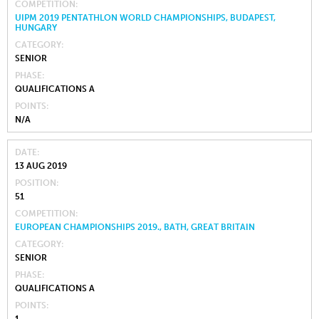
COMPETITION
UIPM 2019 PENTATHLON WORLD CHAMPIONSHIPS, BUDAPEST,
HUNGARY
CATEGORY
SENIOR
PHASE
QUALIFICATIONS A
POINTS
N/A
DATE
13 AUG 2019
POSITION
51
COMPETITION
EUROPEAN CHAMPIONSHIPS 2019., BATH, GREAT BRITAIN
CATEGORY
SENIOR
PHASE
QUALIFICATIONS A
POINTS
1