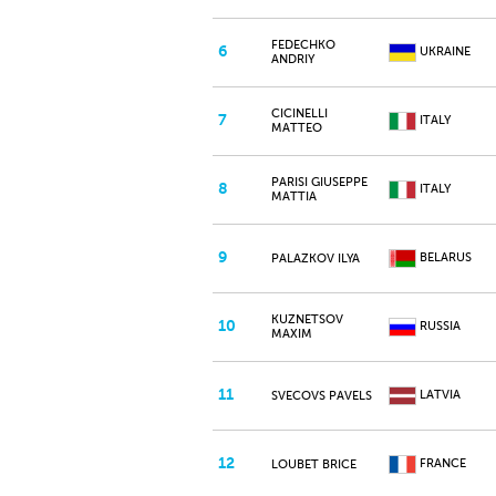
FEDECHKO
6
UKRAINE
ANDRIY
CICINELLI
7
ITALY
MATTEO
PARISI GIUSEPPE
8
ITALY
MATTIA
9
BELARUS
PALAZKOV ILYA
KUZNETSOV
10
RUSSIA
MAXIM
11
LATVIA
SVECOVS PAVELS
12
FRANCE
LOUBET BRICE