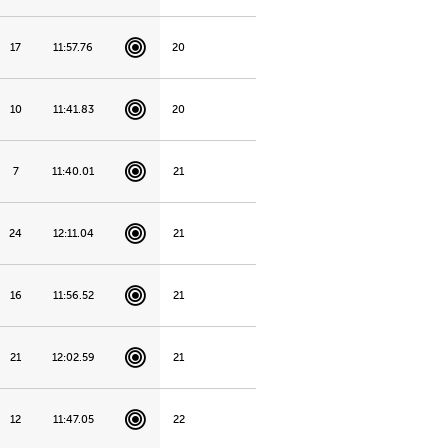
17
11:57.76
20
10
11:41.83
20
7
11:40.01
21
24
12:11.04
21
16
11:56.52
21
21
12:02.59
21
12
11:47.05
22