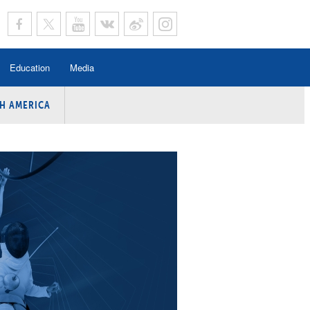
Education
Media
H AMERICA
rogramme
n Program
Program
ing
y