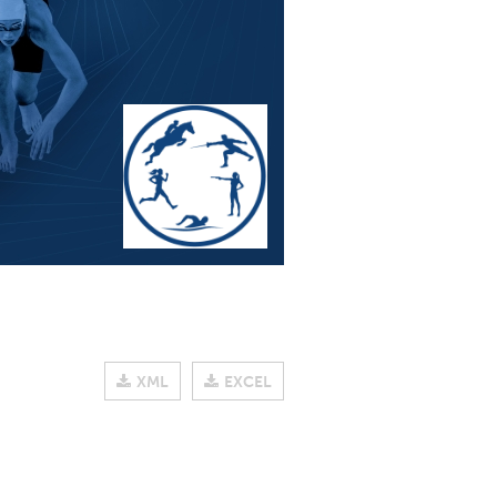
XML
EXCEL