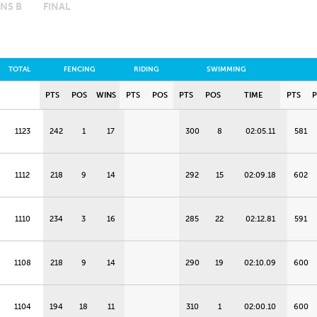
NS B
FINAL
TOTAL
FENCING
RIDING
SWIMMING
PTS
POS
WINS
PTS
POS
PTS
POS
TIME
PTS
1123
242
1
17
300
8
02:05.11
581
1112
218
9
14
292
15
02:09.18
602
1110
234
3
16
285
22
02:12.81
591
1108
218
9
14
290
19
02:10.09
600
1104
194
18
11
310
1
02:00.10
600