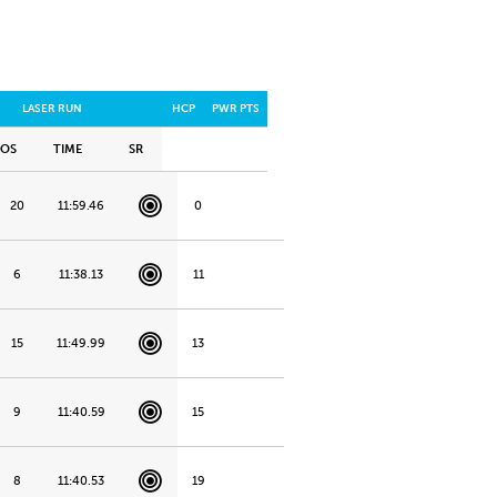
LASER RUN
HCP
PWR PTS
POS
TIME
SR
20
11:59.46
0
6
11:38.13
11
15
11:49.99
13
9
11:40.59
15
8
11:40.53
19