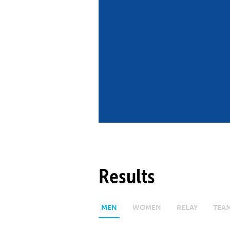
Co
Member Federation
Me
UIPM Headquarters
Sus
Jobs
Soc
G
Te
Be
Results
MEN
WOMEN
RELAY
TEA