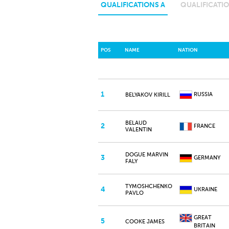
QUALIFICATIONS A
QUALIFICATIO
POS
NAME
NATION
1
RUSSIA
BELYAKOV KIRILL
BELAUD
2
FRANCE
VALENTIN
DOGUE MARVIN
3
GERMANY
FALY
TYMOSHCHENKO
4
UKRAINE
PAVLO
GREAT
5
COOKE JAMES
BRITAIN