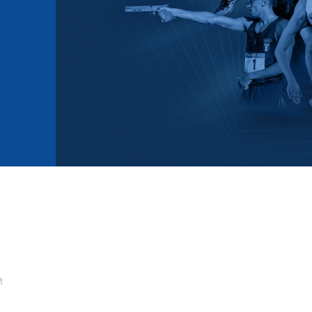
mmittees and Commissions
Masters
Multisport Games
s
etings
Para-Pentathlon
Olympic Games
tainability
University Sport
Youth Olympic Games
ial Responsibility
Sports equipment
Results Software
DPR
Bids
nders
come a UIPM Member
M