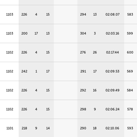
1103
226
4
15
294
13
02:08.07
583
1103
200
17
13
304
3
02:03.16
599
1102
226
4
15
276
26
02:17.44
600
1102
242
1
17
291
17
02:09.53
569
1102
226
4
15
292
16
02:09.49
584
1102
226
4
15
298
9
02:06.24
578
1101
218
9
14
290
18
02:10.06
593