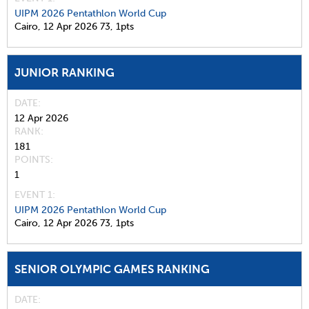
UIPM 2026 Pentathlon World Cup
Cairo,
12 Apr 2026
73,
1pts
JUNIOR RANKING
DATE
12 Apr 2026
RANK
181
POINTS
1
EVENT 1:
UIPM 2026 Pentathlon World Cup
Cairo,
12 Apr 2026
73,
1pts
SENIOR OLYMPIC GAMES RANKING
DATE