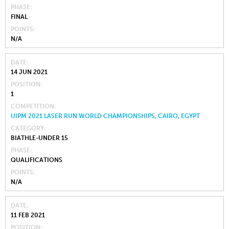
PHASE
FINAL
POINTS
N/A
DATE
14 JUN 2021
POSITION
1
COMPETITION
UIPM 2021 LASER RUN WORLD CHAMPIONSHIPS, CAIRO, EGYPT
CATEGORY
BIATHLE-UNDER 15
PHASE
QUALIFICATIONS
POINTS
N/A
DATE
11 FEB 2021
POSITION