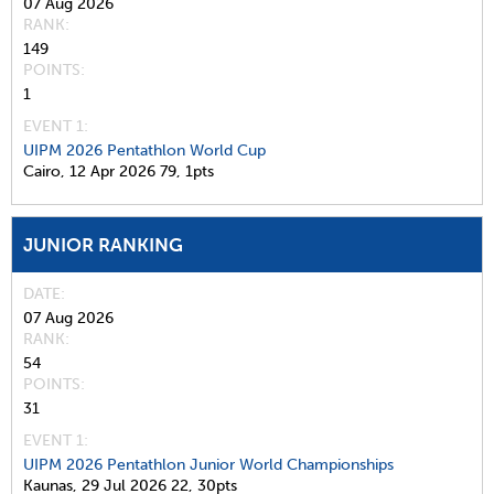
07 Aug 2026
RANK
149
POINTS
1
EVENT 1:
UIPM 2026 Pentathlon World Cup
Cairo,
12 Apr 2026
79,
1pts
JUNIOR RANKING
DATE
07 Aug 2026
RANK
54
POINTS
31
EVENT 1:
UIPM 2026 Pentathlon Junior World Championships
Kaunas,
29 Jul 2026
22,
30pts