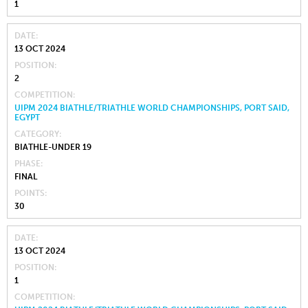
1
DATE
13 OCT 2024
POSITION
2
COMPETITION
UIPM 2024 BIATHLE/TRIATHLE WORLD CHAMPIONSHIPS, PORT SAID,
EGYPT
CATEGORY
BIATHLE-UNDER 19
PHASE
FINAL
POINTS
30
DATE
13 OCT 2024
POSITION
1
COMPETITION