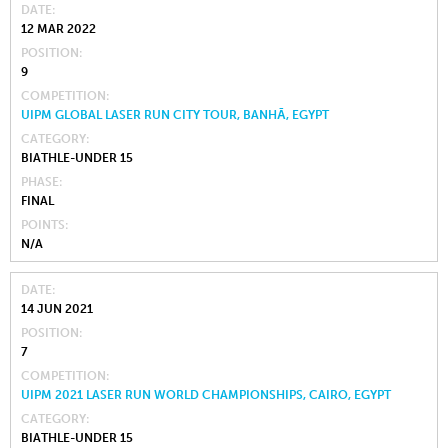
DATE
12 MAR 2022
POSITION
9
COMPETITION
UIPM GLOBAL LASER RUN CITY TOUR, BANHĀ, EGYPT
CATEGORY
BIATHLE-UNDER 15
PHASE
FINAL
POINTS
N/A
DATE
14 JUN 2021
POSITION
7
COMPETITION
UIPM 2021 LASER RUN WORLD CHAMPIONSHIPS, CAIRO, EGYPT
CATEGORY
BIATHLE-UNDER 15