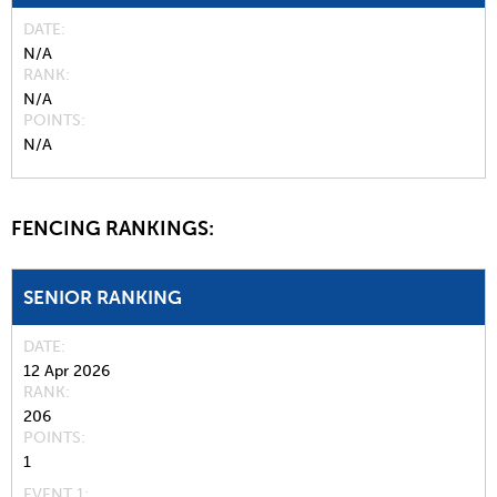
DATE
N/A
RANK
N/A
POINTS
N/A
FENCING RANKINGS:
SENIOR RANKING
DATE
12 Apr 2026
RANK
206
POINTS
1
EVENT 1: