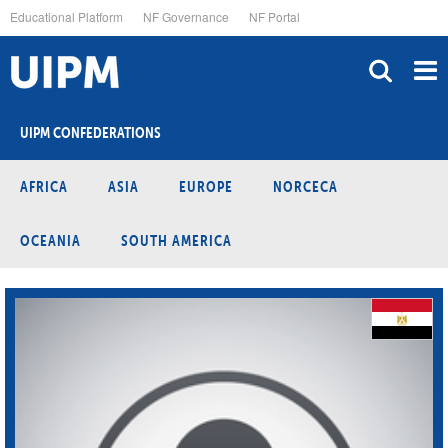
Skip
Educational Platform
NF Governance
NF Portal
to
main
content
UIPM CONFEDERATIONS
AFRICA
ASIA
EUROPE
NORCECA
OCEANIA
SOUTH AMERICA