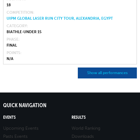
18
COMPETITION
UIPM GLOBAL LASER RUN CITY TOUR, ALEXANDRIA, EGYPT
CATEGORY
BIATHLE-UNDER 15
PHASE
FINAL
POINTS
N/A
Show all performances
QUICK NAVIGATION
EVENTS
RESULTS
Upcoming Events
World Ranking
Pasts Events
Downloads