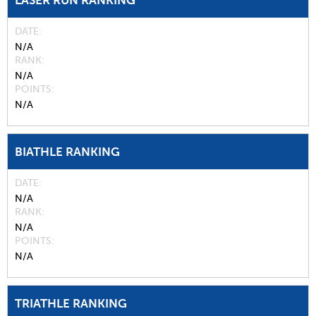
LASER RUN RANKING
DATE
N/A
RANK
N/A
POINTS
N/A
BIATHLE RANKING
DATE
N/A
RANK
N/A
POINTS
N/A
TRIATHLE RANKING