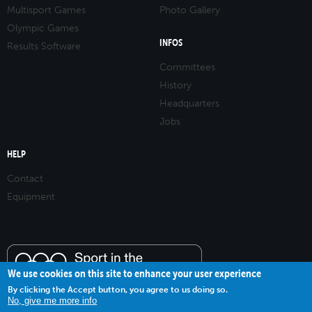
Multisport Games
Photo Gallery
Olympic Games
INFOS
Results Software
Committees
History
Headquarters
Jobs
HELP
Contact
Equipment
We use cookies on this site to enhance your user experience
By clicking the Accept button, you agree to us doing so.
No, give me more info