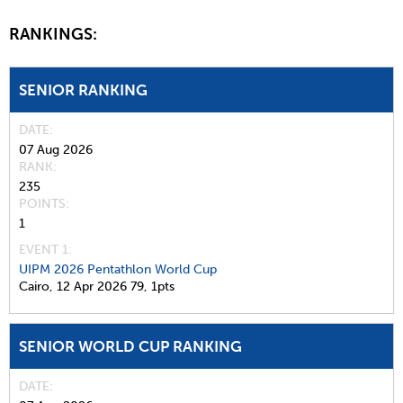
RANKINGS:
SENIOR RANKING
DATE
07 Aug 2026
RANK
235
POINTS
1
EVENT 1:
UIPM 2026 Pentathlon World Cup
Cairo,
12 Apr 2026
79,
1pts
SENIOR WORLD CUP RANKING
DATE