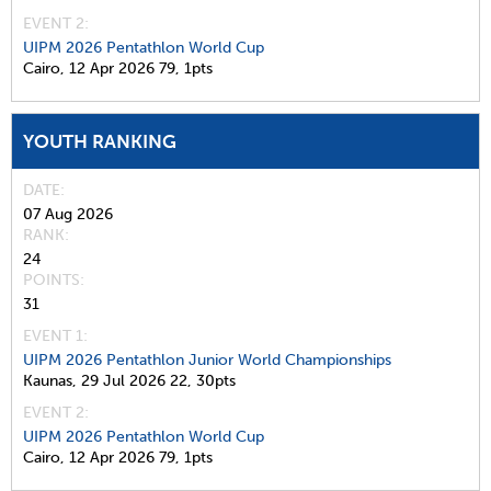
EVENT 2:
UIPM 2026 Pentathlon World Cup
Cairo,
12 Apr 2026
79,
1pts
YOUTH RANKING
DATE
07 Aug 2026
RANK
24
POINTS
31
EVENT 1:
UIPM 2026 Pentathlon Junior World Championships
Kaunas,
29 Jul 2026
22,
30pts
EVENT 2:
UIPM 2026 Pentathlon World Cup
Cairo,
12 Apr 2026
79,
1pts