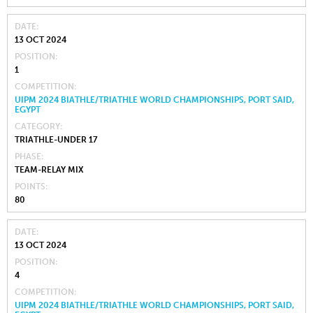
DATE
13 OCT 2024
POSITION
1
COMPETITION
UIPM 2024 BIATHLE/TRIATHLE WORLD CHAMPIONSHIPS, PORT SAID,
EGYPT
CATEGORY
TRIATHLE-UNDER 17
PHASE
TEAM-RELAY MIX
POINTS
80
DATE
13 OCT 2024
POSITION
4
COMPETITION
UIPM 2024 BIATHLE/TRIATHLE WORLD CHAMPIONSHIPS, PORT SAID,