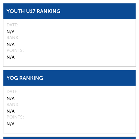
YOUTH U17 RANKING
DATE
N/A
RANK
N/A
POINTS
N/A
YOG RANKING
DATE
N/A
RANK
N/A
POINTS
N/A