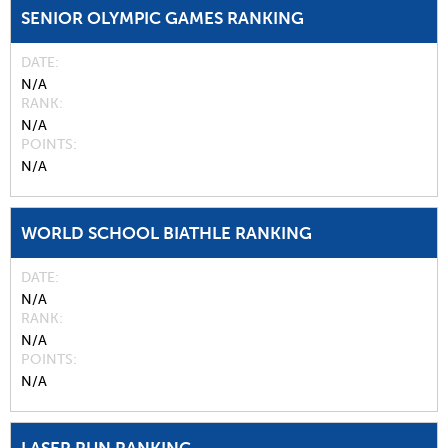
SENIOR OLYMPIC GAMES RANKING
DATE
N/A
RANK
N/A
POINTS
N/A
WORLD SCHOOL BIATHLE RANKING
DATE
N/A
RANK
N/A
POINTS
N/A