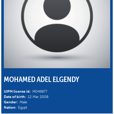
MOHAMED ADEL ELGENDY
UIPM license id:
M049877
Date of birth:
12 Mar 2008
Gender:
Male
Nation:
Egypt