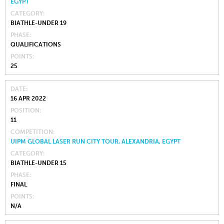
EGYPT
CATEGORY
BIATHLE-UNDER 19
PHASE
QUALIFICATIONS
POINTS
25
DATE
16 APR 2022
POSITION
11
COMPETITION
UIPM GLOBAL LASER RUN CITY TOUR, ALEXANDRIA, EGYPT
CATEGORY
BIATHLE-UNDER 15
PHASE
FINAL
POINTS
N/A