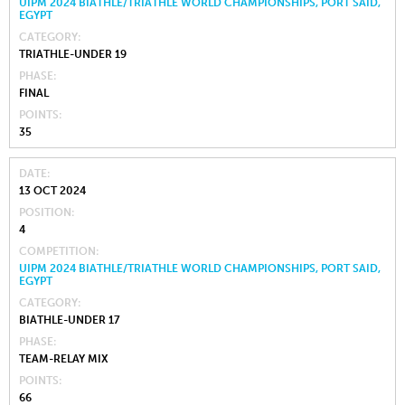
UIPM 2024 BIATHLE/TRIATHLE WORLD CHAMPIONSHIPS, PORT SAID,
EGYPT
CATEGORY
TRIATHLE-UNDER 19
PHASE
FINAL
POINTS
35
DATE
13 OCT 2024
POSITION
4
COMPETITION
UIPM 2024 BIATHLE/TRIATHLE WORLD CHAMPIONSHIPS, PORT SAID,
EGYPT
CATEGORY
BIATHLE-UNDER 17
PHASE
TEAM-RELAY MIX
POINTS
66