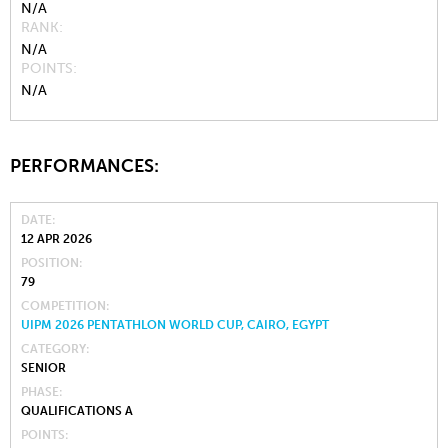
N/A
RANK
N/A
POINTS
N/A
PERFORMANCES:
DATE
12 APR 2026
POSITION
79
COMPETITION
UIPM 2026 PENTATHLON WORLD CUP, CAIRO, EGYPT
CATEGORY
SENIOR
PHASE
QUALIFICATIONS A
POINTS