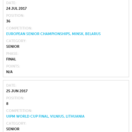
DATE
24 JUL 2017
POSITION
36
COMPETITION
EUROPEAN SENIOR CHAMPIONSHIPS, MINSK, BELARUS
CATEGORY
SENIOR
PHASE
FINAL
POINTS
N/A
DATE
25 JUN 2017
POSITION
8
COMPETITION
UIPM WORLD CUP FINAL, VILNIUS, LITHUANIA
CATEGORY
SENIOR