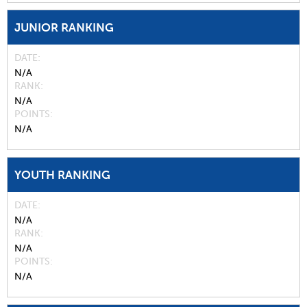
JUNIOR RANKING
DATE
N/A
RANK
N/A
POINTS
N/A
YOUTH RANKING
DATE
N/A
RANK
N/A
POINTS
N/A