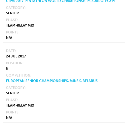
UIPM 2017 PENTATHLON WORLD CHAMPIONSHIPS, CAIRO, EGYPT
CATEGORY
SENIOR
PHASE
TEAM-RELAY MIX
POINTS
N/A
DATE
24 JUL 2017
POSITION
5
COMPETITION
EUROPEAN SENIOR CHAMPIONSHIPS, MINSK, BELARUS
CATEGORY
SENIOR
PHASE
TEAM-RELAY MIX
POINTS
N/A