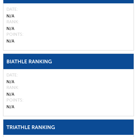
DATE
N/A
RANK
N/A
POINTS
N/A
BIATHLE RANKING
DATE
N/A
RANK
N/A
POINTS
N/A
TRIATHLE RANKING