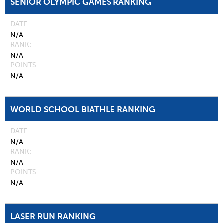
SENIOR OLYMPIC GAMES RANKING
DATE
N/A
RANK
N/A
POINTS
N/A
WORLD SCHOOL BIATHLE RANKING
DATE
N/A
RANK
N/A
POINTS
N/A
LASER RUN RANKING