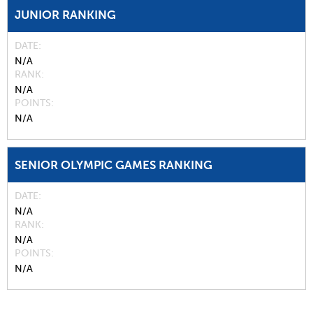
JUNIOR RANKING
DATE
N/A
RANK
N/A
POINTS
N/A
SENIOR OLYMPIC GAMES RANKING
DATE
N/A
RANK
N/A
POINTS
N/A