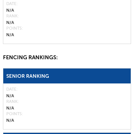
DATE
N/A
RANK
N/A
POINTS
N/A
FENCING RANKINGS:
SENIOR RANKING
DATE
N/A
RANK
N/A
POINTS
N/A