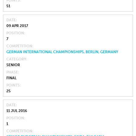
POINTS
51
DATE
09 APR 2017
POSITION
7
COMPETITION
GERMAN INTERNATIONAL CHAMPIONSHIPS, BERLIN, GERMANY
CATEGORY
SENIOR
PHASE
FINAL
POINTS
25
DATE
11 JUL 2016
POSITION
1
COMPETITION