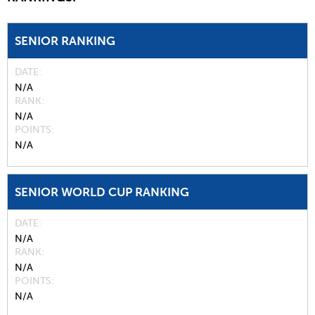
SENIOR RANKING
DATE
N/A
RANK
N/A
POINTS
N/A
SENIOR WORLD CUP RANKING
DATE
N/A
RANK
N/A
POINTS
N/A