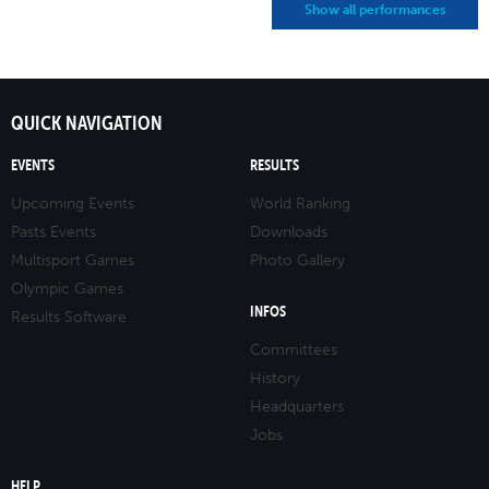
Show all performances
QUICK NAVIGATION
EVENTS
RESULTS
Upcoming Events
World Ranking
Pasts Events
Downloads
Multisport Games
Photo Gallery
Olympic Games
INFOS
Results Software
Committees
History
Headquarters
Jobs
HELP