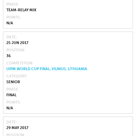
PHASE
TEAM-RELAY MIX
POINTS
N/A
DATE
25 JUN 2017
POSITION
36
COMPETITION
UIPM WORLD CUP FINAL, VILNIUS, LITHUANIA
CATEGORY
SENIOR
PHASE
FINAL
POINTS
N/A
DATE
29 MAY 2017
POSITION