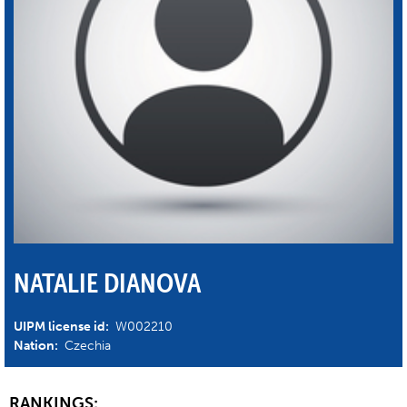
NATALIE DIANOVA
UIPM license id:
W002210
Nation:
Czechia
RANKINGS: