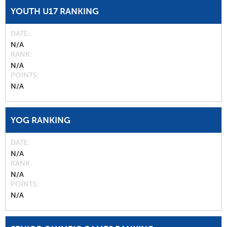
YOUTH U17 RANKING
DATE
N/A
RANK
N/A
POINTS
N/A
YOG RANKING
DATE
N/A
RANK
N/A
POINTS
N/A