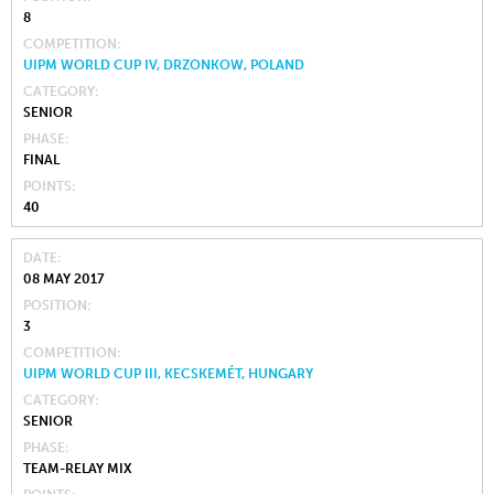
8
COMPETITION
UIPM WORLD CUP IV, DRZONKOW, POLAND
CATEGORY
SENIOR
PHASE
FINAL
POINTS
40
DATE
08 MAY 2017
POSITION
3
COMPETITION
UIPM WORLD CUP III, KECSKEMÉT, HUNGARY
CATEGORY
SENIOR
PHASE
TEAM-RELAY MIX