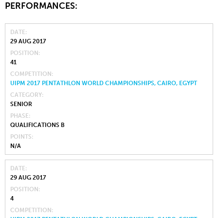
PERFORMANCES:
DATE
29 AUG 2017
POSITION
41
COMPETITION
UIPM 2017 PENTATHLON WORLD CHAMPIONSHIPS, CAIRO, EGYPT
CATEGORY
SENIOR
PHASE
QUALIFICATIONS B
POINTS
N/A
DATE
29 AUG 2017
POSITION
4
COMPETITION