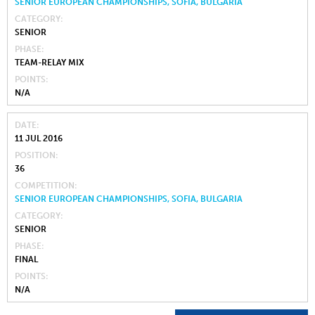
SENIOR EUROPEAN CHAMPIONSHIPS, SOFIA, BULGARIA
CATEGORY
SENIOR
PHASE
TEAM-RELAY MIX
POINTS
N/A
DATE
11 JUL 2016
POSITION
36
COMPETITION
SENIOR EUROPEAN CHAMPIONSHIPS, SOFIA, BULGARIA
CATEGORY
SENIOR
PHASE
FINAL
POINTS
N/A