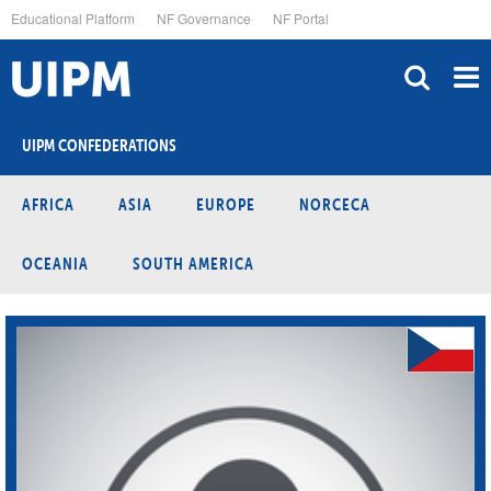
Skip
Educational Platform
NF Governance
NF Portal
to
main
content
UIPM CONFEDERATIONS
AFRICA
ASIA
EUROPE
NORCECA
OCEANIA
SOUTH AMERICA