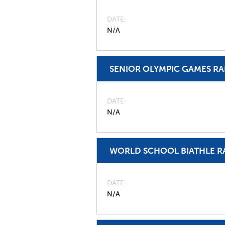
DATE
N/A
SENIOR OLYMPIC GAMES R
DATE
N/A
WORLD SCHOOL BIATHLE R
DATE
N/A