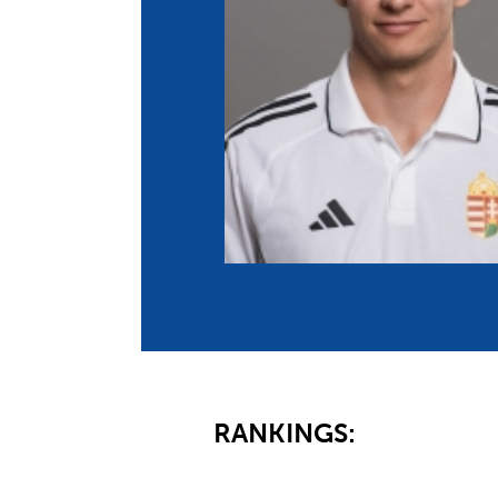
Co
Member Federation
Me
UIPM Headquarters
Sus
Jobs
Soc
G
Te
Be
RANKINGS: