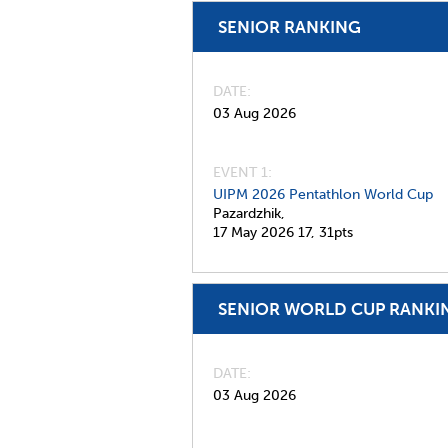
SENIOR RANKING
DATE
03 Aug 2026
EVENT 1:
UIPM 2026 Pentathlon World Cup
Pazardzhik,
17 May 2026
17,
31pts
SENIOR WORLD CUP RANKI
DATE
03 Aug 2026