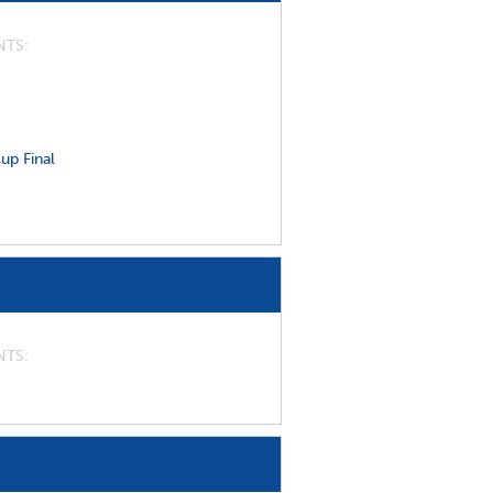
NTS
up Final
NTS