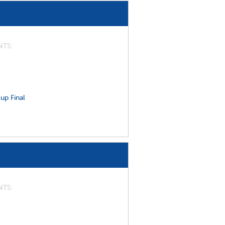
NTS
up Final
NTS