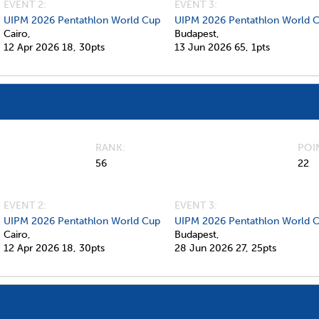
EVENT 2:
EVENT 3:
UIPM 2026 Pentathlon World Cup
UIPM 2026 Pentathlon World 
Cairo,
Budapest,
12 Apr 2026
18,
30pts
13 Jun 2026
65,
1pts
RANK
POI
56
22
EVENT 2:
EVENT 3:
UIPM 2026 Pentathlon World Cup
UIPM 2026 Pentathlon World C
Cairo,
Budapest,
12 Apr 2026
18,
30pts
28 Jun 2026
27,
25pts