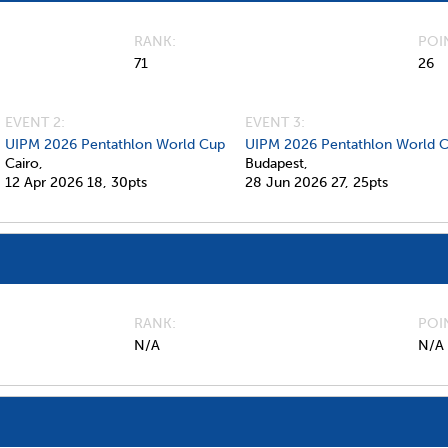
RANK
POI
71
26
EVENT 2:
EVENT 3:
UIPM 2026 Pentathlon World Cup
UIPM 2026 Pentathlon World C
Cairo,
Budapest,
12 Apr 2026
18,
30pts
28 Jun 2026
27,
25pts
RANK
POI
N/A
N/A