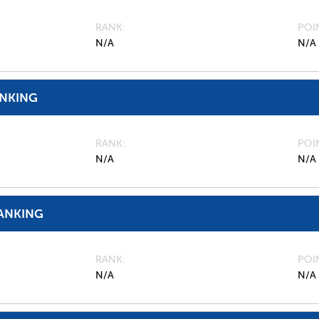
RANK
POI
N/A
N/A
ANKING
RANK
POI
N/A
N/A
ANKING
RANK
POI
N/A
N/A