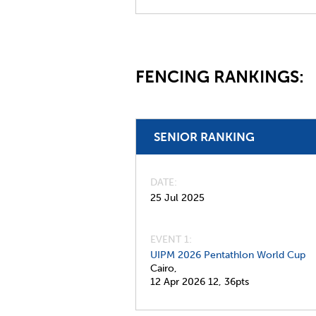
FENCING RANKINGS:
SENIOR RANKING
DATE
25 Jul 2025
EVENT 1:
UIPM 2026 Pentathlon World Cup
Cairo,
12 Apr 2026
12,
36pts