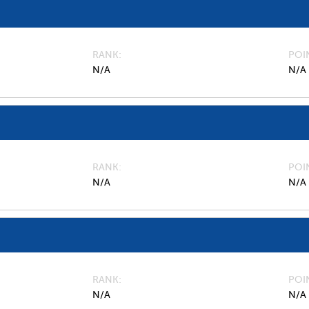
RANK
POI
N/A
N/A
RANK
POI
N/A
N/A
RANK
POI
N/A
N/A