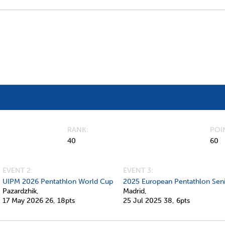
RANK
POI
40
60
EVENT 2:
EVENT 3:
UIPM 2026 Pentathlon World Cup
2025 European Pentathlon Sen
Pazardzhik,
Madrid,
17 May 2026
26,
18pts
25 Jul 2025
38,
6pts