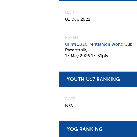
DATE
01 Dec 2021
EVENT 1:
UIPM 2026 Pentathlon World Cup
Pazardzhik,
17 May 2026
17,
31pts
YOUTH U17 RANKING
DATE
N/A
YOG RANKING