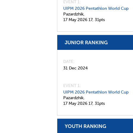
EVENT 1:
UIPM 2026 Pentathlon World Cup
Pazardzhik,
17 May 2026
17,
31pts
JUNIOR RANKING
DATE
31 Dec 2024
EVENT 1:
UIPM 2026 Pentathlon World Cup
Pazardzhik,
17 May 2026
17,
31pts
YOUTH RANKING