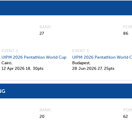
RANK
POI
27
86
EVENT 2:
EVENT 3:
UIPM 2026 Pentathlon World Cup
UIPM 2026 Pentathlon World C
Cairo,
Budapest,
12 Apr 2026
18,
30pts
28 Jun 2026
27,
25pts
NG
RANK
POI
20
62