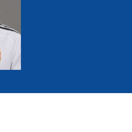
mmittees and Commissions
Masters
Multisport Games
s
etings
Para-Pentathlon
Olympic Games
tainability
University Sport
Youth Olympic Games
ial Responsibility
Sports equipment
Results Software
DPR
Bids
nders
come a UIPM Member