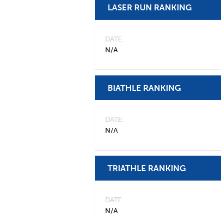
LASER RUN RANKING
DATE
N/A
BIATHLE RANKING
DATE
N/A
TRIATHLE RANKING
DATE
N/A