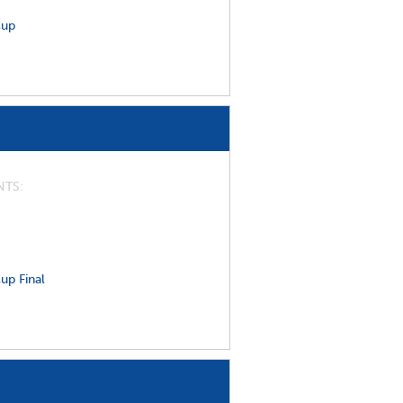
Cup
NTS
up Final