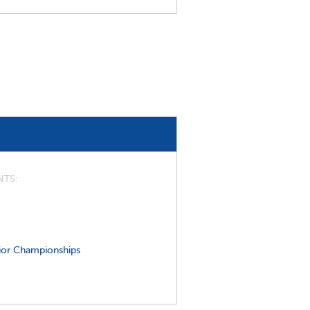
NTS
ior Championships