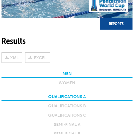
REPORTS
Results
XML
EXCEL
MEN
WOMEN
QUALIFICATIONS A
QUALIFICATIONS B
QUALIFICATIONS C
SEMI-FINAL A
SEMI-FINAL B