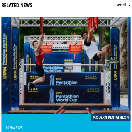
RELATED NEWS
see all
MODERN PENTATHLON
10 May 2025