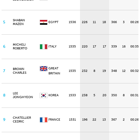
SHABAN
5
EGYPT
1536
226
11
18
366
3
00:26.
MAZEN
MICHELI
6
ITALY
1535
220
17
17
339
16
00:35
ROBERTO
GREAT
BROWN
7
1535
232
8
19
348
12
00:32
CHARLES
BRITAIN
LEE
8
KOREA
1533
238
5
20
350
8
00:31.
JONGHYEON
CHATELLIER
9
FRANCE
1531
196
22
13
367
2
00:26
CEDRIC