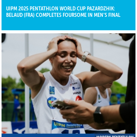
UIPM 2025 PENTATHLON WORLD CUP PAZARDZHIK:
BELAUD (FRA) COMPLETES FOURSOME IN MEN’S FINAL