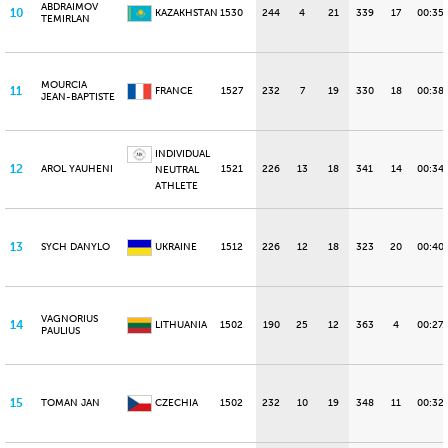
ABDRAIMOV
10
KAZAKHSTAN
1530
244
4
21
339
17
00:35
TEMIRLAN
MOURCIA
11
FRANCE
1527
232
7
19
330
18
00:38
JEAN-BAPTISTE
INDIVIDUAL
12
AROL YAUHENI
1521
226
13
18
341
14
00:34.
NEUTRAL
ATHLETE
13
SYCH DANYLO
UKRAINE
1512
226
12
18
323
20
00:40
VAGNORIUS
14
LITHUANIA
1502
190
25
12
363
4
00:27.
PAULIUS
15
TOMAN JAN
CZECHIA
1502
232
10
19
348
11
00:32.