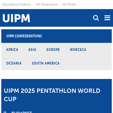
Skip
Educational Platform
NF Governance
NF Portal
to
main
content
UIPM CONFEDERATIONS
AFRICA
ASIA
EUROPE
NORCECA
OCEANIA
SOUTH AMERICA
UIPM 2025 PENTATHLON WORLD
CUP