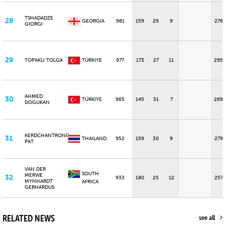
TSHADADZE
28
GEORGIA
981
159
29
9
276
GIORGI
29
TOPAKLI TOLGA
TÜRKIYE
977
173
27
11
295
AHMED
30
TÜRKIYE
965
145
31
7
269
DOGUKAN
KERDCHANTRONG
31
THAILAND
952
159
30
9
279
PAT
VAN DER
SOUTH
MERWE
32
933
180
25
12
257
MYNHARDT
AFRICA
GERHARDUS
RELATED NEWS
see all