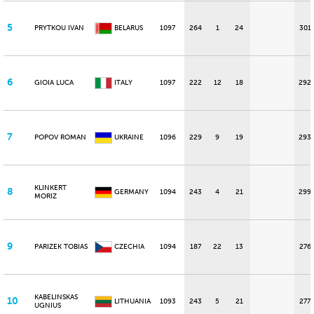
5
PRYTKOU IVAN
BELARUS
1097
264
1
24
301
6
GIOIA LUCA
ITALY
1097
222
12
18
292
7
POPOV ROMAN
UKRAINE
1096
229
9
19
293
KLINKERT
8
GERMANY
1094
243
4
21
299
MORIZ
9
PARIZEK TOBIAS
CZECHIA
1094
187
22
13
276
KABELINSKAS
10
LITHUANIA
1093
243
5
21
277
UGNIUS