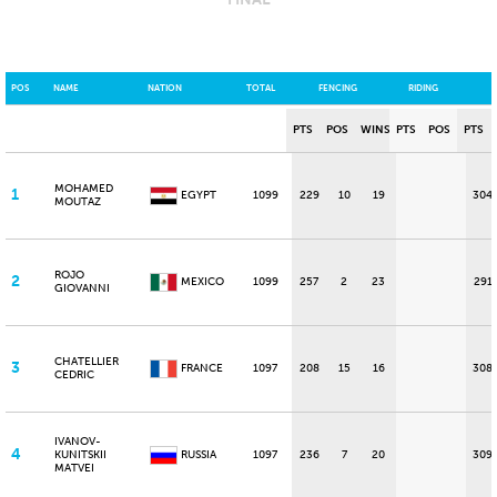
POS
NAME
NATION
TOTAL
FENCING
RIDING
PTS
POS
WINS
PTS
POS
PTS
MOHAMED
1
EGYPT
1099
229
10
19
304
MOUTAZ
ROJO
2
MEXICO
1099
257
2
23
291
GIOVANNI
CHATELLIER
3
FRANCE
1097
208
15
16
308
CEDRIC
IVANOV-
4
KUNITSKII
RUSSIA
1097
236
7
20
309
MATVEI