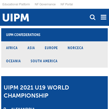
Skip
Educational Platform
NF Governance
NF Portal
to
main
content
UIPM CONFEDERATIONS
AFRICA
ASIA
EUROPE
NORCECA
OCEANIA
SOUTH AMERICA
UIPM 2021 U19 WORLD
CHAMPIONSHIP