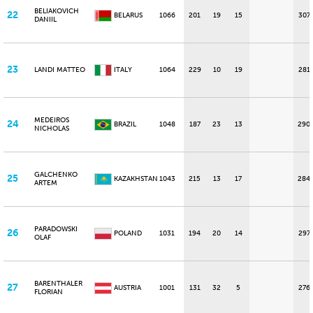
BELIAKOVICH
22
BELARUS
1066
201
19
15
307
DANIIL
23
LANDI MATTEO
ITALY
1064
229
10
19
281
MEDEIROS
24
BRAZIL
1048
187
23
13
290
NICHOLAS
GALCHENKO
25
KAZAKHSTAN
1043
215
13
17
284
ARTEM
PARADOWSKI
26
POLAND
1031
194
20
14
297
OLAF
BARENTHALER
27
AUSTRIA
1001
131
32
5
276
FLORIAN