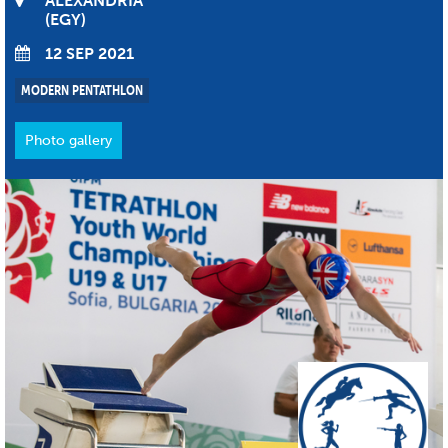
ALEXANDRIA
EGY
12 SEP 2021
MODERN PENTATHLON
Photo gallery