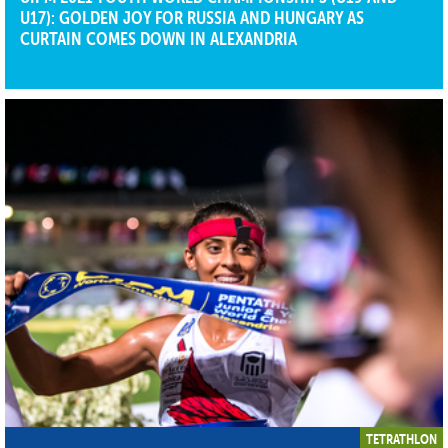
U17): GOLDEN JOY FOR RUSSIA AND HUNGARY AS
CURTAIN COMES DOWN IN ALEXANDRIA
TETRATHLON