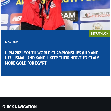
TETRATHLON
14 Sep 2021
UIPM 2021 YOUTH WORLD CHAMPIONSHIPS (U19 AND
U17): ISMAIL AND KANDIL KEEP THEIR NERVE TO CLAIM
MORE GOLD FOR EGYPT
QUICK NAVIGATION