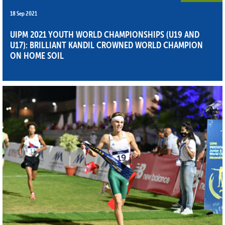
18 Sep 2021
UIPM 2021 YOUTH WORLD CHAMPIONSHIPS (U19 AND
U17): BRILLIANT KANDIL CROWNED WORLD CHAMPION
ON HOME SOIL