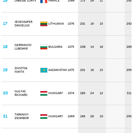
16
LABESSE LORYS
FRANCE
1086
173
26
11
292
JEVENSAPER
17
LITHUANIA
1076
201
16
15
292
DANIELIUS
GERMANOV
18
BULGARIA
1075
208
14
16
289
LUBOMIR
ZHIVITSA
19
KAZAKHSTAN
1075
201
16
15
295
NIKITA
GULYAS
20
HUNGARY
1074
180
24
12
311
RICHARD
TARKANYI
21
HUNGARY
1069
166
28
10
290
ZSOMBOR