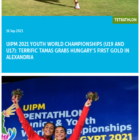
TETRATHLON
16 Sep 2021
UIPM 2021 YOUTH WORLD CHAMPIONSHIPS (U19 AND
U17): TERRIFIC TAMAS GRABS HUNGARY’S FIRST GOLD IN
ALEXANDRIA