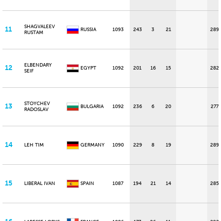
SHAGVALEEV
11
RUSSIA
1093
243
3
21
289
RUSTAM
ELBENDARY
12
EGYPT
1092
201
16
15
282
SEIF
STOYCHEV
13
BULGARIA
1092
236
6
20
277
RADOSLAV
14
LEH TIM
GERMANY
1090
229
8
19
289
15
LIBERAL IVAN
SPAIN
1087
194
21
14
285