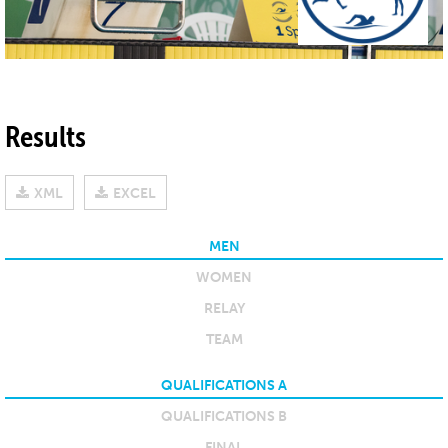
Results
XML
EXCEL
MEN
WOMEN
RELAY
TEAM
QUALIFICATIONS A
QUALIFICATIONS B
FINAL