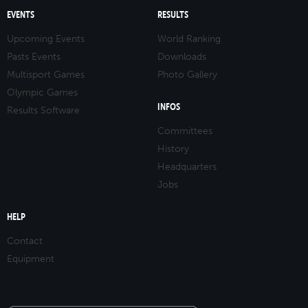
EVENTS
RESULTS
Upcoming Events
World Ranking
Pasts Events
Downloads
Multisport Games
Photo Gallery
Olympic Games
INFOS
Results Software
Committees
History
Headquarters
Jobs
HELP
Contact
Equipment