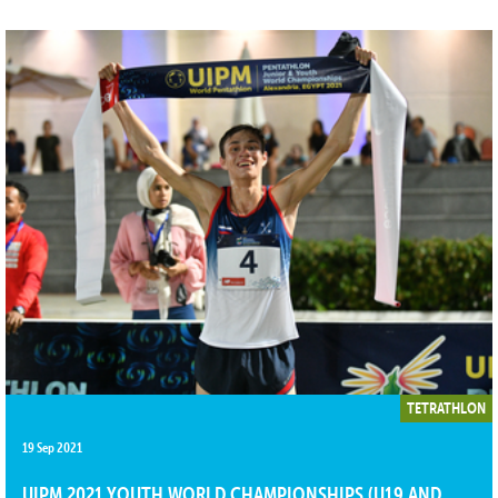
TETRATHLON
19 Sep 2021
UIPM 2021 YOUTH WORLD CHAMPIONSHIPS (U19 AND