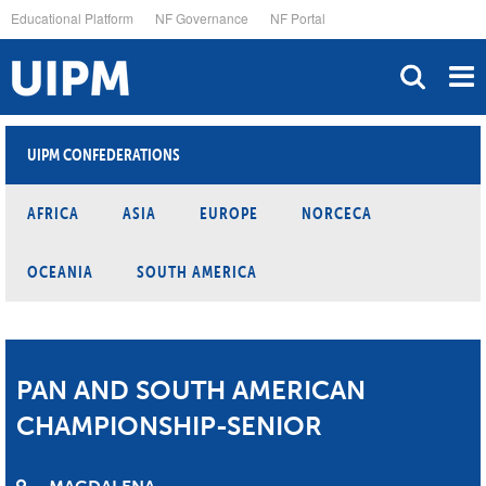
Skip
Educational Platform
NF Governance
NF Portal
to
main
content
UIPM CONFEDERATIONS
AFRICA
ASIA
EUROPE
NORCECA
OCEANIA
SOUTH AMERICA
PAN AND SOUTH AMERICAN
CHAMPIONSHIP-SENIOR