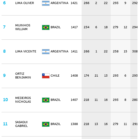
6
LIMA OLIVER
ARGENTINA
1421
266
2
22
293
9
292
MUINHOS
7
BRAZIL
1417
234
6
18
279
12
294
WILLIAM
8
LIMA VICENTE
ARGENTINA
1411
266
1
22
258
15
308
ORTIZ
9
CHILE
1408
174
21
13
293
6
293
BENJAMIN
MEDEIROS
10
BRAZIL
1407
218
11
16
293
8
280
NICHOLAS
SASAQUI
11
BRAZIL
1388
218
13
16
279
11
291
GABRIEL