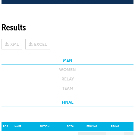
Results
XML
EXCEL
MEN
WOMEN
RELAY
TEAM
FINAL
POS
NAME
NATION
TOTAL
FENCING
RIDING