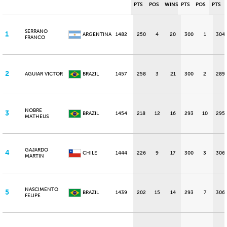
PTS
POS
WINS
PTS
POS
PTS
SERRANO
1
ARGENTINA
1482
250
4
20
300
1
304
FRANCO
2
AGUIAR VICTOR
BRAZIL
1457
258
3
21
300
2
289
NOBRE
3
BRAZIL
1454
218
12
16
293
10
295
MATHEUS
GAJARDO
4
CHILE
1444
226
9
17
300
3
306
MARTIN
NASCIMENTO
5
BRAZIL
1439
202
15
14
293
7
306
FELIPE