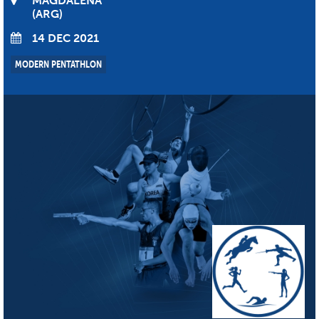
MAGDALENA
ARG
14 DEC 2021
MODERN PENTATHLON