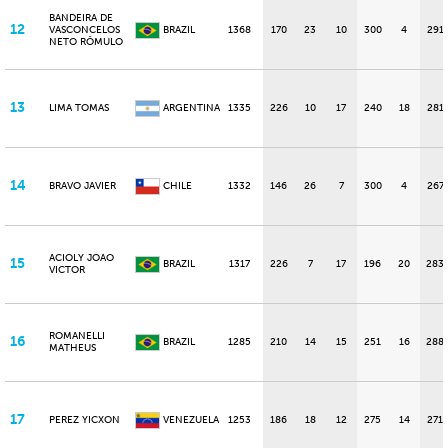
BANDEIRA DE
12
VASCONCELOS
BRAZIL
1368
170
23
10
300
4
291
NETO RÔMULO
13
LIMA TOMAS
ARGENTINA
1335
226
10
17
240
18
281
14
BRAVO JAVIER
CHILE
1332
146
26
7
300
4
267
ACIOLY JOAO
15
BRAZIL
1317
226
7
17
196
20
283
VICTOR
ROMANELLI
16
BRAZIL
1285
210
14
15
251
16
288
MATHEUS
17
PEREZ YICXON
VENEZUELA
1253
186
18
12
275
14
271