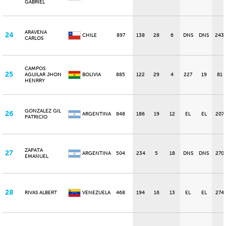
GABRIEL
ARAVENA
24
CHILE
897
138
28
6
DNS
DNS
243
CARLOS
CAMPOS
25
AGUILAR JHON
BOLIVIA
885
122
29
4
227
19
81
HENRRY
GONZALEZ GIL
26
ARGENTINA
848
186
19
12
EL
EL
207
PATRICIO
ZAPATA
27
ARGENTINA
504
234
5
18
DNS
DNS
270
EMANUEL
28
RIVAS ALBERT
VENEZUELA
468
194
16
13
EL
EL
274