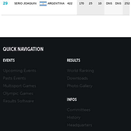
29
SERIO JOAQUIN
ARGENTINA
422
170
25
10
DNS
DNS
252
QUICK NAVIGATION
EVENTS
RESULTS
Upcoming Events
World Ranking
Pasts Events
Downloads
Multisport Games
Photo Gallery
Olympic Games
INFOS
Results Software
Committees
History
Headquarters