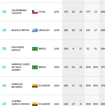
VALDERRAMA
18
CHILE
1251
170
22
10
277
13
266
VICENTE
19
BLANCO BRYAN
URUGUAY
1239
186
20
12
251
17
268
FAGUNDES
20
BRAZIL
1192
226
8
17
EL
EL
299
DANILO
MARIANO ALVES
21
DA SILVA
BRAZIL
1054
170
24
10
DNS
DNS
270
ANDREY
NARANJO
22
ECUADOR
1024
186
17
12
DNS
DNS
279
BAYARDO
GUERRA
23
GARCIA DENNIS
ECUADOR
1013
138
27
6
DNS
DNS
283