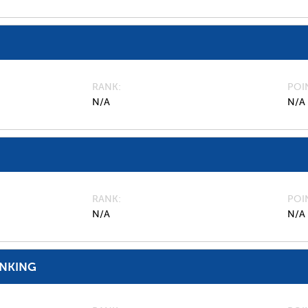
RANK
POI
N/A
N/A
RANK
POI
N/A
N/A
ANKING