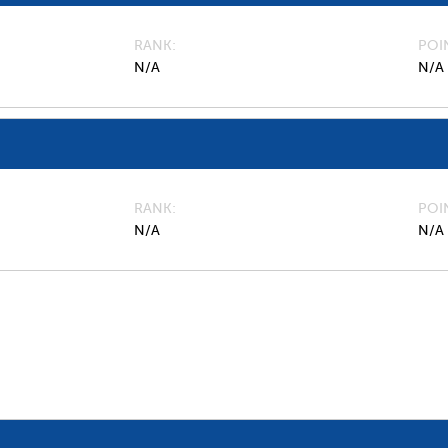
RANK
POI
N/A
N/A
RANK
POI
N/A
N/A