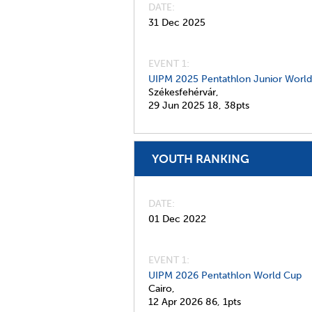
DATE
31 Dec 2025
EVENT 1:
UIPM 2025 Pentathlon Junior Worl
Székesfehérvár,
29 Jun 2025
18,
38pts
YOUTH RANKING
DATE
01 Dec 2022
EVENT 1:
UIPM 2026 Pentathlon World Cup
Cairo,
12 Apr 2026
86,
1pts