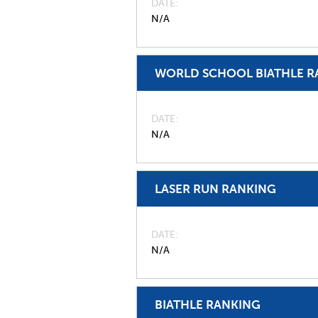
DATE
N/A
WORLD SCHOOL BIATHLE R
DATE
N/A
LASER RUN RANKING
DATE
N/A
BIATHLE RANKING