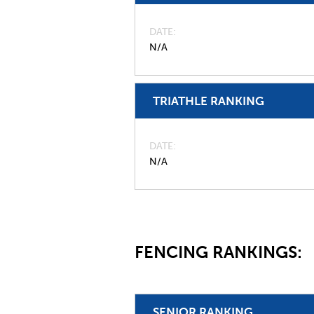
DATE
N/A
TRIATHLE RANKING
DATE
N/A
FENCING RANKINGS:
SENIOR RANKING