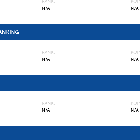
RANK
POI
N/A
N/A
ANKING
RANK
POI
N/A
N/A
RANK
POI
N/A
N/A