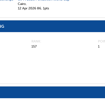
Cairo,
12 Apr 2026
86,
1pts
NG
RANK
POI
157
1