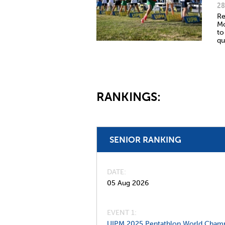
28
Re
Mo
to
qu
RANKINGS:
SENIOR RANKING
DATE
05 Aug 2026
EVENT 1:
UIPM 2025 Pentathlon World Champ