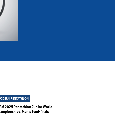
mmittees and Commissions
Masters
Multisport Games
s
etings
Para-Pentathlon
Olympic Games
tainability
University Sport
Youth Olympic Games
ial Responsibility
Sports equipment
Results Software
DPR
Bids
nders
come a UIPM Member
ODERN PENTATHLON
PM 2025 Pentathlon Junior World
ampionships: Men’s Semi-finals