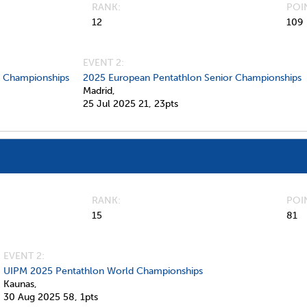
RANK
POI
12
109
EVENT 2:
d Championships
2025 European Pentathlon Senior Championships
Madrid,
25 Jul 2025
21,
23pts
RANK
POI
15
81
EVENT 2:
UIPM 2025 Pentathlon World Championships
Kaunas,
30 Aug 2025
58,
1pts