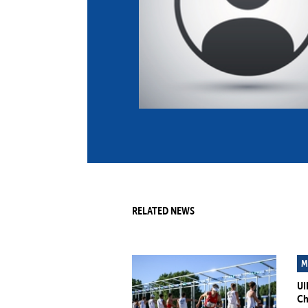
Co
Member Federation
Me
UIPM Headquarters
Sus
Jobs
Soc
G
Te
Be
RELATED NEWS
M
UI
Ch