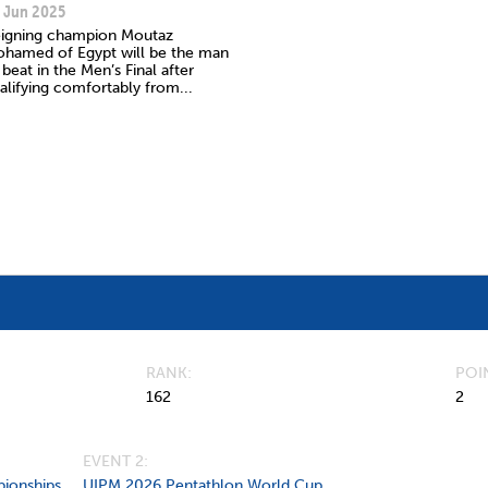
 Jun 2025
igning champion Moutaz
hamed of Egypt will be the man
 beat in the Men’s Final after
alifying comfortably from...
RANK
POI
162
2
EVENT 2:
ionships
UIPM 2026 Pentathlon World Cup