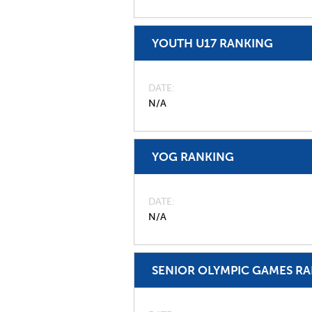
YOUTH U17 RANKING
DATE
N/A
YOG RANKING
DATE
N/A
SENIOR OLYMPIC GAMES R