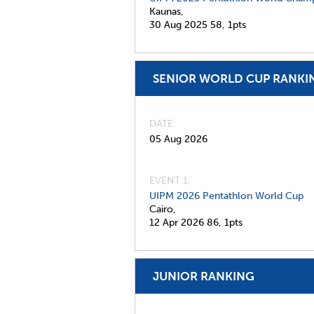
Kaunas,
30 Aug 2025
58,
1pts
SENIOR WORLD CUP RANKI
DATE
05 Aug 2026
EVENT 1:
UIPM 2026 Pentathlon World Cup
Cairo,
12 Apr 2026
86,
1pts
JUNIOR RANKING