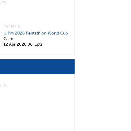
NTS
EVENT 3:
UIPM 2026 Pentathlon World Cup
Cairo,
12 Apr 2026
86,
1pts
NTS