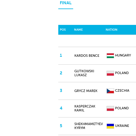
FINAL
POS
NAME
NATION
1
HUNGARY
KARDOS BENCE
GUTKOWSKI
2
POLAND
LUKASZ
3
CZECHIA
GRYCZ MAREK
KASPERCZAK
4
POLAND
KAMIL
SHEKHMAMETYEV
5
UKRAINE
KYRYM