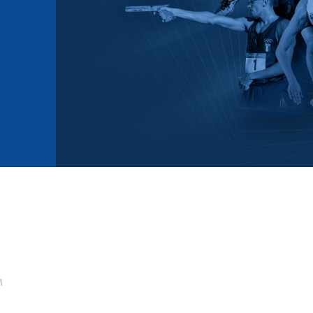
mmittees and Commissions
Masters
Multisport Games
s
etings
Para-Pentathlon
Olympic Games
tainability
University Sport
Youth Olympic Games
ial Responsibility
Sports equipment
Results Software
DPR
Bids
nders
come a UIPM Member
M