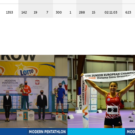
1353
142
19
7
300
1
288
15
02:11.03
623
D
1334
250
2
25
279
16
280
18
02:15.42
525
D
1328
190
13
15
289
12
294
14
02:08.09
555
1282
162
18
10
293
7
284
16
02:13.11
543
1146
239
4
23
EL
EL
310
1
02:00.45
597
1048
166
17
11
DNS
DNS
272
19
02:19.03
610
MODERN PENTATHLON
MOD