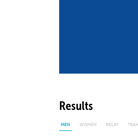
Co
Member Federation
Me
UIPM Headquarters
Sus
Jobs
Soc
G
Te
Be
Results
MEN
WOMEN
RELAY
TEA