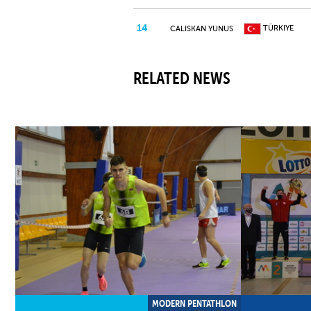
14
TÜRKIYE
CALISKAN YUNUS
15
SWITZERLAN
HOFER MAXENCE
RELATED NEWS
16
SWITZERLAN
MUELLER VITAL
17
POLAND
OLEJNIK FILIP
CHEKAN
18
UKRAINE
VLADYSLAV
KABELINSKAS
19
LITHUANIA
UGNIUS
MODERN PENTATHLON