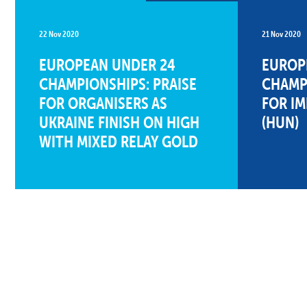
22 Nov 2020
21 Nov 2020
EUROPEAN UNDER 24
EUROP
CHAMPIONSHIPS: PRAISE
CHAMPI
FOR ORGANISERS AS
FOR I
UKRAINE FINISH ON HIGH
(HUN)
WITH MIXED RELAY GOLD