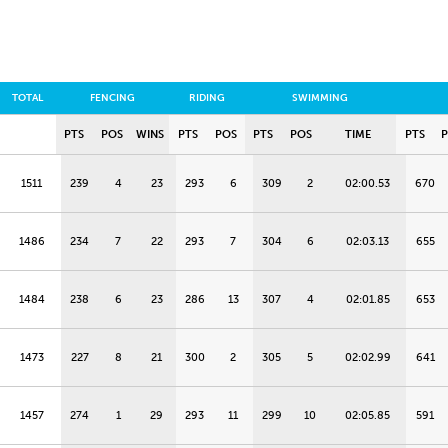
TOTAL
FENCING
RIDING
SWIMMING
PTS
POS
WINS
PTS
POS
PTS
POS
TIME
PTS
1511
239
4
23
293
6
309
2
02:00.53
670
1486
234
7
22
293
7
304
6
02:03.13
655
1484
238
6
23
286
13
307
4
02:01.85
653
1473
227
8
21
300
2
305
5
02:02.99
641
1457
274
1
29
293
11
299
10
02:05.85
591