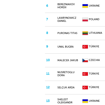
BEREZNIAKOV
6
UKRAINE
HORDII
LAWRYNOWICZ
7
POLAND
DANIEL
8
LITHUANIA
PURONAS TITAS
9
TÜRKIYE
UNAL BUGRA
10
CZECHIA
MALECEK JAKUB
NUSRETOGLU
11
TÜRKIYE
DORA
12
TÜRKIYE
SELÇUK ARDA
SHELEST
13
UKRAINE
OLEKSANDR