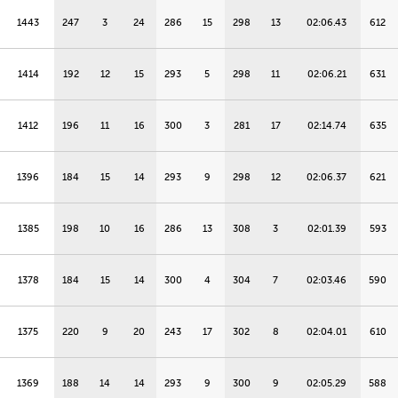
1443
247
3
24
286
15
298
13
02:06.43
612
1414
192
12
15
293
5
298
11
02:06.21
631
1412
196
11
16
300
3
281
17
02:14.74
635
1396
184
15
14
293
9
298
12
02:06.37
621
1385
198
10
16
286
13
308
3
02:01.39
593
1378
184
15
14
300
4
304
7
02:03.46
590
1375
220
9
20
243
17
302
8
02:04.01
610
1369
188
14
14
293
9
300
9
02:05.29
588