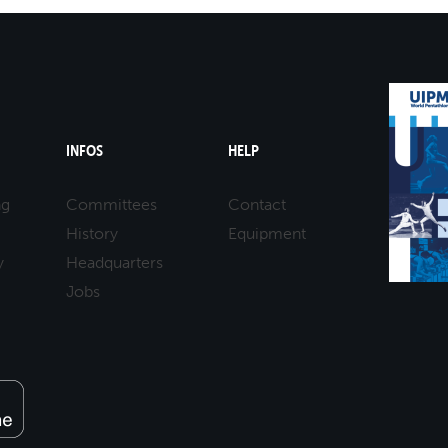
INFOS
HELP
ng
Committees
Contact
History
Equipment
y
Headquarters
Jobs