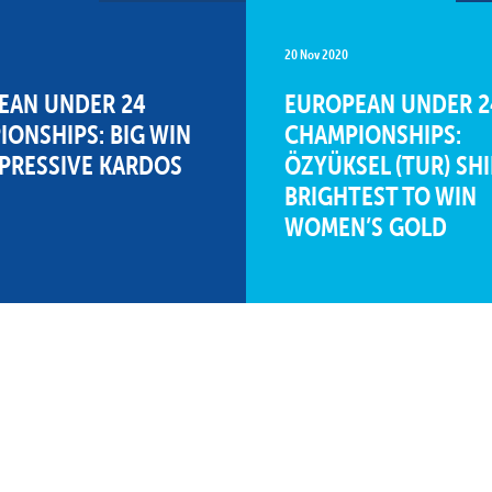
20 Nov 2020
EAN UNDER 24
EUROPEAN UNDER 2
ONSHIPS: BIG WIN
CHAMPIONSHIPS:
MPRESSIVE KARDOS
ÖZYÜKSEL (TUR) SH
BRIGHTEST TO WIN
WOMEN’S GOLD