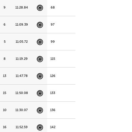
9
11:28.84
68
6
11:09.39
97
5
11:05.72
99
8
11:19.29
115
13
11:47.78
126
15
11:50.08
133
10
11:30.07
136
16
11:52.59
142