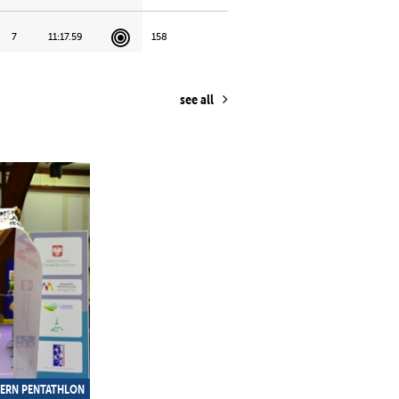
7
11:17.59
158
19
12:55.53
177
see all
17
12:25.41
183
18
12:37.57
229
12
11:43.81
365
11
11:30.13
463
ERN PENTATHLON