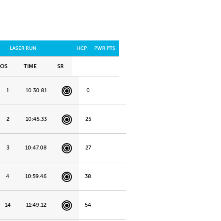
LASER RUN
HCP
PWR PTS
POS
TIME
SR
1
10:30.81
0
2
10:45.33
25
3
10:47.08
27
4
10:59.46
38
14
11:49.12
54