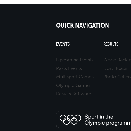
QUICK NAVIGATION
EVENTS
RESULTS
Upcoming Events
World Ranki
Pasts Events
Downloads
Multisport Games
Photo Galler
Olympic Games
Results Software