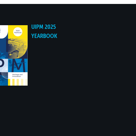
UIPM 2025
YEARBOOK