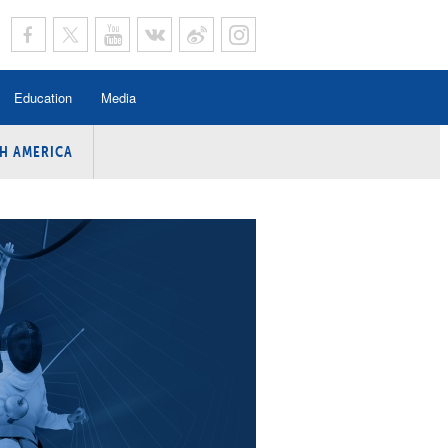
Education
Media
H AMERICA
rogramme
n Program
Program
ing
y