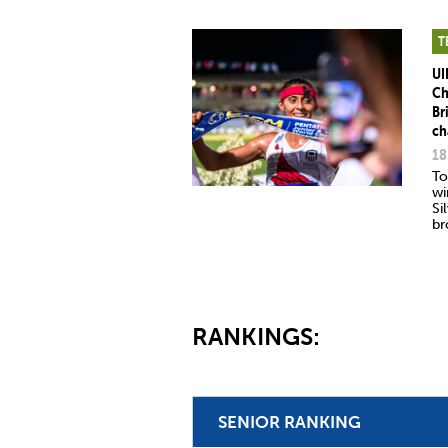
T
UI
Ch
Br
ch
18
To
wi
Si
br
RANKINGS:
SENIOR RANKING