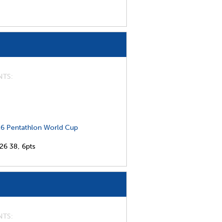
NTS
6 Pentathlon World Cup
026
38,
6pts
NTS