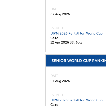
DATE
07 Aug 2026
EVENT 1:
UIPM 2026 Pentathlon World Cup
Cairo,
12 Apr 2026
38,
6pts
SENIOR WORLD CUP RANKI
DATE
07 Aug 2026
EVENT 1:
UIPM 2026 Pentathlon World Cup
Cairo,