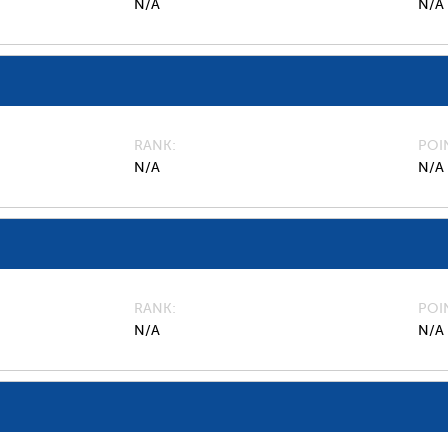
N/A
N/A
RANK
POI
N/A
N/A
RANK
POI
N/A
N/A