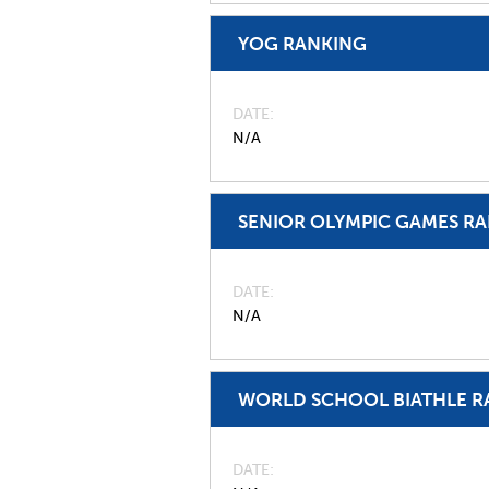
YOG RANKING
DATE
N/A
SENIOR OLYMPIC GAMES R
DATE
N/A
WORLD SCHOOL BIATHLE R
DATE