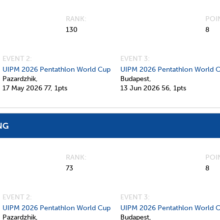
RANK
POI
130
8
EVENT 2:
EVENT 3:
UIPM 2026 Pentathlon World Cup
UIPM 2026 Pentathlon World 
Pazardzhik,
Budapest,
17 May 2026
77,
1pts
13 Jun 2026
56,
1pts
NG
RANK
POI
73
8
EVENT 2:
EVENT 3:
UIPM 2026 Pentathlon World Cup
UIPM 2026 Pentathlon World 
Pazardzhik,
Budapest,