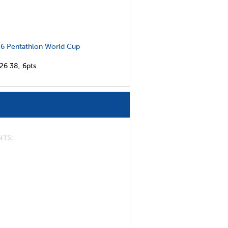
6 Pentathlon World Cup
026
38,
6pts
NTS