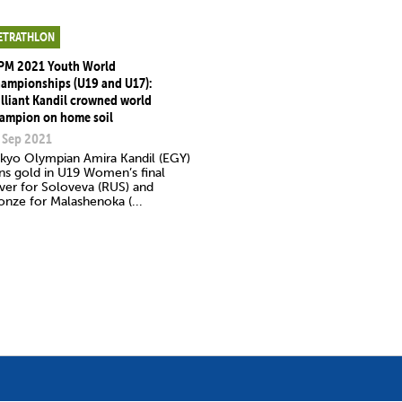
ETRATHLON
PM 2021 Youth World
ampionships (U19 and U17):
illiant Kandil crowned world
ampion on home soil
 Sep 2021
kyo Olympian Amira Kandil (EGY)
ns gold in U19 Women’s final
lver for Soloveva (RUS) and
onze for Malashenoka (...