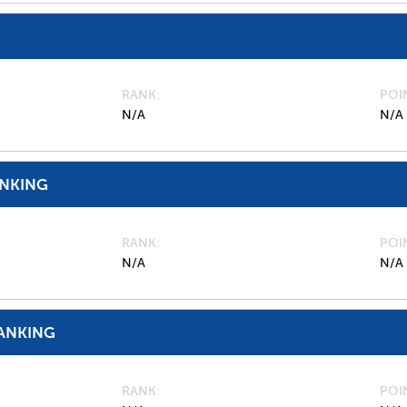
RANK
POI
N/A
N/A
ANKING
RANK
POI
N/A
N/A
ANKING
RANK
POI