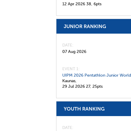
12 Apr 2026
38,
6pts
JUNIOR RANKING
DATE
07 Aug 2026
EVENT 1:
UIPM 2026 Pentathlon Junior Worl
Kaunas,
29 Jul 2026
27,
25pts
YOUTH RANKING
DATE