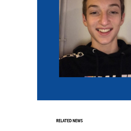
Co
Member Federation
Me
UIPM Headquarters
Sus
Jobs
Soc
G
Te
Be
RELATED NEWS