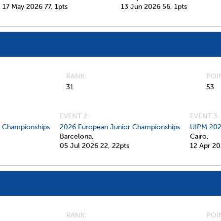
17 May 2026
77,
1pts
13 Jun 2026
56,
1pts
RANK
POI
31
53
EVENT 2:
EVENT 3:
d Championships
2026 European Junior Championships
UIPM 202
Barcelona,
Cairo,
05 Jul 2026
22,
22pts
12 Apr 2
RANK
POI