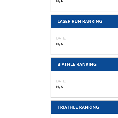
N/A
LASER RUN RANKING
DATE
N/A
BIATHLE RANKING
DATE
N/A
TRIATHLE RANKING