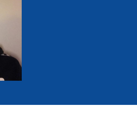
mmittees and Commissions
Masters
Multisport Games
s
etings
Para-Pentathlon
Olympic Games
tainability
University Sport
Youth Olympic Games
ial Responsibility
Sports equipment
Results Software
DPR
Bids
nders
come a UIPM Member