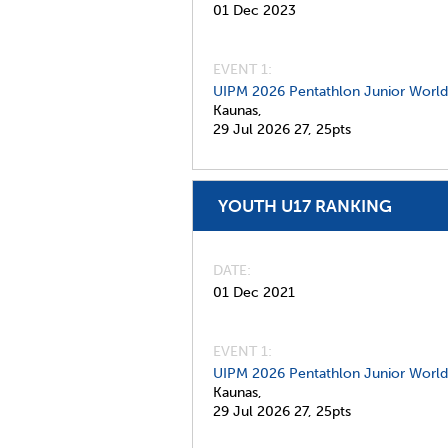
01 Dec 2023
EVENT 1:
UIPM 2026 Pentathlon Junior Worl
Kaunas,
29 Jul 2026
27,
25pts
YOUTH U17 RANKING
DATE
01 Dec 2021
EVENT 1:
UIPM 2026 Pentathlon Junior Worl
Kaunas,
29 Jul 2026
27,
25pts