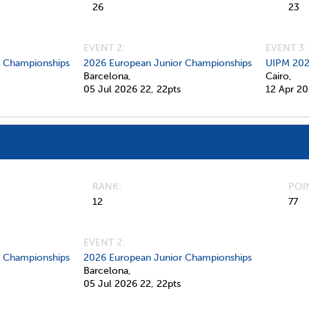
26
23
EVENT 2:
EVENT 3:
d Championships
2026 European Junior Championships
UIPM 202
Barcelona,
Cairo,
05 Jul 2026
22,
22pts
12 Apr 2
RANK
POI
12
77
EVENT 2:
d Championships
2026 European Junior Championships
Barcelona,
05 Jul 2026
22,
22pts