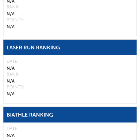
N/A
RANK
N/A
POINTS
N/A
LASER RUN RANKING
DATE
N/A
RANK
N/A
POINTS
N/A
BIATHLE RANKING
DATE
N/A