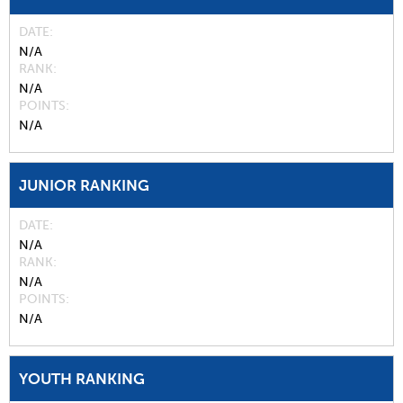
DATE
N/A
RANK
N/A
POINTS
N/A
JUNIOR RANKING
DATE
N/A
RANK
N/A
POINTS
N/A
YOUTH RANKING