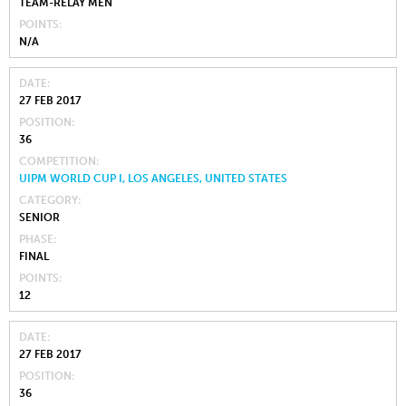
TEAM-RELAY MEN
POINTS
N/A
DATE
27 FEB 2017
POSITION
36
COMPETITION
UIPM WORLD CUP I, LOS ANGELES, UNITED STATES
CATEGORY
SENIOR
PHASE
FINAL
POINTS
12
DATE
27 FEB 2017
POSITION
36