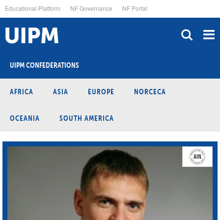
Skip
Educational Platform
NF Governance
NF Portal
to
main
content
UIPM CONFEDERATIONS
AFRICA
ASIA
EUROPE
NORCECA
OCEANIA
SOUTH AMERICA