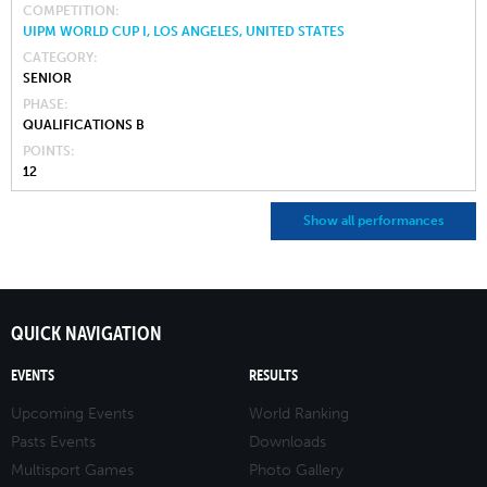
COMPETITION
UIPM WORLD CUP I, LOS ANGELES, UNITED STATES
CATEGORY
SENIOR
PHASE
QUALIFICATIONS B
POINTS
12
Show all performances
QUICK NAVIGATION
EVENTS
RESULTS
Upcoming Events
World Ranking
Pasts Events
Downloads
Multisport Games
Photo Gallery