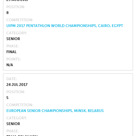
POSITION
8
COMPETITION
UIPM 2017 PENTATHLON WORLD CHAMPIONSHIPS, CAIRO, EGYPT
CATEGORY
SENIOR
PHASE
FINAL
POINTS
N/A
DATE
24 JUL 2017
POSITION
5
COMPETITION
EUROPEAN SENIOR CHAMPIONSHIPS, MINSK, BELARUS
CATEGORY
SENIOR
PHASE