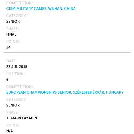
COMPETITION
CISM MILITARY GAMES, WUHAN, CHINA
CATEGORY
SENIOR
PHASE
FINAL
POINTS
24
DATE
23 JUL 2018
POSITION
6
COMPETITION
EUROPEAN CHAMPIONSHIPS SENIOR, SZÉKESFEHÉRVÁR, HUNGARY
CATEGORY
SENIOR
PHASE
TEAM-RELAY MEN
POINTS
N/A