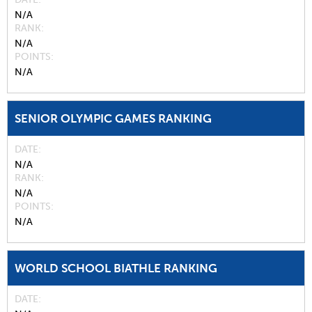
N/A
RANK
N/A
POINTS
N/A
SENIOR OLYMPIC GAMES RANKING
DATE
N/A
RANK
N/A
POINTS
N/A
WORLD SCHOOL BIATHLE RANKING
DATE