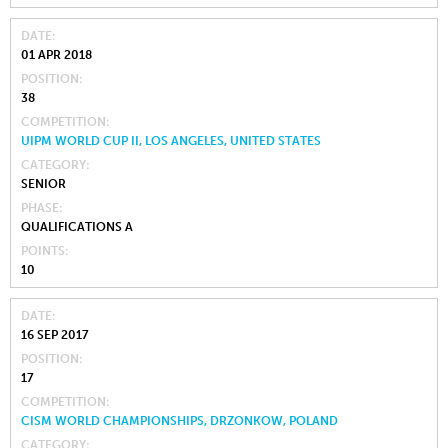
DATE
01 APR 2018
POSITION
38
COMPETITION
UIPM WORLD CUP II, LOS ANGELES, UNITED STATES
CATEGORY
SENIOR
PHASE
QUALIFICATIONS A
POINTS
10
DATE
16 SEP 2017
POSITION
17
COMPETITION
CISM WORLD CHAMPIONSHIPS, DRZONKOW, POLAND
CATEGORY