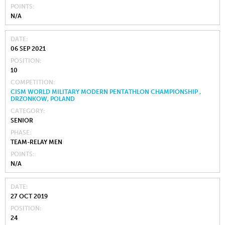
POINTS
N/A
DATE
06 SEP 2021
POSITION
10
COMPETITION
CISM WORLD MILITARY MODERN PENTATHLON CHAMPIONSHIP ,
DRZONKOW, POLAND
CATEGORY
SENIOR
PHASE
TEAM-RELAY MEN
POINTS
N/A
DATE
27 OCT 2019
POSITION
24