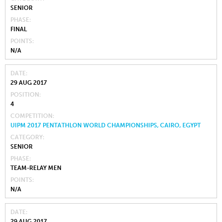
SENIOR
PHASE
FINAL
POINTS
N/A
DATE
29 AUG 2017
POSITION
4
COMPETITION
UIPM 2017 PENTATHLON WORLD CHAMPIONSHIPS, CAIRO, EGYPT
CATEGORY
SENIOR
PHASE
TEAM-RELAY MEN
POINTS
N/A
DATE
29 AUG 2017