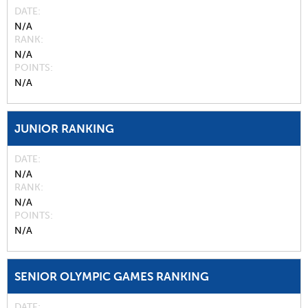
DATE
N/A
RANK
N/A
POINTS
N/A
JUNIOR RANKING
DATE
N/A
RANK
N/A
POINTS
N/A
SENIOR OLYMPIC GAMES RANKING
DATE