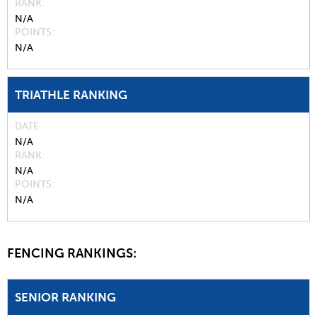
RANK
N/A
POINTS
N/A
TRIATHLE RANKING
DATE
N/A
RANK
N/A
POINTS
N/A
FENCING RANKINGS:
SENIOR RANKING