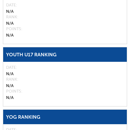
DATE
N/A
RANK
N/A
POINTS
N/A
YOUTH U17 RANKING
DATE
N/A
RANK
N/A
POINTS
N/A
YOG RANKING
DATE