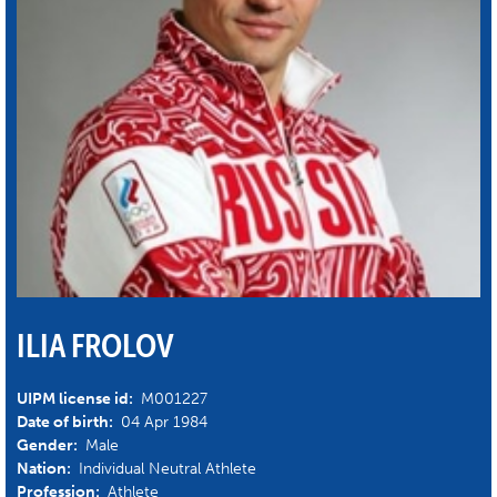
ILIA FROLOV
UIPM license id:
M001227
Date of birth:
04 Apr 1984
Gender:
Male
Nation:
Individual Neutral Athlete
Profession:
Athlete