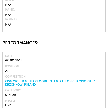
N/A
RANK
N/A
POINTS
N/A
PERFORMANCES:
DATE
06 SEP 2021
POSITION
26
COMPETITION
CISM WORLD MILITARY MODERN PENTATHLON CHAMPIONSHIP ,
DRZONKOW, POLAND
CATEGORY
SENIOR
PHASE
FINAL