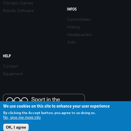
Olympic Games
INFOS
Results Software
Committees
History
Headquarters
Jobs
HELP
Contact
Equipment
We use cookies on this site to enhance your user experience
By clicking the Accept button, you agree to us doing so.
No, give me more info
OK, I agree