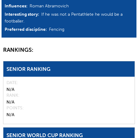
Influences:
Roman Abramovich
Interesting story:
If he was not a Pentathlete he would be a
footballer.
Preferred discipline:
Fencing
RANKINGS:
SENIOR RANKING
DATE
N/A
RANK
N/A
POINTS
N/A
SENIOR WORLD CUP RANKING