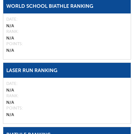
WORLD SCHOOL BIATHLE RANKING
DATE
N/A
RANK
N/A
POINTS
N/A
LASER RUN RANKING
DATE
N/A
RANK
N/A
POINTS
N/A