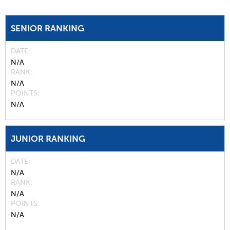
SENIOR RANKING
DATE
N/A
RANK
N/A
POINTS
N/A
JUNIOR RANKING
DATE
N/A
RANK
N/A
POINTS
N/A