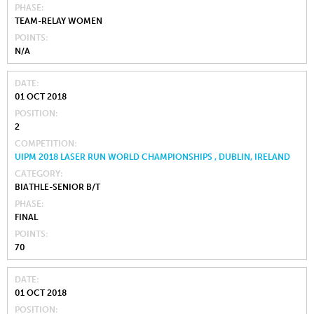
PHASE
TEAM-RELAY WOMEN
POINTS
N/A
DATE
01 OCT 2018
POSITION
2
COMPETITION
UIPM 2018 LASER RUN WORLD CHAMPIONSHIPS , DUBLIN, IRELAND
CATEGORY
BIATHLE-SENIOR B/T
PHASE
FINAL
POINTS
70
DATE
01 OCT 2018
POSITION