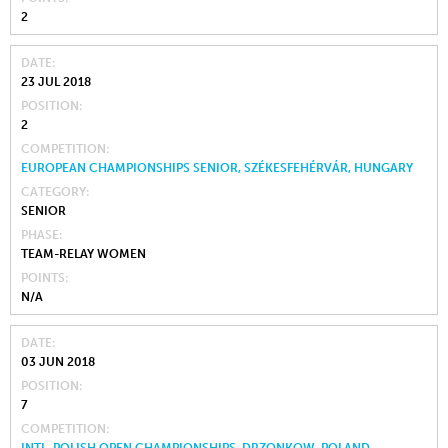
2
DATE
23 JUL 2018
POSITION
2
COMPETITION
EUROPEAN CHAMPIONSHIPS SENIOR, SZÉKESFEHÉRVÁR, HUNGARY
CATEGORY
SENIOR
PHASE
TEAM-RELAY WOMEN
POINTS
N/A
DATE
03 JUN 2018
POSITION
7
COMPETITION