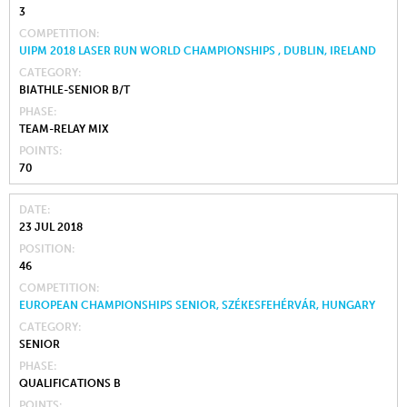
3
COMPETITION
UIPM 2018 LASER RUN WORLD CHAMPIONSHIPS , DUBLIN, IRELAND
CATEGORY
BIATHLE-SENIOR B/T
PHASE
TEAM-RELAY MIX
POINTS
70
DATE
23 JUL 2018
POSITION
46
COMPETITION
EUROPEAN CHAMPIONSHIPS SENIOR, SZÉKESFEHÉRVÁR, HUNGARY
CATEGORY
SENIOR
PHASE
QUALIFICATIONS B
POINTS