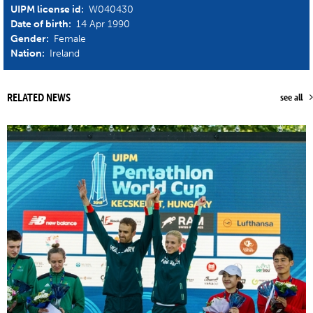
UIPM license id:
W040430
Date of birth:
14 Apr 1990
Gender:
Female
Nation:
Ireland
RELATED NEWS
see all