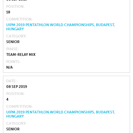
POSITION
18
COMPETITION
UIPM 2019 PENTATHLON WORLD CHAMPIONSHIPS, BUDAPEST,
HUNGARY
CATEGORY
SENIOR
PHASE
TEAM-RELAY MIX
POINTS
N/A
DATE
08 SEP 2019
POSITION
4
COMPETITION
UIPM 2019 PENTATHLON WORLD CHAMPIONSHIPS, BUDAPEST,
HUNGARY
CATEGORY
SENIOR