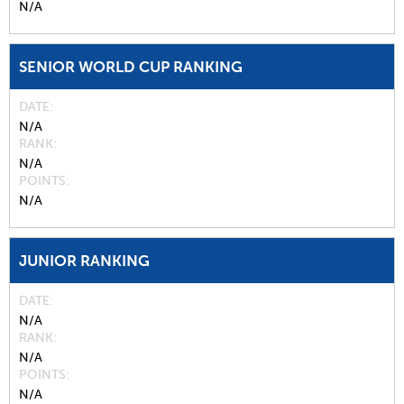
N/A
SENIOR WORLD CUP RANKING
DATE
N/A
RANK
N/A
POINTS
N/A
JUNIOR RANKING
DATE
N/A
RANK
N/A
POINTS
N/A