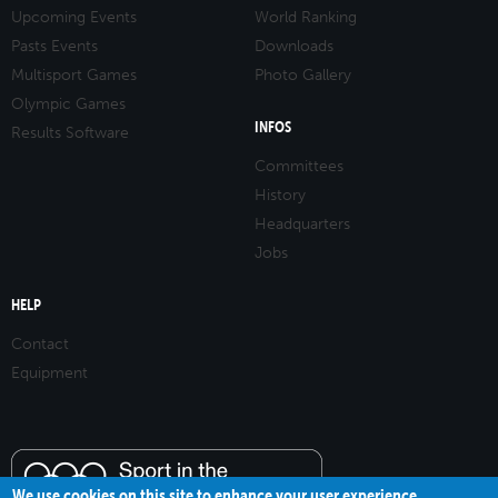
Upcoming Events
World Ranking
Pasts Events
Downloads
Multisport Games
Photo Gallery
Olympic Games
INFOS
Results Software
Committees
History
Headquarters
Jobs
HELP
Contact
Equipment
We use cookies on this site to enhance your user experience