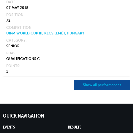
DATE
07 MAY 2018
POSITION
72
COMPETITION
UIPM WORLD CUP III, KECSKEMÉT, HUNGARY
CATEGORY
SENIOR
PHASE
QUALIFICATIONS C
POINTS
1
Show all performances
QUICK NAVIGATION
EVENTS
RESULTS