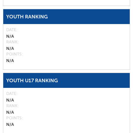
YOUTH RANKING
DATE
N/A
RANK
N/A
POINTS
N/A
YOUTH U17 RANKING
DATE
N/A
RANK
N/A
POINTS
N/A