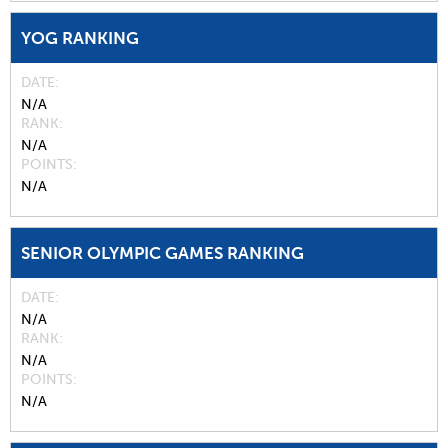
YOG RANKING
DATE
N/A
RANK
N/A
POINTS
N/A
SENIOR OLYMPIC GAMES RANKING
DATE
N/A
RANK
N/A
POINTS
N/A