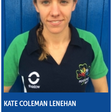
KATE COLEMAN LENEHAN