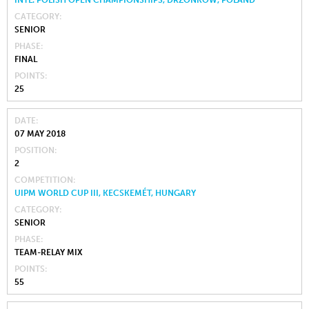
INTL. POLISH OPEN CHAMPIONSHIPS, DRZONKOW, POLAND
CATEGORY
SENIOR
PHASE
FINAL
POINTS
25
DATE
07 MAY 2018
POSITION
2
COMPETITION
UIPM WORLD CUP III, KECSKEMÉT, HUNGARY
CATEGORY
SENIOR
PHASE
TEAM-RELAY MIX
POINTS
55