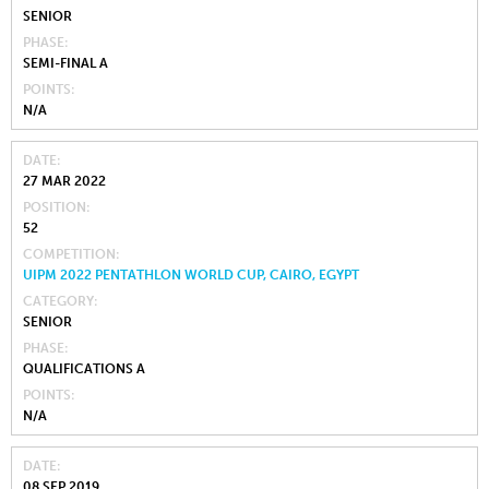
SENIOR
PHASE
SEMI-FINAL A
POINTS
N/A
DATE
27 MAR 2022
POSITION
52
COMPETITION
UIPM 2022 PENTATHLON WORLD CUP, CAIRO, EGYPT
CATEGORY
SENIOR
PHASE
QUALIFICATIONS A
POINTS
N/A
DATE
08 SEP 2019