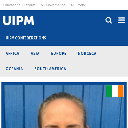
Skip
Educational Platform
NF Governance
NF Portal
to
main
content
UIPM CONFEDERATIONS
AFRICA
ASIA
EUROPE
NORCECA
OCEANIA
SOUTH AMERICA