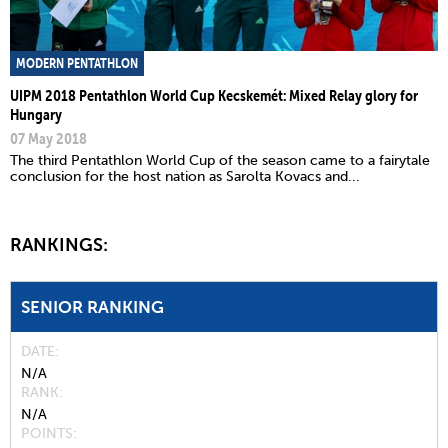
MODERN PENTATHLON
UIPM 2018 Pentathlon World Cup Kecskemét: Mixed Relay glory for
Hungary
07 May 2018
The third Pentathlon World Cup of the season came to a fairytale
conclusion for the host nation as Sarolta Kovacs and...
RANKINGS:
SENIOR RANKING
DATE
N/A
RANK
N/A
POINTS