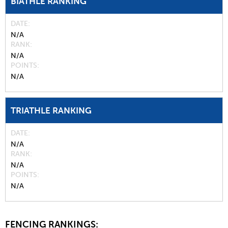
BIATHLE RANKING
DATE
N/A
RANK
N/A
POINTS
N/A
TRIATHLE RANKING
DATE
N/A
RANK
N/A
POINTS
N/A
FENCING RANKINGS: