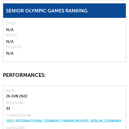
SENIOR OLYMPIC GAMES RANKING
DATE
N/A
RANK
N/A
POINTS
N/A
PERFORMANCES:
DATE
26 JUN 2022
POSITION
33
COMPETITION
2022 INTERNATIONAL GERMAN CHAMPIONSHIPS, BERLIN, GERMANY
CATEGORY