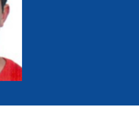
mmittees and Commissions
Masters
Multisport Games
s
etings
Para-Pentathlon
Olympic Games
tainability
University Sport
Youth Olympic Games
ial Responsibility
Sports equipment
Results Software
DPR
Bids
nders
come a UIPM Member