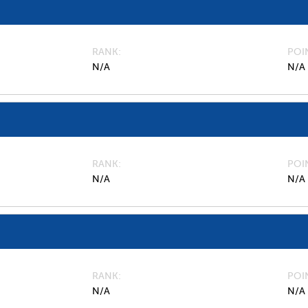
RANK
POI
N/A
N/A
RANK
POI
N/A
N/A
RANK
POI
N/A
N/A