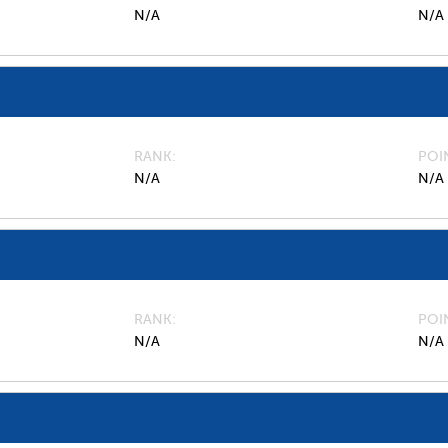
N/A
N/A
RANK
POI
N/A
N/A
RANK
POI
N/A
N/A