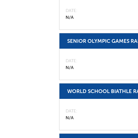
DATE
N/A
SENIOR OLYMPIC GAMES R
DATE
N/A
WORLD SCHOOL BIATHLE R
DATE
N/A