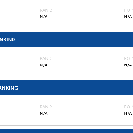
RANK
POI
N/A
N/A
ANKING
RANK
POI
N/A
N/A
ANKING
RANK
POI
N/A
N/A