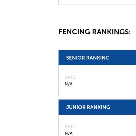
FENCING RANKINGS:
SENIOR RANKING
DATE
N/A
JUNIOR RANKING
DATE
N/A