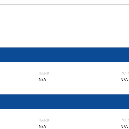
RANK
POI
N/A
N/A
RANK
POI
N/A
N/A