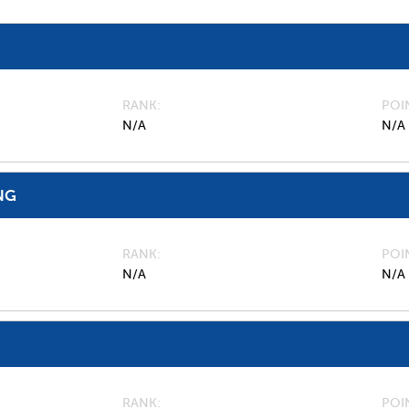
RANK
POI
N/A
N/A
NG
RANK
POI
N/A
N/A
RANK
POI