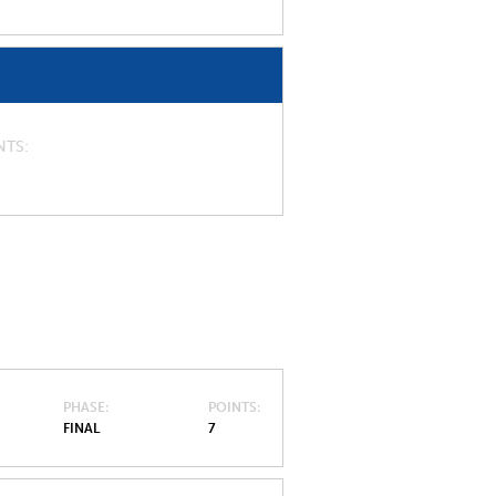
NTS
PHASE
POINTS
FINAL
7