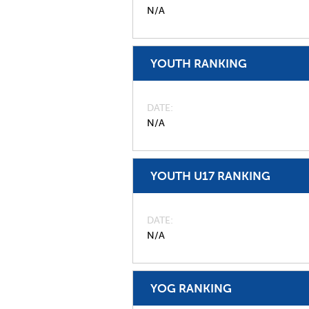
N/A
YOUTH RANKING
DATE
N/A
YOUTH U17 RANKING
DATE
N/A
YOG RANKING