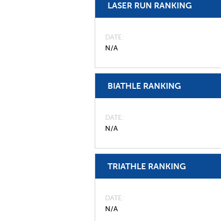
LASER RUN RANKING
DATE
N/A
BIATHLE RANKING
DATE
N/A
TRIATHLE RANKING
DATE
N/A