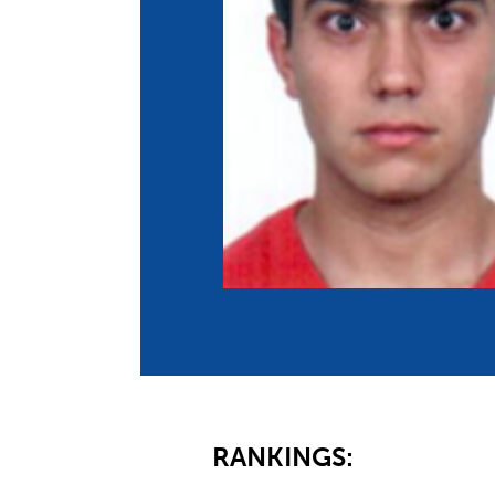
Co
Member Federation
Me
UIPM Headquarters
Sus
Jobs
Soc
G
Te
Be
RANKINGS: