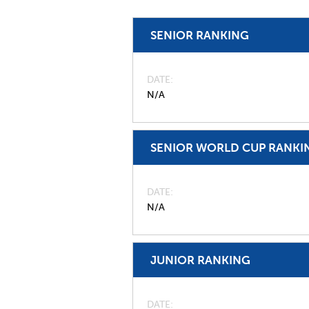
SENIOR RANKING
DATE
N/A
SENIOR WORLD CUP RANKI
DATE
N/A
JUNIOR RANKING
DATE