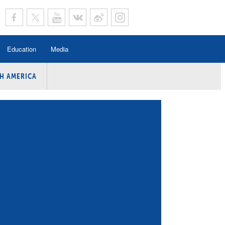
Education
Media
H AMERICA
rogramme
n Program
Program
ing
y