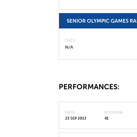
SENIOR OLYMPIC GAMES R
DATE
N/A
PERFORMANCES:
DATE
POSITION
23 SEP 2013
41