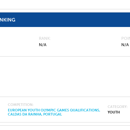
ANKING
RANK
POI
N/A
N/A
COMPETITION
CATEGORY
EUROPEAN YOUTH OLYMPIC GAMES QUALIFICATIONS,
YOUTH
CALDAS DA RAINHA, PORTUGAL