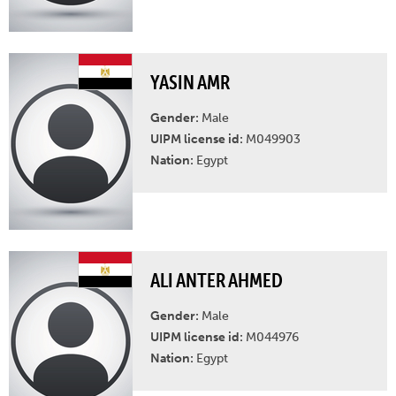
YASIN AMR
Gender:
Male
UIPM license id:
M049903
Nation:
Egypt
ALI ANTER AHMED
Gender:
Male
UIPM license id:
M044976
Nation:
Egypt