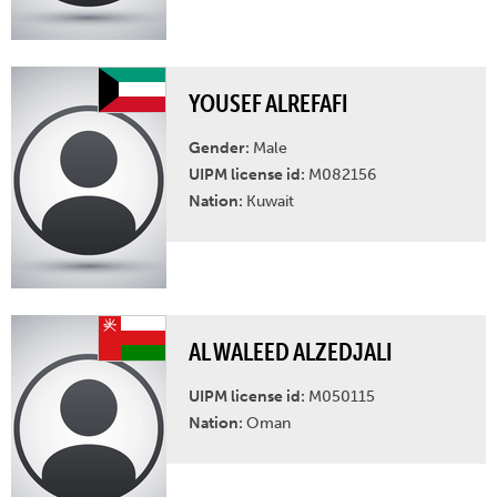
YOUSEF ALREFAFI
Gender:
Male
UIPM license id:
M082156
Nation:
Kuwait
AL WALEED ALZEDJALI
UIPM license id:
M050115
Nation:
Oman