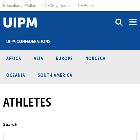
Skip
Educational Platform
NF Governance
NF Portal
to
main
content
UIPM CONFEDERATIONS
AFRICA
ASIA
EUROPE
NORCECA
OCEANIA
SOUTH AMERICA
ATHLETES
Search