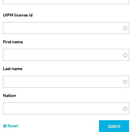
UIPM license id
First name
Last name
Nation