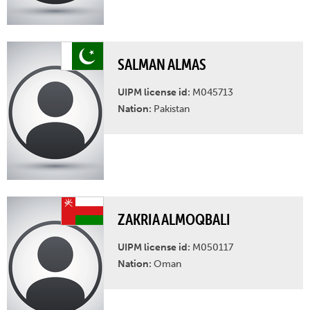
SALMAN ALMAS
UIPM license id:
M045713
Nation:
Pakistan
ZAKRIA ALMOQBALI
UIPM license id:
M050117
Nation:
Oman