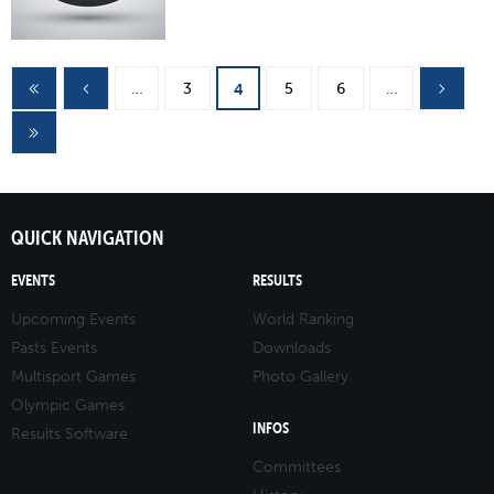
Pages
…
3
5
6
…
4
QUICK NAVIGATION
EVENTS
RESULTS
Upcoming Events
World Ranking
Pasts Events
Downloads
Multisport Games
Photo Gallery
Olympic Games
INFOS
Results Software
Committees