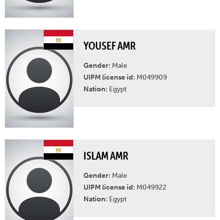
YOUSEF AMR
Gender:
Male
UIPM license id:
M049909
Nation:
Egypt
ISLAM AMR
Gender:
Male
UIPM license id:
M049922
Nation:
Egypt