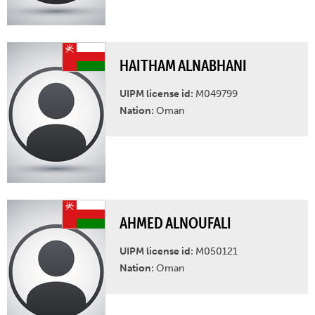
HAITHAM ALNABHANI
UIPM license id:
M049799
Nation:
Oman
AHMED ALNOUFALI
UIPM license id:
M050121
Nation:
Oman