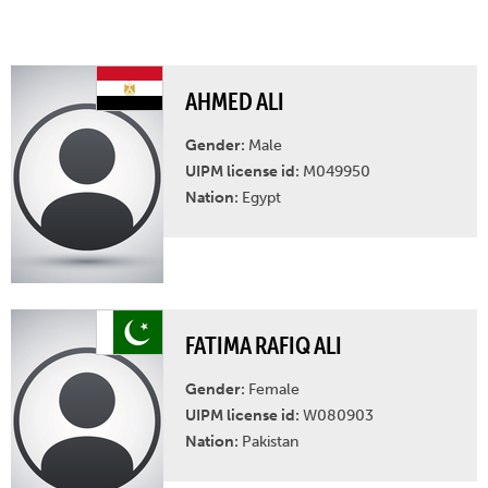
AHMED ALI
Gender:
Male
UIPM license id:
M049950
Nation:
Egypt
FATIMA RAFIQ ALI
Gender:
Female
UIPM license id:
W080903
Nation:
Pakistan